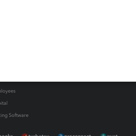
timates
Contact Us
les & Sales Tax
QuickBooks Apps
Bills
e Users
ime
nventory
1099 Contractors
ployees
ital
ing Software