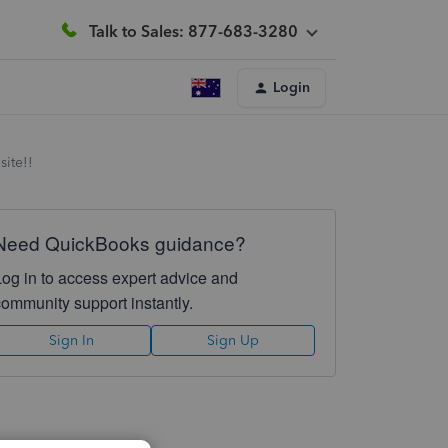
Talk to Sales: 877-683-3280
Login
site!!
Need QuickBooks guidance?
Log in to access expert advice and
community support instantly.
Sign In
Sign Up