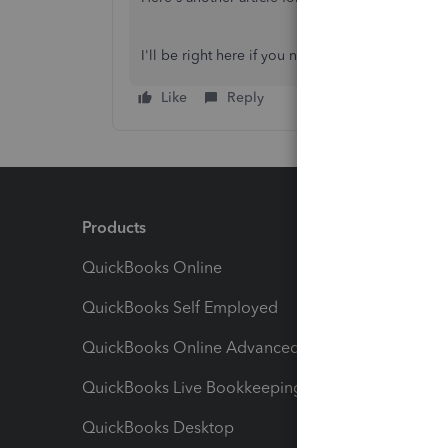
I'll be right here if you need anything else.
Like
Reply
Products
Feature
QuickBooks Online
Track I
QuickBooks Self Employed
Invoice
QuickBooks Online Advanced
Maximiz
QuickBooks Live Bookkeeping
Track M
QuickBooks Desktop
Run Rep