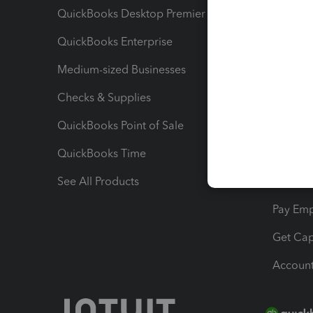
QuickBooks Desktop Premier
Send Es
QuickBooks Enterprise
Track Sa
Medium-sized Businesses
Manage 
Checks & Supplies
Multipl
QuickBooks Point of Sale
Track T
QuickBooks Time
Track I
See All Products
Manage 
Pay Em
Get Cap
Account