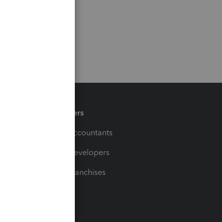
Partners
For Accountants
For Developers
For Franchises
t