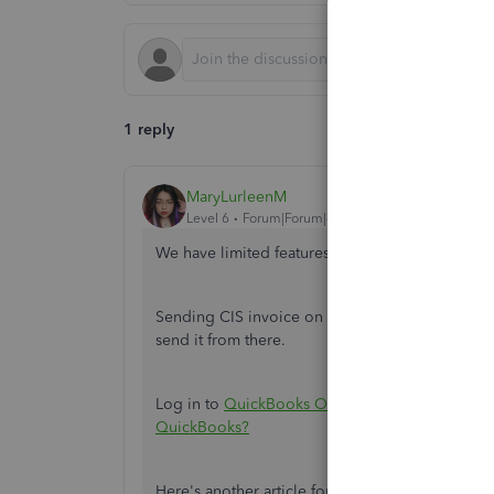
1 reply
MaryLurleenM
Level 6
Forum|Forum|6 years ago
We have limited features on the mobile app, d
Sending CIS invoice on the mobile app is unav
send it from there.
Log in to
QuickBooks Online
. And refer to this
QuickBooks?
Here's another article for reference:
CIS in Qui