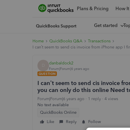
Plans & Pricing
How It
Get started
To
Home
QuickBooks Q&A
Transactions
I can’t seem to send cis invoice from iPhone app I fi
danbaldock2
D
Forum|Forum|6 years ago
QUESTION
I can’t seem to send cis invoice fr
you can only do this online Need t
Forum|Forum|6 years ago
1 reply
4 views
No text available
QuickBooks Online
Like
Reply
Follow