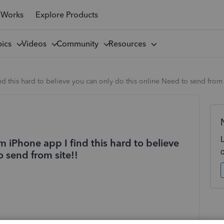
 Works
Explore Products
pics
Videos
Community
Resources
nd this hard to believe you can only do this online Need to send from 
om iPhone app I find this hard to believe
o send from site!!