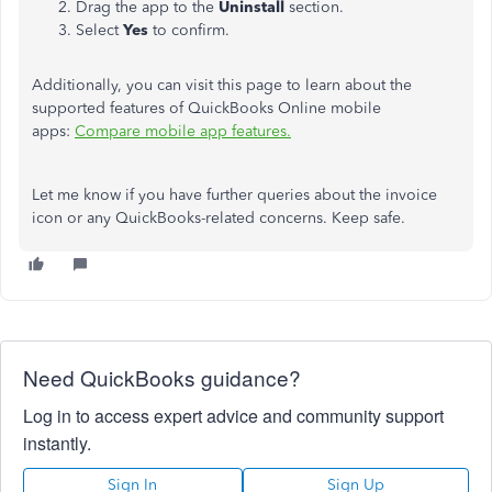
Drag the app to the
Uninstall
section.
Select
Yes
to confirm.
Additionally, you can visit this page to learn about the
supported features of QuickBooks Online mobile
apps:
Compare mobile app features.
Let me know if you have further queries about the invoice
icon or any QuickBooks-related concerns. Keep safe.
Need QuickBooks guidance?
Log in to access expert advice and community support
instantly.
Sign In
Sign Up