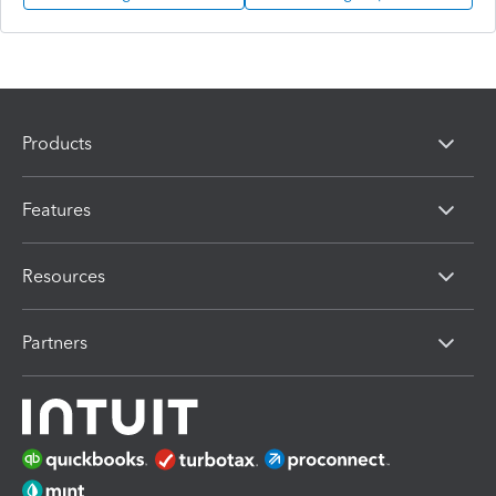
Products
Features
Resources
Partners