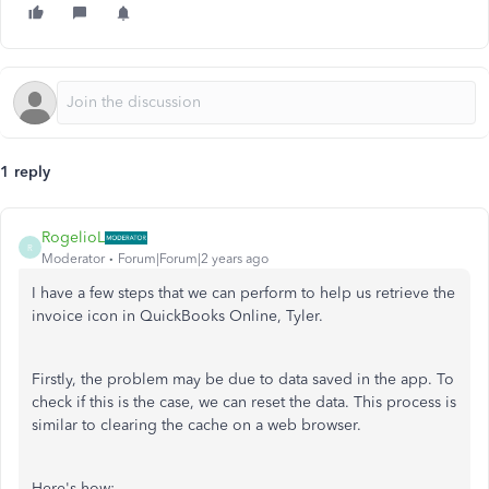
1 reply
RogelioL
R
Moderator
Forum|Forum|2 years ago
I have a few steps that we can perform to help us retrieve the
invoice icon in QuickBooks Online, Tyler.
Firstly, the problem may be due to data saved in the app. To
check if this is the case, we can reset the data. This process is
similar to clearing the cache on a web browser.
Here's how: