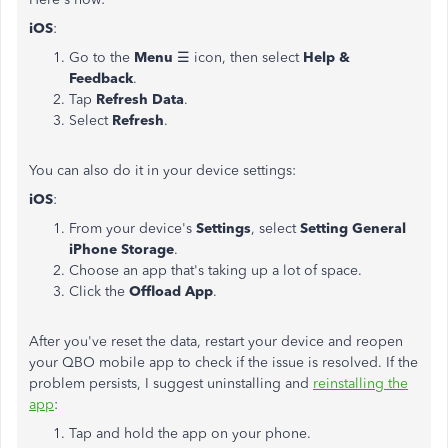
iOS
:
Go to the
Menu
☰ icon, then select
Help &
Feedback
.
Tap
Refresh Data
.
Select
Refresh
.
You can also do it in your device settings:
iOS
:
From your device's
Settings
, select
Setting General
iPhone Storage
.
Choose an app that's taking up a lot of space.
Click the
Offload App
.
After you've reset the data, restart your device and reopen
your QBO mobile app to check if the issue is resolved. If the
problem persists, I suggest uninstalling and
reinstalling the
app
:
Tap and hold the app on your phone.