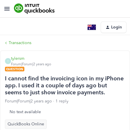
Login
Transactions
tylersm
T
Forum|Forum|2 years ago
QUESTION
I cannot find the invoicing icon in my iPhone
app. I used it a couple of days ago but
seems to just show invoice payments.
Forum|Forum|2 years ago
1 reply
No text available
QuickBooks Online