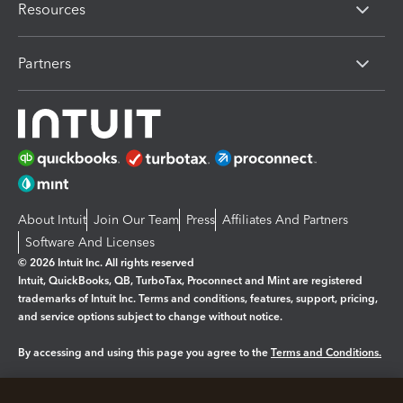
Resources
Partners
About Intuit
Join Our Team
Press
Affiliates And Partners
Software And Licenses
© 2026 Intuit Inc. All rights reserved
Intuit, QuickBooks, QB, TurboTax, Proconnect and Mint are registered
trademarks of Intuit Inc. Terms and conditions, features, support, pricing,
and service options subject to change without notice.
By accessing and using this page you agree to the
Terms and Conditions.
Manage cookies
About cookies
|