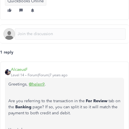
QuickBooks Online
1 reply
AlcaeusF
Level 14
Forum|Forum|7 years ago
Greetings,
@helen9
.
Are you referring to the transaction in the
For Review
tab on
the
Banking
page? If so, you can split it so it will match the
payment to both credit and debit.