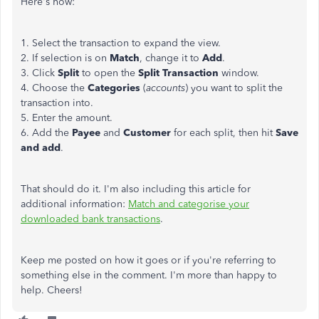
Here's how:
1. Select the transaction to expand the view.
2. If selection is on
Match
, change it to
Add
.
3. Click
Split
to open the
Split Transaction
window.
4. Choose the
Categories
(
accounts
) you want to split the
transaction into.
5. Enter the amount.
6. Add the
Payee
and
Customer
for each split, then hit
Save
and add
.
That should do it. I'm also including this article for
additional information:
Match and categorise your
downloaded bank transactions
.
Keep me posted on how it goes or if you're referring to
something else in the comment. I'm more than happy to
help. Cheers!