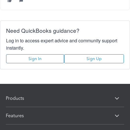
Need QuickBooks guidance?
Log in to access expert advice and community support
instantly.
Sign In
Sign Up
Products
Features