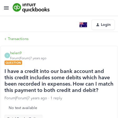
Login
Transactions
helen9
H
Forum|Forum|7 years ago
QUESTION
I have a credit into our bank account and
this credit includes some debits which have
been recorded in expenses. How can I match
this payment to both credit and debit?
Forum|Forum|7 years ago
1 reply
No text available