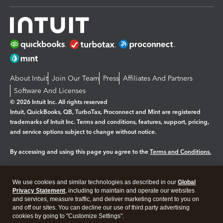
About Intuit
Join Our Team
Press
Affiliates And Partners
Software And Licenses
© 2026 Intuit Inc. All rights reserved
Intuit, QuickBooks, QB, TurboTax, Proconnect and Mint are registered
trademarks of Intuit Inc. Terms and conditions, features, support, pricing,
and service options subject to change without notice.
By accessing and using this page you agree to the
Terms and Conditions.
Manage cookies
About cookies
|
We use cookies and similar technologies as described in our
Global
Legal
Privacy Statement
Privacy
, including to maintain and operate our websites
Security
and services, measure traffic, and deliver marketing content to you on
and off our sites. You can decline our use of third party advertising
cookies by going to "Customize Settings".