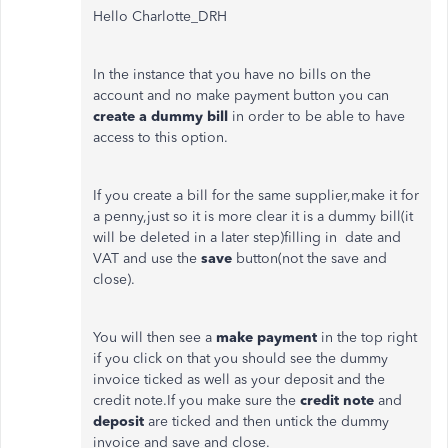
Hello Charlotte_DRH
In the instance that you have no bills on the
account and no make payment button you can
create a dummy bill
in order to be able to have
access to this option.
If you create a bill for the same supplier,make it for
a penny,just so it is more clear it is a dummy bill(it
will be deleted in a later step)filling in date and
VAT and use the
save
button(not the save and
close).
You will then see a
make payment
in the top right
if you click on that you should see the dummy
invoice ticked as well as your deposit and the
credit note.If you make sure the
credit note
and
deposit
are ticked and then untick the dummy
invoice and save and close.