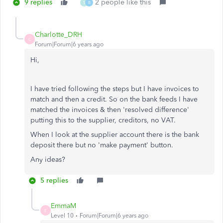
9 replies
2 people like this
S
B
Charlotte_DRH
C
Forum|Forum|6 years ago
Hi,
I have tried following the steps but I have invoices to
match and then a credit. So on the bank feeds I have
matched the invoices & then 'resolved difference'
putting this to the supplier, creditors, no VAT.
When I look at the supplier account there is the bank
deposit there but no 'make payment' button.
Any ideas?
5 replies
EmmaM
E
Level 10
Forum|Forum|6 years ago