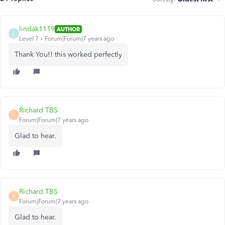
lindak1119
AUTHOR
L
Level 7
Forum|Forum|7 years ago
Thank You!! this worked perfectly
Richard TBS
R
Forum|Forum|7 years ago
Glad to hear.
Richard TBS
R
Forum|Forum|7 years ago
Glad to hear.