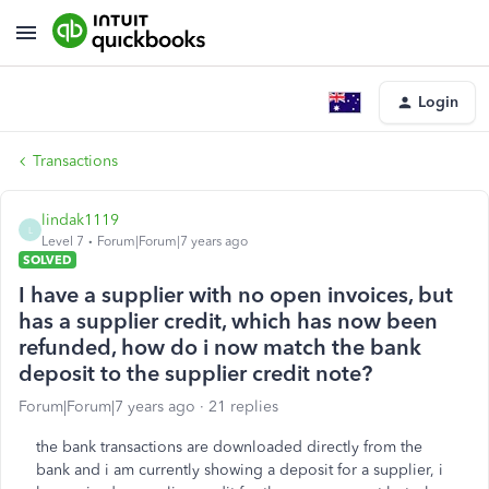
Login
Transactions
lindak1119
L
Level 7
Forum|Forum|7 years ago
SOLVED
I have a supplier with no open invoices, but
has a supplier credit, which has now been
refunded, how do i now match the bank
deposit to the supplier credit note?
Forum|Forum|7 years ago
21 replies
the bank transactions are downloaded directly from the
bank and i am currently showing a deposit for a supplier, i