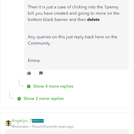
Then it is just a case of clicking into the 1penny
bill you have created and going to more on the
bottom black banner and then
delete
Any queries on this just reply back here on the
Community
Emma
Show 4 more replies
Show 2 more replies
Angelyn_T
Moderator
Forum|Forum|6 years ago