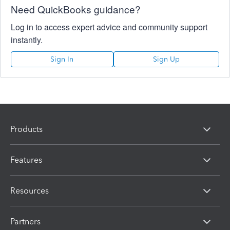
Need QuickBooks guidance?
Log in to access expert advice and community support
instantly.
Sign In
Sign Up
Products
Features
Resources
Partners