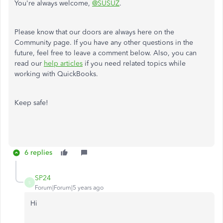
You're always welcome,
@SUSUZ
.
Please know that our doors are always here on the
Community page. If you have any other questions in the
future, feel free to leave a comment below. Also, you can
read our
help articles
if you need related topics while
working with QuickBooks.
Keep safe!
6 replies
SP24
S
Forum|Forum|5 years ago
Hi