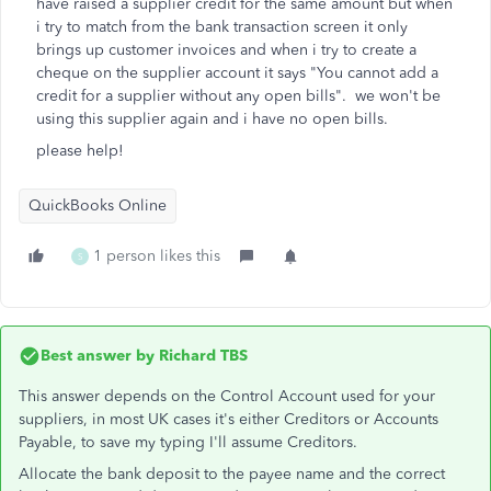
have raised a supplier credit for the same amount but when
i try to match from the bank transaction screen it only
brings up customer invoices and when i try to create a
cheque on the supplier account it says "You cannot add a
credit for a supplier without any open bills". we won't be
using this supplier again and i have no open bills.
please help!
QuickBooks Online
1 person likes this
S
Best answer by
Richard TBS
This answer depends on the Control Account used for your
suppliers, in most UK cases it's either Creditors or Accounts
Payable, to save my typing I'll assume Creditors.
Allocate the bank deposit to the payee name and the correct