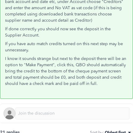
bank account and date etc, under Account choose "Creditors"
and enter the amount and No VAT as vat code (if this is being
completed using downloaded bank transactions choose
supplier name and account detail as Creditor)
If done correctly you should now see the deposit in the
Supplier Account.
If you have auto match credits turned on this next step may be
unnecessary.
I know it sounds strange but next to the deposit there will be an
option to "Make Payment", click this, QBO should automatically
bring the credit to the bottom of the cheque payment screen
and total payment should be £0, and both deposit and credit
should have a check mark and be paid off in full.
21 replies
Sort by
:
Oldest first