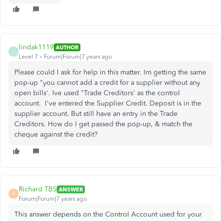
lindak1119
AUTHOR
L
Level 7
Forum|Forum|7 years ago
Please could I ask for help in this matter. Im getting the same
pop-up "you cannot add a credit for a supplier without any
open bills'. Ive used "Trade Creditors' as the control
account. I've entered the Supplier Credit. Deposit is in the
supplier account. But still have an entry in the Trade
Creditors. How do I get passed the pop-up, & match the
cheque against the credit?
Richard TBS
ANSWER
R
Forum|Forum|7 years ago
This answer depends on the Control Account used for your