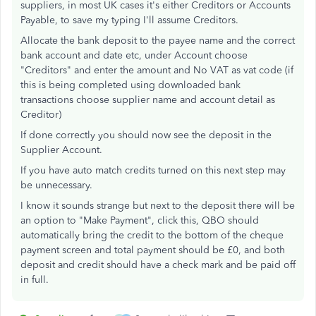
suppliers, in most UK cases it's either Creditors or Accounts
Payable, to save my typing I'll assume Creditors.
Allocate the bank deposit to the payee name and the correct
bank account and date etc, under Account choose
"Creditors" and enter the amount and No VAT as vat code (if
this is being completed using downloaded bank
transactions choose supplier name and account detail as
Creditor)
If done correctly you should now see the deposit in the
Supplier Account.
If you have auto match credits turned on this next step may
be unnecessary.
I know it sounds strange but next to the deposit there will be
an option to "Make Payment", click this, QBO should
automatically bring the credit to the bottom of the cheque
payment screen and total payment should be £0, and both
deposit and credit should have a check mark and be paid off
in full.