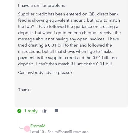
I have a similar problem.
Supplier credit has been entered on QB, direct bank
feed is showing equivalent amount, but how to match
the two? I have followed the guidance on creating a
deposit, but when I go to enter a cheque I receive the
message about not having any open invoices. I have
tried creating a 0.01 bill to then and followed the
instructions, but all that shows when I go to 'make
payment' is the supplier credit and the 0.01 bill - no
deposit. I can't then match if I untick the 0.01 bill.
Can anybody advise please?
Thanks
1 reply
EmmaM
E
Level 10
Forum|Forum|5 years ago