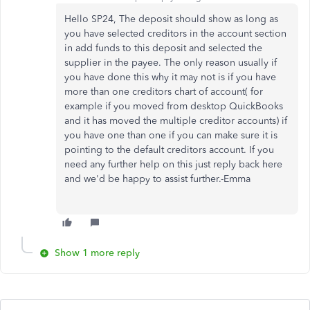
Hello SP24, The deposit should show as long as
you have selected creditors in the account section
in add funds to this deposit and selected the
supplier in the payee. The only reason usually if
you have done this why it may not is if you have
more than one creditors chart of account( for
example if you moved from desktop QuickBooks
and it has moved the multiple creditor accounts) if
you have one than one if you can make sure it is
pointing to the default creditors account. If you
need any further help on this just reply back here
and we'd be happy to assist further.-Emma
Show 1 more reply