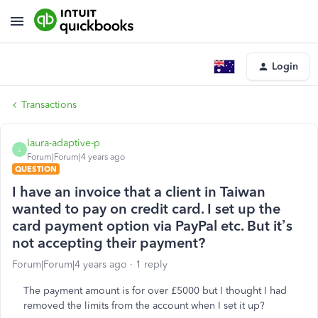
Login
Transactions
laura-adaptive-p
L
Forum|Forum|4 years ago
QUESTION
I have an invoice that a client in Taiwan
wanted to pay on credit card. I set up the
card payment option via PayPal etc. But it’s
not accepting their payment?
Forum|Forum|4 years ago
1 reply
The payment amount is for over £5000 but I thought I had
removed the limits from the account when I set it up?