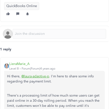
QuickBooks Online
1 reply
LieraMarie_A
Level 8
Forum|Forum|4 years ago
Hi there,
@laura-adaptive-p
. I'm here to share some info
regarding the payment limit.
There's a processing limit of how much some users can get
paid online in a 30-day rolling period. When you reach the
limit, customers won't be able to pay online until it's