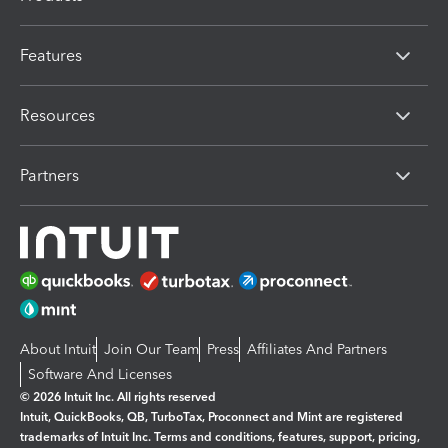
Features
Resources
Partners
About Intuit
Join Our Team
Press
Affiliates And Partners
Software And Licenses
© 2026 Intuit Inc. All rights reserved
Intuit, QuickBooks, QB, TurboTax, Proconnect and Mint are registered
trademarks of Intuit Inc. Terms and conditions, features, support, pricing,