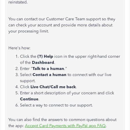
reinstated.
You can contact our Customer Care Team support so they
can check your account and provide more details about
your processing limit.
Here's how:
Click the
(?) Help
icon in the upper right-hand corner
of the
Dashboard
.
Enter "
Talk to a human
."
Select
Contact a human
to connect with our live
support.
Click
Live Chat/Call me back
.
Enter a short description of your concern and click
Continue
.
Select a way to connect to our support.
You can also find the answers to common questions about
the app:
Accept Card Payments with PayPal app FAQ
.