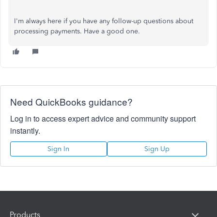
I'm always here if you have any follow-up questions about
processing payments. Have a good one.
Need QuickBooks guidance?
Log in to access expert advice and community support
instantly.
Sign In
Sign Up
Products