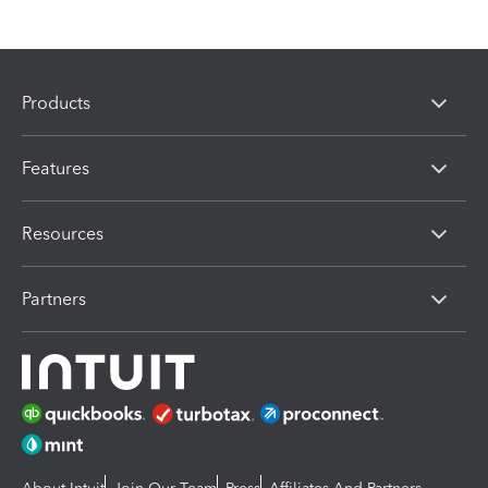
Products
Features
Resources
Partners