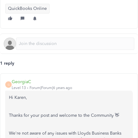
QuickBooks Online
1 reply
GeorgiaC
G
Level 13
Forum|Forum|6 years ago
Hi Karen,
Thanks for your post and welcome to the Community 👋
We're not aware of any issues with Lloyds Business Banks