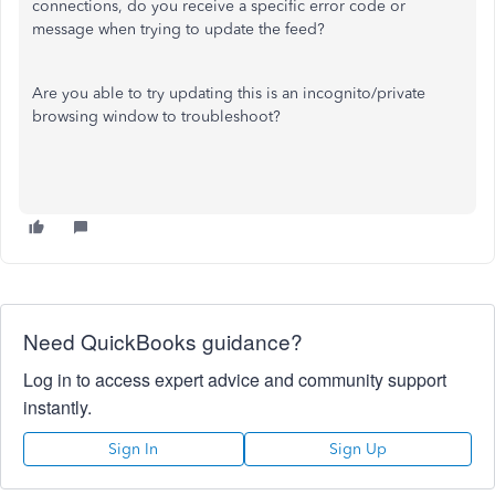
connections, do you receive a specific error code or
message when trying to update the feed?
Are you able to try updating this is an incognito/private
browsing window to troubleshoot?
Need QuickBooks guidance?
Log in to access expert advice and community support
instantly.
Sign In
Sign Up