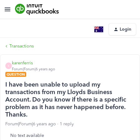
Login
Transactions
karenferris
K
Forum|Forum|6 years ago
QUESTION
I have been unable to upload my
transactions from my Lloyds Business
Account. Do you know if there is a specific
problem as it has never happened before.
Thanks.
Forum|Forum|6 years ago
1 reply
No text available