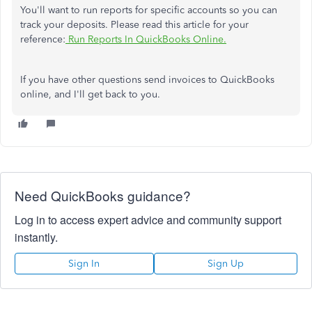
You'll want to run reports for specific accounts so you can
track your deposits. Please read this article for your
reference:
Run Reports In QuickBooks Online.
If you have other questions send invoices to QuickBooks
online, and I'll get back to you.
Need QuickBooks guidance?
Log in to access expert advice and community support
instantly.
Sign In
Sign Up