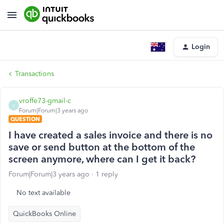
Login
Transactions
vroffe73-gmail-c
V
Forum|Forum|3 years ago
QUESTION
I have created a sales invoice and there is no
save or send button at the bottom of the
screen anymore, where can I get it back?
Forum|Forum|3 years ago
1 reply
No text available
QuickBooks Online