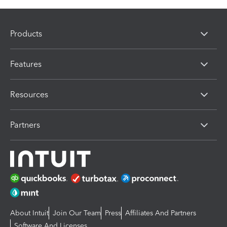
Products
Features
Resources
Partners
About Intuit
Join Our Team
Press
Affiliates And Partners
Software And Licenses