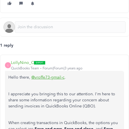
1 reply
LollyNino_C
L
QuickBooks Team
Forum|Forum|3 years ago
Hello there,
@vroffe73-gmail-c
.
I appreciate you bringing this to our attention. I'm here to
share some information regarding your concern about
sending invoices in QuickBooks Online (QBO).
When creating transactions in QuickBooks, the options you
can select are
Save and new
,
Save and close
, and
Save