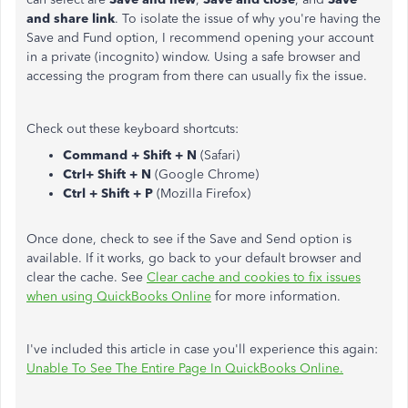
and share link
. To isolate the issue of why you're having the
Save and Fund option, I recommend opening your account
in a private (incognito) window. Using a safe browser and
accessing the program from there can usually fix the issue.
Check out these keyboard shortcuts:
Command + Shift + N
(Safari)
Ctrl+ Shift + N
(Google Chrome)
Ctrl + Shift + P
(Mozilla Firefox)
Once done, check to see if the Save and Send option is
available. If it works, go back to your default browser and
clear the cache. See
Clear cache and cookies to fix issues
when using QuickBooks Online
for more information.
I've included this article in case you'll experience this again:
Unable To See The Entire Page In QuickBooks Online.