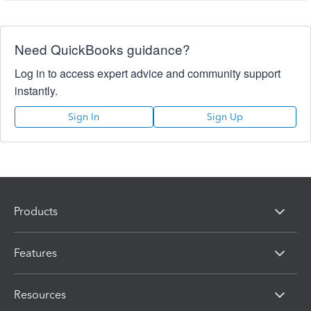
Need QuickBooks guidance?
Log in to access expert advice and community support
instantly.
Sign In
Sign Up
Products
Features
Resources