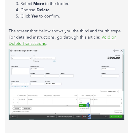
Select
More
in the footer.
Choose
Delete
.
Click
Yes
to confirm.
The screenshot below shows you the third and fourth steps.
For detailed instructions, go through this article:
Void or
Delete Transactions
.