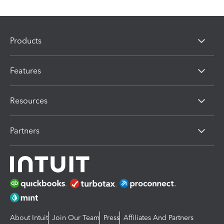
Products
Features
Resources
Partners
About Intuit
Join Our Team
Press
Affiliates And Partners