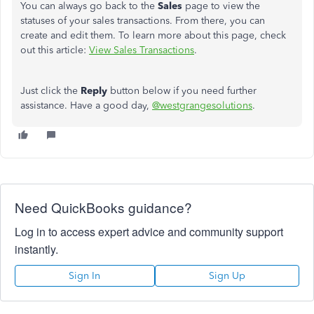
You can always go back to the
Sales
page to view the
statuses of your sales transactions. From there, you can
create and edit them. To learn more about this page, check
out this article:
View Sales Transactions
.
Just click the
Reply
button below if you need further
assistance. Have a good day,
@westgrangesolutions
.
Need QuickBooks guidance?
Log in to access expert advice and community support
instantly.
Sign In
Sign Up