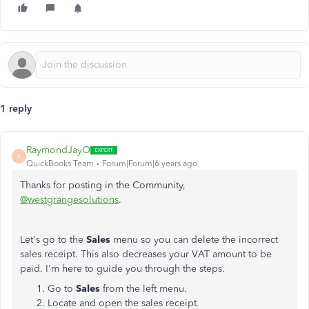
1 reply
RaymondJayO
R
QuickBooks Team
Forum|Forum|6 years ago
Thanks for posting in the Community,
@westgrangesolutions
.
Let's go to the
Sales
menu so you can delete the incorrect
sales receipt. This also decreases your VAT amount to be
paid. I'm here to guide you through the steps.
Go to
Sales
from the left menu.
Locate and open the sales receipt.