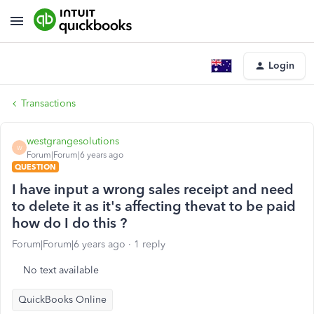
Login
Transactions
westgrangesolutions
W
Forum|Forum|6 years ago
QUESTION
I have input a wrong sales receipt and need
to delete it as it's affecting thevat to be paid
how do I do this ?
Forum|Forum|6 years ago
1 reply
No text available
QuickBooks Online