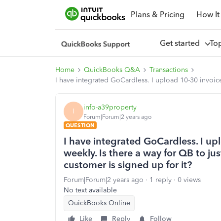
Plans & Pricing
How It
Get started
To
Home
QuickBooks Q&A
Transactions
I have integrated GoCardless. I upload 10-30 invoice
info-a39property
I
Forum|Forum|2 years ago
QUESTION
I have integrated GoCardless. I u
weekly. Is there a way for QB to jus
customer is signed up for it?
Forum|Forum|2 years ago
1 reply
0 views
No text available
QuickBooks Online
Like
Reply
Follow