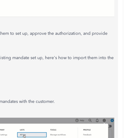
them to set up, approve the authorization, and provide
isting mandate set up, here's how to import them into the
mandates with the customer.