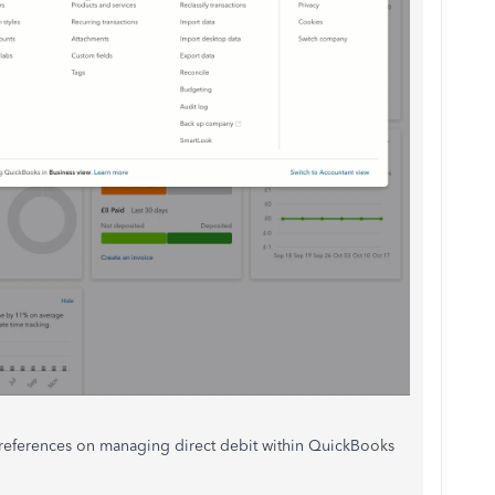
ng references on managing direct debit within QuickBooks