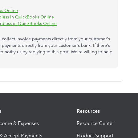
ks Online
dless in QuickBooks Online
rdless in QuickBooks Online
 collect invoice payments directly from your customer's
e payments directly from your customer's bank. If there's
to notify us by replying to this post. We're willing to help.
s
Resources
ncome & Expenses
Resource Center
 & Accept Payments
Product Support