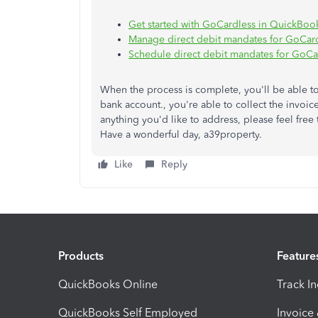
Get started with GoCardless in QuickBoo
Manage direct debit mandates for GoCar
Schedule direct debit mandates for GoCa
When the process is complete, you'll be able to
bank account., you're able to collect the invoic
anything you'd like to address, please feel free 
Have a wonderful day, a39property.
Like
Reply
Products
Feature
QuickBooks Online
Track I
QuickBooks Self Employed
Invoice