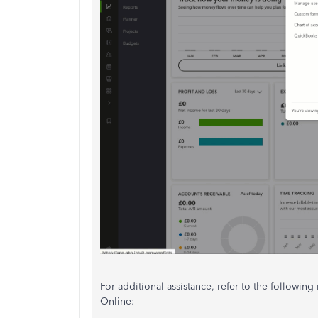
For additional assistance, refer to the followi
Online: