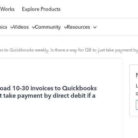
 Works
Explore Products
pics
Videos
Community
Resources
s to Quickbooks weekly. Is there a way for QB to just take payment by d
pload 10-30 invoices to Quickbooks
t take payment by direct debit if a