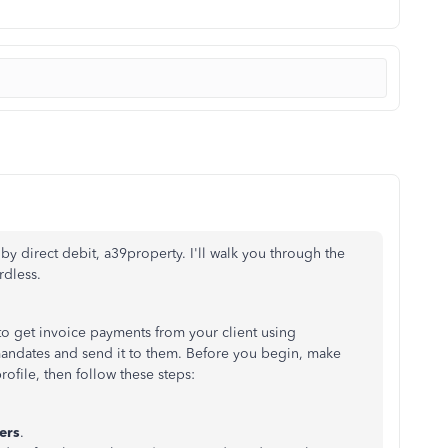
y direct debit, a39property. I'll walk you through the
rdless.
o get invoice payments from your client using
 mandates and send it to them. Before you begin, make
rofile, then follow these steps:
ers
.