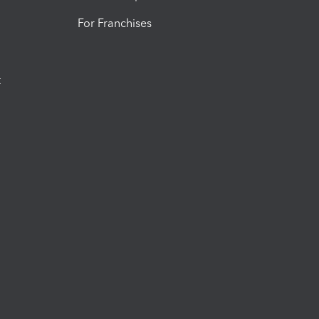
For Franchises
t