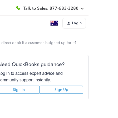
Talk to Sales: 877-683-3280
Login
irect debit if a customer is signed up for it?
Need QuickBooks guidance?
Log in to access expert advice and
community support instantly.
Sign In
Sign Up