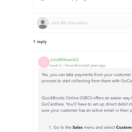
1 reply
JuliaMikkaelaQ
J
Level 2
Forum|Forum|2 years ago
Yes, you can take payments from your customer b
process to start collecting from them with GoCa
QuickBooks Online (QBO) offers an easier way t
GoCardless. You'll have to set up direct debit
sure your customer has an active email in their p
Go to the
Sales
menu and select
Custom