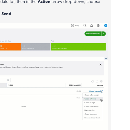
date for, then in the
Action
arrow drop-down, choose
k
Send
.