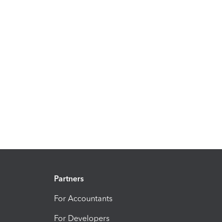
Partners
For Accountants
For Developers