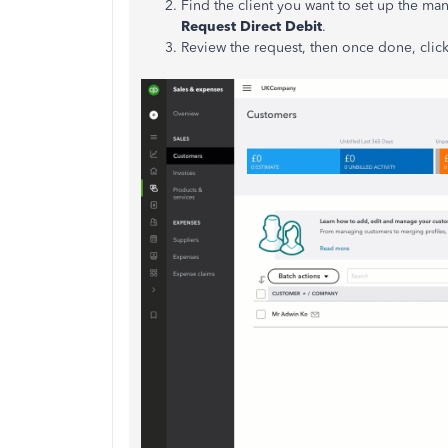
Find the client you want to set up the man
Request Direct Debit
.
Review the request, then once done, clic