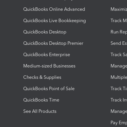
QuickBooks Online Advanced
Maximiz
QuickBooks Live Bookkeeping
Track M
QuickBooks Desktop
Run Rep
QuickBooks Desktop Premier
Send Es
QuickBooks Enterprise
Track Sa
Medium-sized Businesses
Manage 
Checks & Supplies
Multipl
QuickBooks Point of Sale
Track T
QuickBooks Time
Track I
See All Products
Manage 
Pay Em