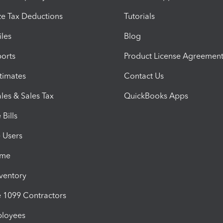
e Tax Deductions
Tutorials
iles
Blog
orts
Product License Agreemen
timates
Contact Us
les & Sales Tax
QuickBooks Apps
Bills
e Users
ime
nventory
1099 Contractors
ployees