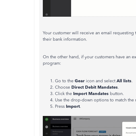
Your customer will receive an email requesting 
their bank information.
On the other hand, if your customers have an ex
program:
Go to the
Gear
icon and select
All lists
.
Choose
Direct Debit Mandates
.
Click the
Import Mandates
button.
Use the drop-down options to match the 
Press
Import
.