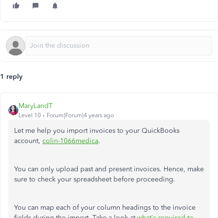
1 reply
MaryLandT
Level 10
Forum|Forum|4 years ago
Let me help you import invoices to your QuickBooks
account,
colin-1066medica
.
You can only upload past and present invoices. Hence, make
sure to check your spreadsheet before proceeding.
You can map each of your column headings to the invoice
fields during the import. Take a look at
what's required to