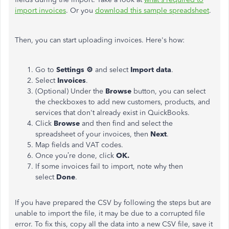
import invoices
. Or you
download this sample spreadsheet
.
Then, you can start uploading invoices. Here's how:
Go to
Settings ⚙
and select
Import data
.
Select
Invoices
.
(Optional) Under the
Browse
button, you can select
the checkboxes to add new customers, products, and
services that don't already exist in QuickBooks.
Click
Browse
and then find and select the
spreadsheet of your invoices, then
Next
.
Map fields and VAT codes.
Once you’re done, click
OK.
If some invoices fail to import, note why then
select
Done
.
If you have prepared the CSV by following the steps but are
unable to import the file, it may be due to a corrupted file
error. To fix this, copy all the data into a new CSV file, save it