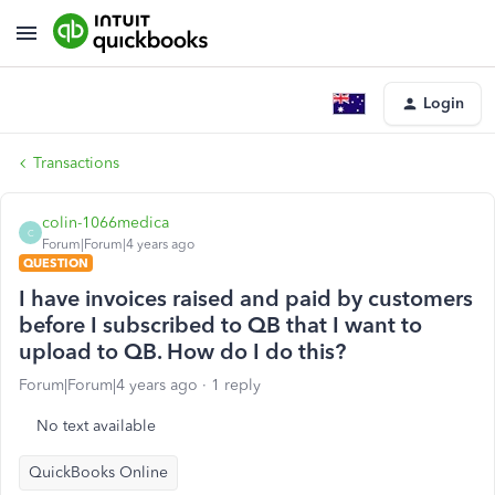
Login
Transactions
colin-1066medica
C
Forum|Forum|4 years ago
QUESTION
I have invoices raised and paid by customers
before I subscribed to QB that I want to
upload to QB. How do I do this?
Forum|Forum|4 years ago
1 reply
No text available
QuickBooks Online