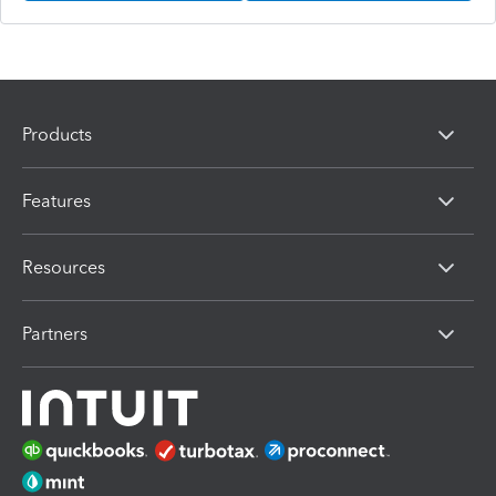
Products
Features
Resources
Partners