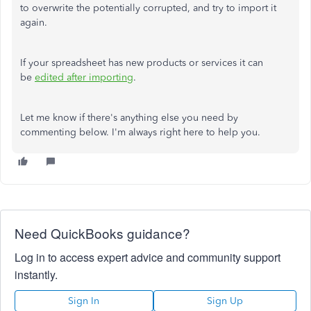
to overwrite the potentially corrupted, and try to import it
again.
If your spreadsheet has new products or services it can
be
edited after importing
.
Let me know if there's anything else you need by
commenting below. I'm always right here to help you.
Need QuickBooks guidance?
Log in to access expert advice and community support
instantly.
Sign In
Sign Up