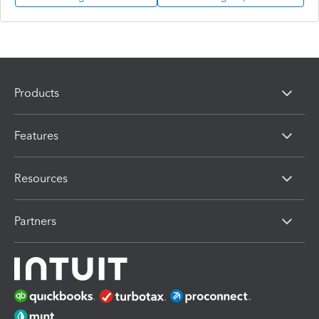
Products
Features
Resources
Partners