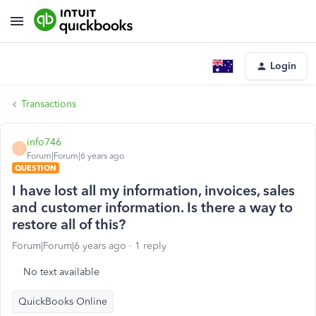
Login
Transactions
info746
I
Forum|Forum|6 years ago
QUESTION
I have lost all my information, invoices, sales
and customer information. Is there a way to
restore all of this?
Forum|Forum|6 years ago
1 reply
No text available
QuickBooks Online