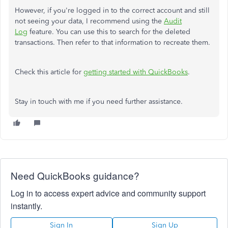
However, if you're logged in to the correct account and still
not seeing your data, I recommend using the
Audit
Log
feature. You can use this to search for the deleted
transactions. Then refer to that information to recreate them.
Check this article for
getting started with QuickBooks
.
Stay in touch with me if you need further assistance.
Need QuickBooks guidance?
Log in to access expert advice and community support
instantly.
Sign In
Sign Up