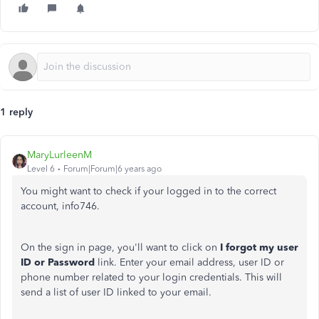
1 reply
MaryLurleenM
Level 6
Forum|Forum|6 years ago
You might want to check if your logged in to the correct
account, info746.
On the sign in page, you'll want to click on
I forgot my user
ID or Password
link. Enter your email address, user ID or
phone number related to your login credentials. This will
send a list of user ID linked to your email.