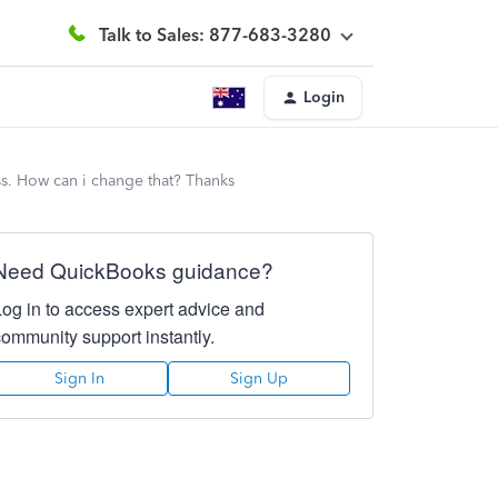
Talk to Sales: 877-683-3280
Login
ss. How can i change that? Thanks
Need QuickBooks guidance?
Log in to access expert advice and
community support instantly.
Sign In
Sign Up