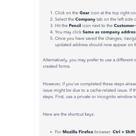
Click on the
Gear
icon at the top right c
Select the
Company
tab on the left side 
Hit the
Pencil
icon next to the
Customer-
You may click
Same as company addres
Once you have saved the changes, naviga
updated address should now appear on t
Alternatively, you may prefer to use a different i
created forms.
However, if you've completed these steps already
issue might be due to a cache-related issue. If 
steps. First, use a private or incognito window 
Here are the shortcut keys:
For
Mozilla Firefox
browser:
Ctrl + Shift