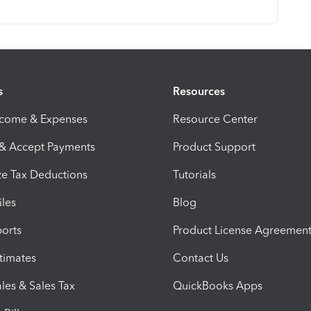
s
Resources
ncome & Expenses
Resource Center
 & Accept Payments
Product Support
e Tax Deductions
Tutorials
iles
Blog
orts
Product License Agreemen
timates
Contact Us
les & Sales Tax
QuickBooks Apps