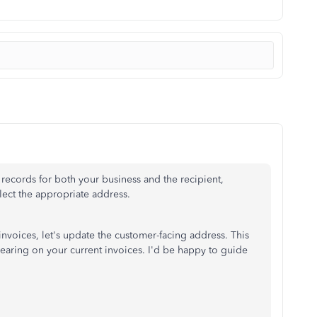
 records for both your business and the recipient,
lect the appropriate address.
invoices
, let's update the customer-facing address
.
This
earing on your current invoices. I'd be happy to guide