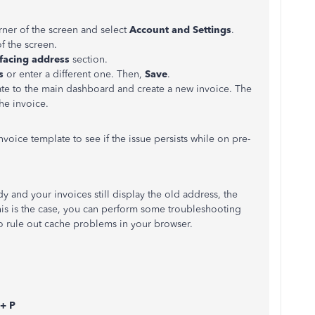
orner of the screen and select
Account and Settings
.
of the screen.
facing address
section.
s
or enter a different one. Then,
Save
.
te to the main dashboard and create a new invoice. The
he invoice.
nvoice template to see if the issue persists while on pre-
 and your invoices still display the old address, the
this is the case, you can perform some troubleshooting
to rule out cache problems in your browser.
 + P