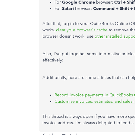
For
Google Chrome
browser:
Ctrl + Shi
For
Safari
browser:
Command + Shift +
After that, log in to your QuickBooks Online (Q
works,
clear your browser's cache
to remove the 
browser doesn't work, use
other installed supp
Also, I've put together some informative articl
effectively:
Additionally, here are some articles that can h
Record invoice payments in QuickBooks 
Customise invoices, estimates, and sales
This thread is always open if you have more ques
invoice address. I'm always delighted to lend a