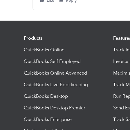
Like
Reply
Products
Feature
QuickBooks Online
Track I
QuickBooks Self Employed
Invoice
QuickBooks Online Advanced
Maximiz
QuickBooks Live Bookkeeping
Track M
QuickBooks Desktop
Run Rep
QuickBooks Desktop Premier
Send Es
QuickBooks Enterprise
Track Sa