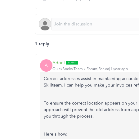
1 reply
AdonL
A
QuickBooks Team
Forum|Forum|1 year ago
Correct addresses assist in maintaining accurate
Skillteam. I can help you make your invoices ref
To
ensure the correct location appears on your 
approach will prevent the old address from app
you through the process.
Here's how: