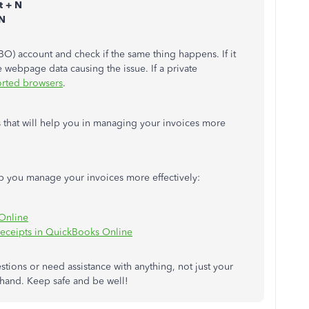
ft + N
 N
BO) account and check if the same thing happens. If it
webpage data causing the issue. If a private
orted browsers
.
es that will help you in managing your invoices more
elp you manage your invoices more effectively:
Online
 receipts in QuickBooks Online
tions or need assistance with anything, not just your
 hand. Keep safe and be well!