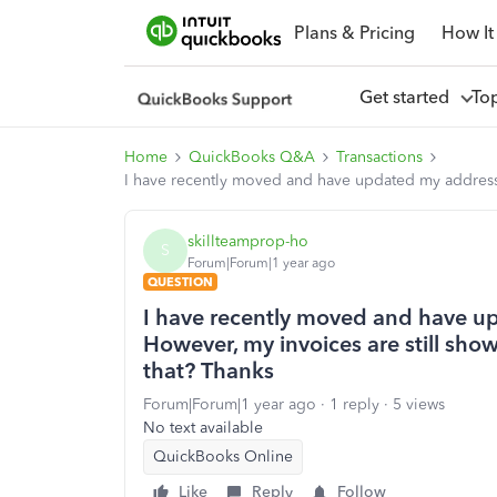
Plans & Pricing
How It
Get started
To
Home
QuickBooks Q&A
Transactions
I have recently moved and have updated my address 
skillteamprop-ho
S
Forum|Forum|1 year ago
QUESTION
I have recently moved and have up
However, my invoices are still sh
that? Thanks
Forum|Forum|1 year ago
1 reply
5 views
No text available
QuickBooks Online
Like
Reply
Follow