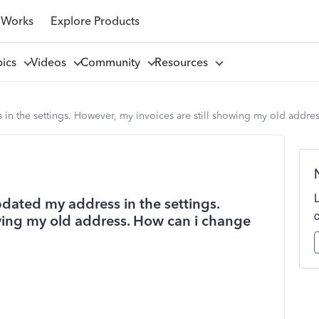
 Works
Explore Products
pics
Videos
Community
Resources
in the settings. However, my invoices are still showing my old addre
dated my address in the settings.
owing my old address. How can i change