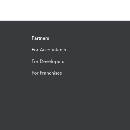
Partners
For Accountants
For Developers
For Franchises
t