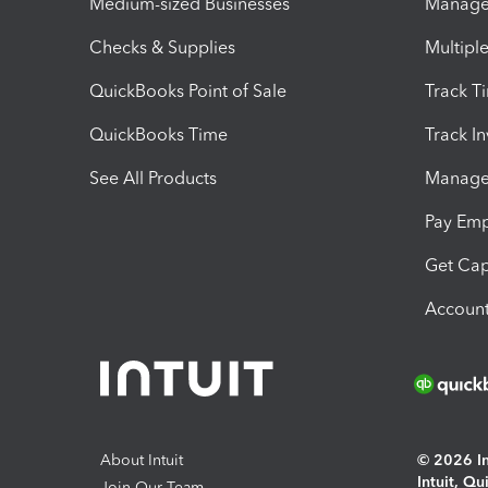
Medium-sized Businesses
Manage 
Checks & Supplies
Multipl
QuickBooks Point of Sale
Track T
QuickBooks Time
Track I
See All Products
Manage 
Pay Em
Get Cap
Account
About Intuit
© 2026 Int
Intuit, Q
Join Our Team