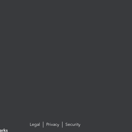
Legal
Privacy
Security
arks