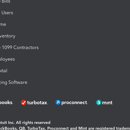
Bills
e Users
ime
nventory
1099 Contractors
ployees
ital
ing Software
uit Inc. All rights reserved
uickBooks, QB, TurboTax, Proconnect and Mint are registered tradem