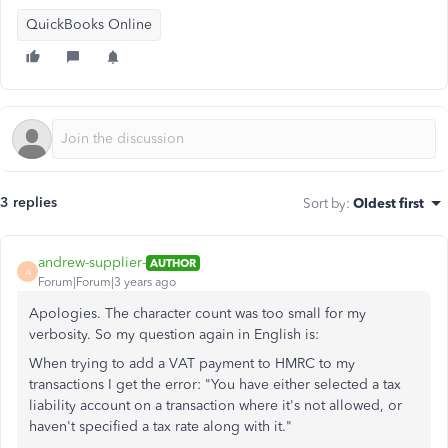
QuickBooks Online
3 replies
Sort by
:
Oldest first
andrew-supplier-
AUTHOR
A
Forum|Forum|3 years ago
Apologies. The character count was too small for my
verbosity. So my question again in English is:
When trying to add a VAT payment to HMRC to my
transactions I get the error: "You have either selected a tax
liability account on a transaction where it's not allowed, or
haven't specified a tax rate along with it."