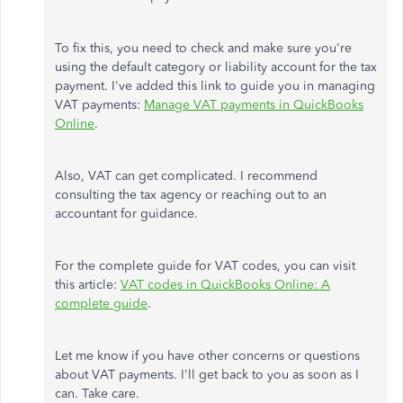
To fix this, you need to check and make sure you're
using the default category or liability account for the tax
payment. I've added this link to guide you in managing
VAT payments:
Manage VAT payments in QuickBooks
Online
.
Also, VAT can get complicated. I recommend
consulting the tax agency or reaching out to an
accountant for guidance.
For the complete guide for VAT codes, you can visit
this article:
VAT codes in QuickBooks Online: A
complete guide
.
Let me know if you have other concerns or questions
about VAT payments. I'll get back to you as soon as I
can. Take care.