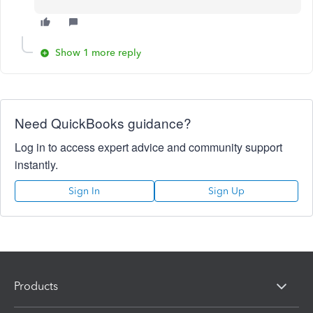
Show 1 more reply
Need QuickBooks guidance?
Log in to access expert advice and community support
instantly.
Sign In
Sign Up
Products