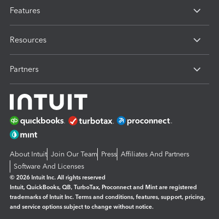
Features
Resources
Partners
About Intuit
Join Our Team
Press
Affiliates And Partners
Software And Licenses
© 2026 Intuit Inc. All rights reserved
Intuit, QuickBooks, QB, TurboTax, Proconnect and Mint are registered
trademarks of Intuit Inc. Terms and conditions, features, support, pricing,
and service options subject to change without notice.