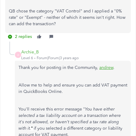
QB chose the category "VAT Control" and I applied a "0%
rate" or "Exempt" - neither of which it seems isn't right. How
can add the transaction?
2 replies
Archie_B
A
Level 6
Forum|Forum|3 years ago
Thank you for posting in the Community,
andrew
.
Allow me to help and ensure you can add VAT payment
in QuickBooks Online.
You'll receive this error message "
You have either
selected a tax liability account on a transaction where
it's not allowed, or haven't specified a tax rate along
with it
"
if you selected a different category or liability
.
account for VAT payment.