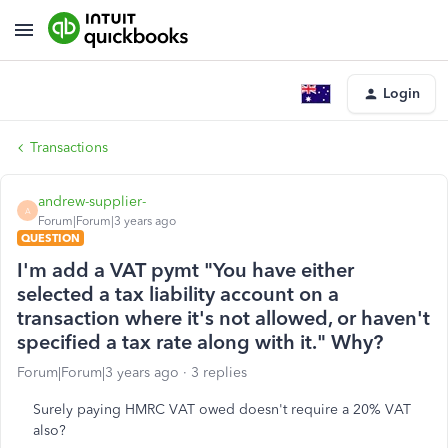
Login
Transactions
andrew-supplier-
A
Forum|Forum|3 years ago
QUESTION
I'm add a VAT pymt "You have either
selected a tax liability account on a
transaction where it's not allowed, or haven't
specified a tax rate along with it." Why?
Forum|Forum|3 years ago
3 replies
Surely paying HMRC VAT owed doesn't require a 20% VAT
also?