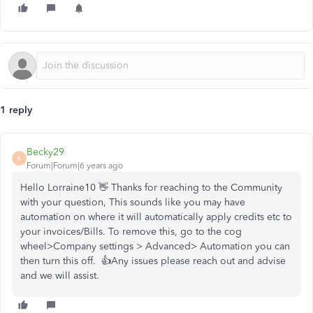
1 reply
Becky29
B
Forum|Forum|6 years ago
Hello Lorraine10 👋 Thanks for reaching to the Community
with your question, This sounds like you may have
automation on where it will automatically apply credits etc to
your invoices/Bills. To remove this, go to the cog
wheel>Company settings > Advanced> Automation you can
then turn this off. 👍Any issues please reach out and advise
and we will assist.