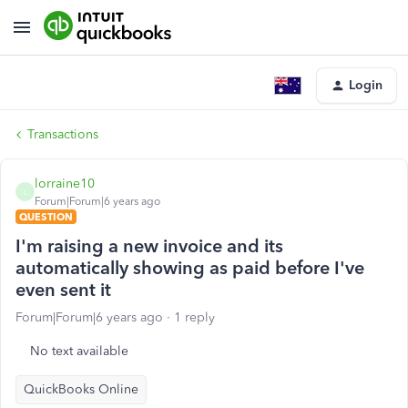
Login
Transactions
lorraine10
L
Forum|Forum|6 years ago
QUESTION
I'm raising a new invoice and its
automatically showing as paid before I've
even sent it
Forum|Forum|6 years ago
1 reply
No text available
QuickBooks Online