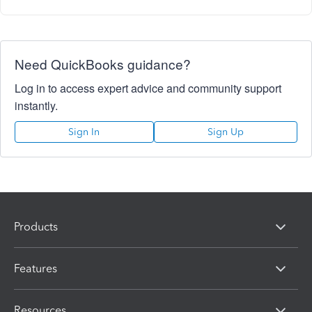
Need QuickBooks guidance?
Log in to access expert advice and community support
instantly.
Sign In
Sign Up
Products
Features
Resources