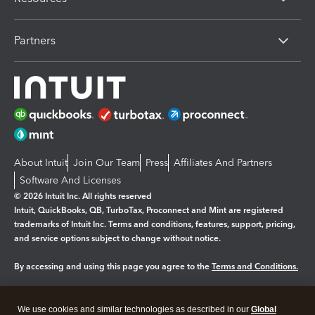
Partners
About Intuit
Join Our Team
Press
Affiliates And Partners
Software And Licenses
© 2026 Intuit Inc. All rights reserved
Intuit, QuickBooks, QB, TurboTax, Proconnect and Mint are registered
trademarks of Intuit Inc. Terms and conditions, features, support, pricing,
and service options subject to change without notice.
By accessing and using this page you agree to the
Terms and Conditions.
Manage cookies
About cookies
|
We use cookies and similar technologies as described in our
Global