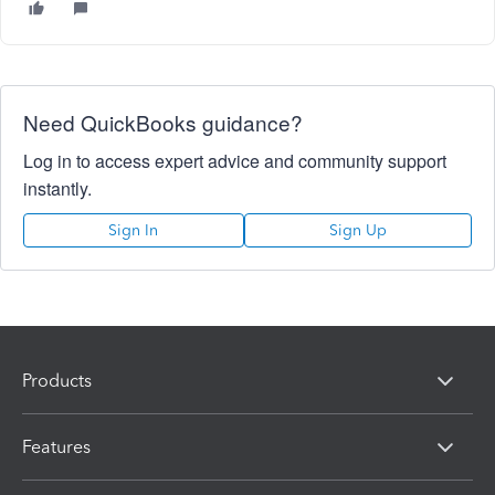
Need QuickBooks guidance?
Log in to access expert advice and community support
instantly.
Sign In
Sign Up
Products
Features