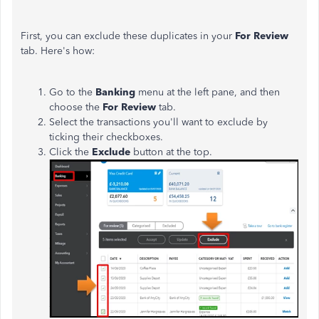
First, you can exclude these duplicates in your
For Review
tab. Here's how:
Go to the
Banking
menu at the left pane, and then
choose the
For Review
tab.
Select the transactions you'll want to exclude by
ticking their checkboxes.
Click the
Exclude
button at the top.