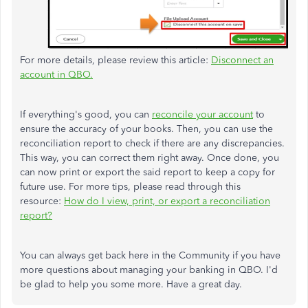
For more details, please review this article:
Disconnect an
account in QBO.
If everything's good, you can
reconcile your account
to
ensure the accuracy of your books. Then, you can use the
reconciliation report to check if there are any discrepancies.
This way, you can correct them right away. Once done, you
can now print or export the said report to keep a copy for
future use. For more tips, please read through this
resource:
How do I view, print, or export a reconciliation
report?
You can always get back here in the Community if you have
more questions about managing your banking in QBO. I'd
be glad to help you some more. Have a great day.