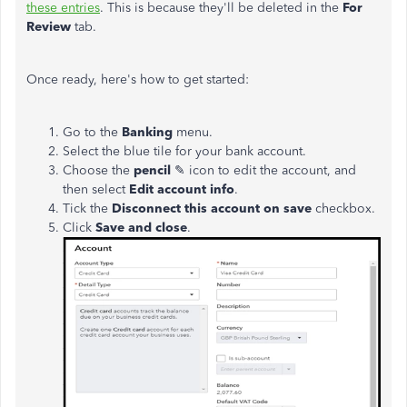
these entries
. This is because they'll be deleted in the
For
Review
tab.
Once ready, here's how to get started:
Go to the
Banking
menu.
Select the blue tile for your bank account.
Choose the
pencil
✎ icon to edit the account, and
then select
Edit account info
.
Tick the
Disconnect this account on save
checkbox.
Click
Save and close
.