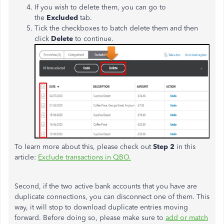
If you wish to delete them, you can go to
the
Excluded
tab.
Tick the checkboxes to batch delete them and then
click
Delete
to continue.
To learn more about this, please check out
Step 2
in this
article:
Exclude transactions in QBO.
Second, if the two active bank accounts that you have are
duplicate connections, you can disconnect one of them. This
way, it will stop to download duplicate entries moving
forward. Before doing so, please make sure to
add or match