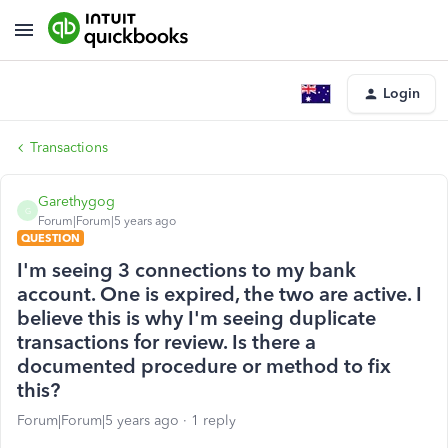
Login
Transactions
Garethygog
G
Forum|Forum|5 years ago
QUESTION
I'm seeing 3 connections to my bank
account. One is expired, the two are active. I
believe this is why I'm seeing duplicate
transactions for review. Is there a
documented procedure or method to fix
this?
Forum|Forum|5 years ago
1 reply