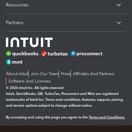
Resources
Partners
About Intuit
Join Our Team
Press
Affiliates And Partners
Software And Licenses
© 2026 Intuit Inc. All rights reserved
Intuit, QuickBooks, QB, TurboTax, Proconnect and Mint are registered
trademarks of Intuit Inc. Terms and conditions, features, support, pricing,
and service options subject to change without notice.
By accessing and using this page you agree to the
Terms and Conditions.
Manage cookies
About cookies
|