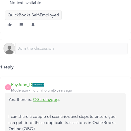
No text available
QuickBooks Self-Employed
1 reply
ReyJohn_D
R
Moderator
Forum|Forum|5 years ago
Yes, there is,
@Garethygog
.
I can share a couple of scenarios and steps to ensure you
can get rid of these duplicate transactions in QuickBooks
Online (QBO).