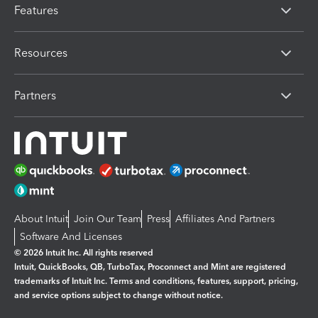
Features
Resources
Partners
About Intuit
Join Our Team
Press
Affiliates And Partners
Software And Licenses
© 2026 Intuit Inc. All rights reserved
Intuit, QuickBooks, QB, TurboTax, Proconnect and Mint are registered
trademarks of Intuit Inc. Terms and conditions, features, support, pricing,
and service options subject to change without notice.