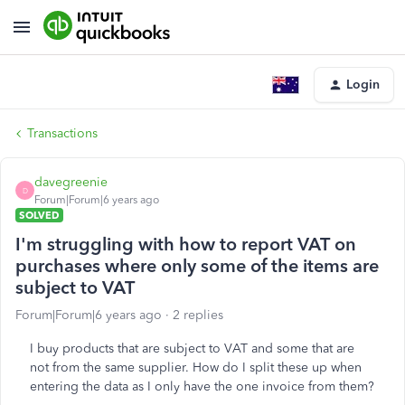
Login
Transactions
davegreenie
D
Forum|Forum|6 years ago
SOLVED
I'm struggling with how to report VAT on
purchases where only some of the items are
subject to VAT
Forum|Forum|6 years ago
2 replies
I buy products that are subject to VAT and some that are
not from the same supplier. How do I split these up when
entering the data as I only have the one invoice from them?