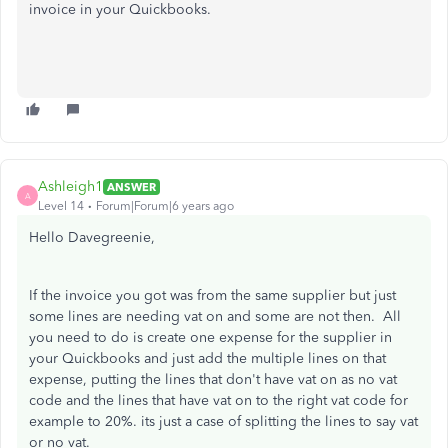
invoice in your Quickbooks.
Ashleigh1
ANSWER
A
Level 14
Forum|Forum|6 years ago
Hello Davegreenie,
If the invoice you got was from the same supplier but just
some lines are needing vat on and some are not then. All
you need to do is create one expense for the supplier in
your Quickbooks and just add the multiple lines on that
expense, putting the lines that don't have vat on as no vat
code and the lines that have vat on to the right vat code for
example to 20%. its just a case of splitting the lines to say vat
or no vat.