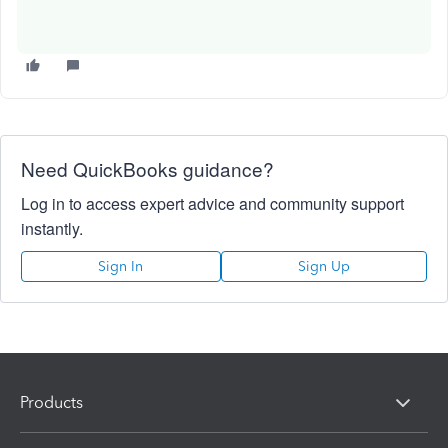
Need QuickBooks guidance?
Log in to access expert advice and community support
instantly.
Sign In
Sign Up
Products