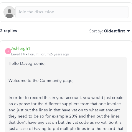
2 replies
Sort by
:
Oldest first
Ashleigh1
A
Level 14
Forum|Forum|6 years ago
Hello Davegreenie,
Welcome to the Community page,
In order to record this in your account, you would just create
an expense for the different suppliers from that one invoice
and just put the lines in that have vat on to what vat amount
they need to be so for example 20% and then put the lines
that don't have any vat on but the vat code as no vat. So it is
just a case of having to put multiple lines into the record that