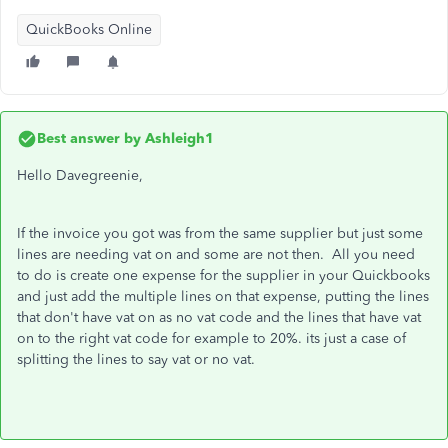
QuickBooks Online
Best answer by
Ashleigh1
Hello Davegreenie,
If the invoice you got was from the same supplier but just some
lines are needing vat on and some are not then. All you need
to do is create one expense for the supplier in your Quickbooks
and just add the multiple lines on that expense, putting the lines
that don't have vat on as no vat code and the lines that have vat
on to the right vat code for example to 20%. its just a case of
splitting the lines to say vat or no vat.