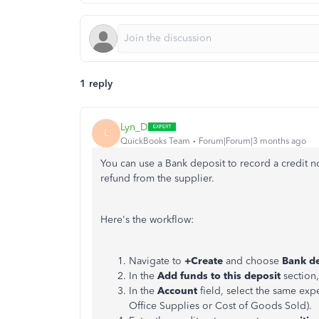
1 reply
Lyn_D
L
QuickBooks Team
Forum|Forum|3 months ago
You can use a Bank deposit to record a credit no
refund from the supplier.
Here's the workflow:
Navigate to
+Create
and choose
Bank de
In the
Add funds to this deposit
section,
In the
Account
field, select the same exp
Office Supplies or Cost of Goods Sold).