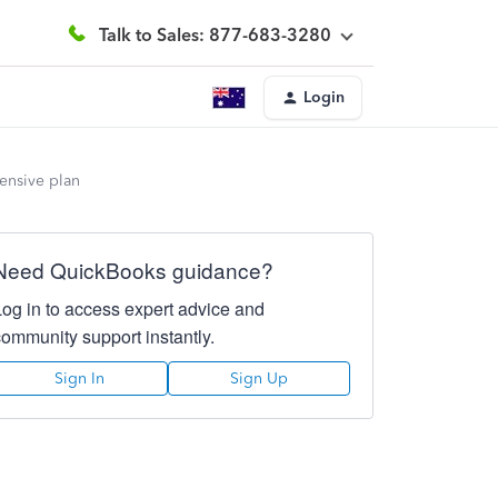
Talk to Sales: 877-683-3280
Login
ensive plan
Need QuickBooks guidance?
Log in to access expert advice and
community support instantly.
Sign In
Sign Up