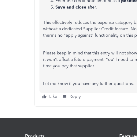
Enter the credit note amount as a
positiv
Save and close
after.
This effectively reduces the expense category b
without a dedicated Supplier Credit feature. Note
there's no "apply against" functionality on this 
Please keep in mind that this entry will not sho
it won't offset a future payment. You'll need to 
time you pay that supplier.
Let me know if you have any further questions.
Like
Reply
Products
Feature