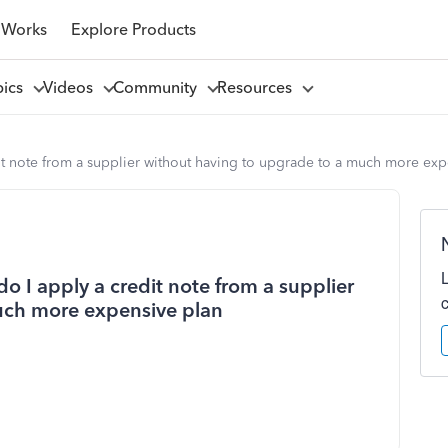
 Works
Explore Products
pics
Videos
Community
Resources
it note from a supplier without having to upgrade to a much more exp
o I apply a credit note from a supplier
uch more expensive plan