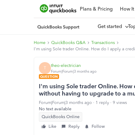
Plans & Pricing
How It
Get started
To
Home
QuickBooks Q&A
Transactions
I'm using Sole trader Online. How do I apply a cred
theo-electrician
T
Forum|Forum|3 months ago
QUESTION
I'm using Sole trader Online. How d
without having to upgrade to a m
Forum|Forum|3 months ago
1 reply
9 views
No text available
QuickBooks Online
Like
Reply
Follow