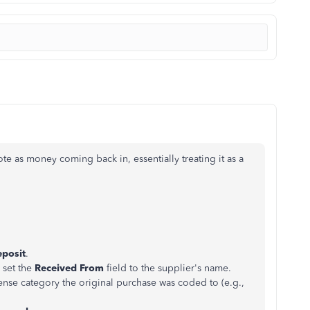
te as money coming back in, essentially treating it as a
posit
.
 set the
Received From
field to the supplier's name.
ense category the original purchase was coded to (e.g.,