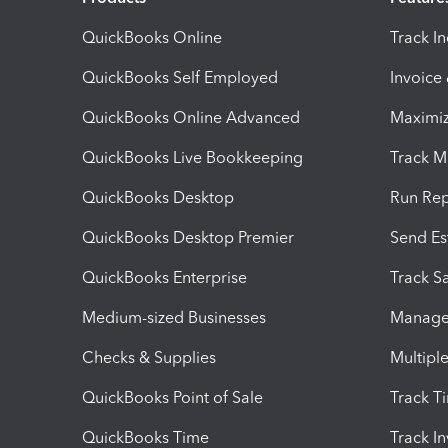
QuickBooks Online
Track I
QuickBooks Self Employed
Invoice
QuickBooks Online Advanced
Maximiz
QuickBooks Live Bookkeeping
Track M
QuickBooks Desktop
Run Rep
QuickBooks Desktop Premier
Send Es
QuickBooks Enterprise
Track Sa
Medium-sized Businesses
Manage 
Checks & Supplies
Multipl
QuickBooks Point of Sale
Track T
QuickBooks Time
Track I