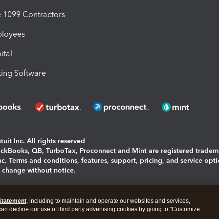
1099 Contractors
ployees
ital
ing Software
uit Inc. All rights reserved
uickBooks, QB, TurboTax, Proconnect and Mint are registered tradem
Inc. Terms and conditions, features, support, pricing, and service opt
o change without notice.
ing and using this page you agree to the
Terms and Conditions.
Statement
, including to maintain and operate our websites and services,
okies
|
Manage cookies
 can decline our use of third party advertising cookies by going to "Customize