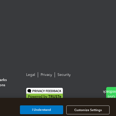
Legal
Privacy
Security
arks
ions
I Understand
Customize Settings