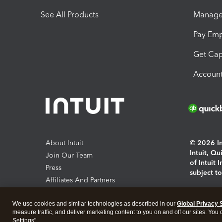
See All Products
Manage 
Pay Em
Get Cap
Account
About Intuit
© 2026 Int
Intuit, Q
Join Our Team
of Intuit 
Press
subject t
Affiliates And Partners
Software And Licenses
By access
We use cookies and similar technologies as described in our
Global Privacy 
About co
measure traffic, and deliver marketing content to you on and off our sites. You
Settings".