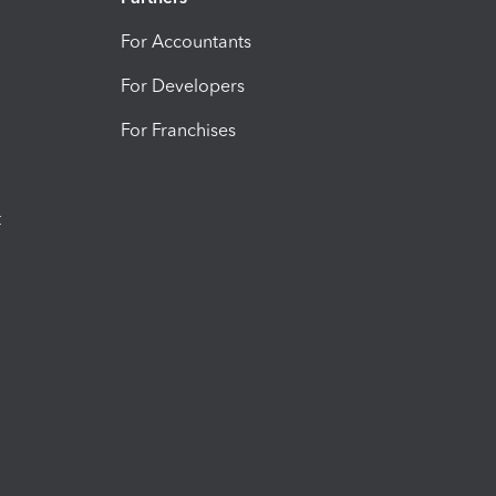
For Accountants
For Developers
For Franchises
t