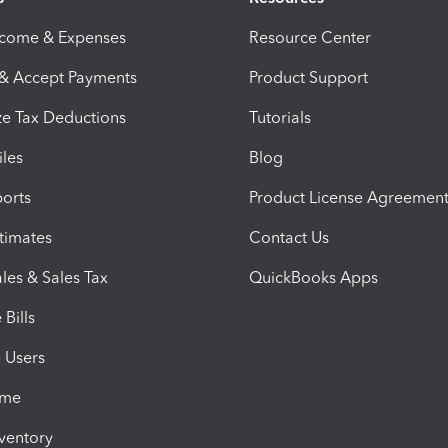
ncome & Expenses
Resource Center
 & Accept Payments
Product Support
e Tax Deductions
Tutorials
iles
Blog
orts
Product License Agreemen
timates
Contact Us
les & Sales Tax
QuickBooks Apps
Bills
e Users
ime
nventory