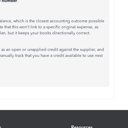
e number
.
alance, which is the closest accounting outcome possible
 that this won't link to a specific original expense, as
plan, but it keeps your books directionally correct.
w as an open or unapplied credit against the supplier, and
manually track that you have a credit available to use next
s
Resources