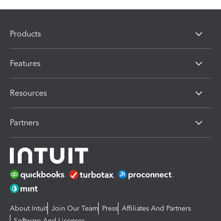
Products
Features
Resources
Partners
About Intuit
Join Our Team
Press
Affiliates And Partners
Software And Licenses