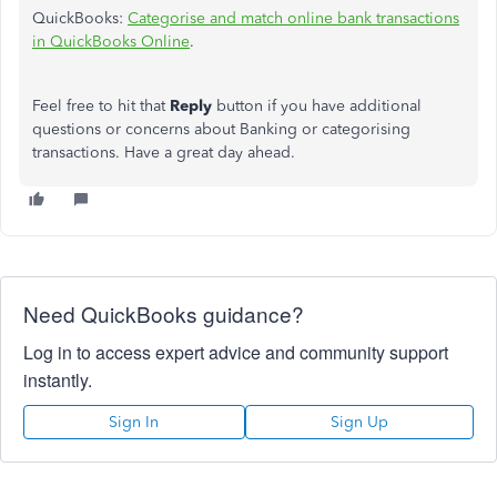
QuickBooks:
Categorise and match online bank transactions
in QuickBooks Online
.
Feel free to hit that
Reply
button if you have additional
questions or concerns about Banking or categorising
transactions. Have a great day ahead.
Need QuickBooks guidance?
Log in to access expert advice and community support
instantly.
Sign In
Sign Up