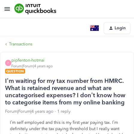
Login
Transactions
pipfenton-hotmai
P
Forum|Forum|4 years ago
QUESTION
I’m waiting for my tax number from HMRC.
What is retained revenue and what are
uncategorised expenses? I don’t know how
to categorise items from my online banking
Forum|Forum|4 years ago
1 reply
I’m self employed and this is my first year paying tax. I’m
definitely under the tax paying threshold but I really want