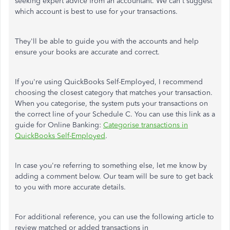
seeking expert advice from an accountant. We can't suggest
which account is best to use for your transactions.
They'll be able to guide you with the accounts and help
ensure your books are accurate and correct.
If you're using QuickBooks Self-Employed, I recommend
choosing the closest category that matches your transaction.
When you categorise, the system puts your transactions on
the correct line of your Schedule C. You can use this link as a
guide for Online Banking:
Categorise transactions in
QuickBooks Self-Employed
.
In case you're referring to something else, let me know by
adding a comment below. Our team will be sure to get back
to you with more accurate details.
For additional reference, you can use the following article to
review matched or added transactions in