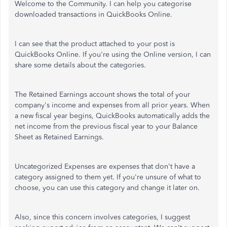
Welcome to the Community. I can help you categorise
downloaded transactions in QuickBooks Online.
I can see that the product attached to your post is
QuickBooks Online. If you're using the Online version, I can
share some details about the categories.
The Retained Earnings account shows the total of your
company's income and expenses from all prior years. When
a new fiscal year begins, QuickBooks automatically adds the
net income from the previous fiscal year to your Balance
Sheet as Retained Earnings.
Uncategorized Expenses are expenses that don't have a
category assigned to them yet. If you're unsure of what to
choose, you can use this category and change it later on.
Also, since this concern involves categories, I suggest