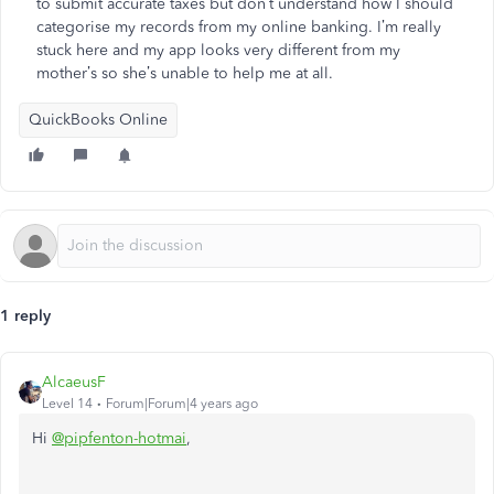
to submit accurate taxes but don’t understand how I should
categorise my records from my online banking. I’m really
stuck here and my app looks very different from my
mother’s so she’s unable to help me at all.
QuickBooks Online
1 reply
AlcaeusF
Level 14
Forum|Forum|4 years ago
Hi
@pipfenton-hotmai
,