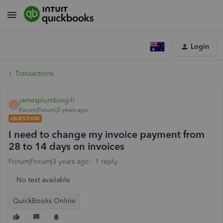
Login
Transactions
jamesplumbing-li
J
Forum|Forum|3 years ago
QUESTION
I need to change my invoice payment from
28 to 14 days on invoices
Forum|Forum|3 years ago
1 reply
No text available
QuickBooks Online