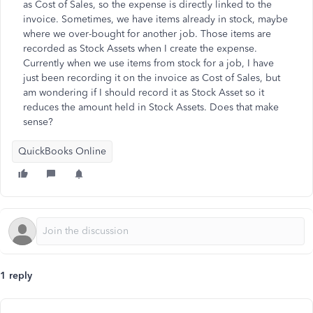
as Cost of Sales, so the expense is directly linked to the
invoice. Sometimes, we have items already in stock, maybe
where we over-bought for another job. Those items are
recorded as Stock Assets when I create the expense.
Currently when we use items from stock for a job, I have
just been recording it on the invoice as Cost of Sales, but
am wondering if I should record it as Stock Asset so it
reduces the amount held in Stock Assets. Does that make
sense?
QuickBooks Online
1 reply