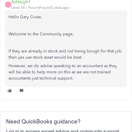
Ashleigh1
A
Level 14
Forum|Forum|5 years ago
Hello Gary Cruse,
Welcome to the Community page,
If they are already in stock and not being bough for that job
then yes use stock asset would be best.
However, we do advise speaking to an accountant as they
will be able to help more on this as we are not trained
accountants just technical support.
Need QuickBooks guidance?
Log in to access expert advice and community support