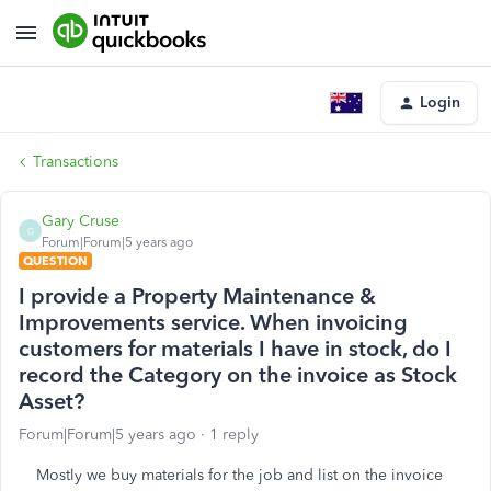
Login
Transactions
Gary Cruse
G
Forum|Forum|5 years ago
QUESTION
I provide a Property Maintenance &
Improvements service. When invoicing
customers for materials I have in stock, do I
record the Category on the invoice as Stock
Asset?
Forum|Forum|5 years ago
1 reply
Mostly we buy materials for the job and list on the invoice