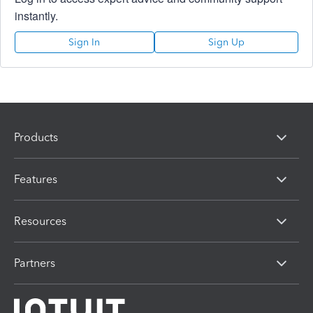
instantly.
Sign In
Sign Up
Products
Features
Resources
Partners