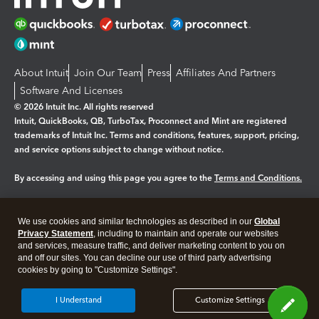
About Intuit
Join Our Team
Press
Affiliates And Partners
Software And Licenses
© 2026 Intuit Inc. All rights reserved
Intuit, QuickBooks, QB, TurboTax, Proconnect and Mint are registered
trademarks of Intuit Inc. Terms and conditions, features, support, pricing,
and service options subject to change without notice.
By accessing and using this page you agree to the
Terms and Conditions.
Manage cookies
About cookies
|
We use cookies and similar technologies as described in our
Global
Legal
Privacy Statement
Privacy
, including to maintain and operate our websites
Security
and services, measure traffic, and deliver marketing content to you on
and off our sites. You can decline our use of third party advertising
cookies by going to "Customize Settings".
I Understand
Customize Settings