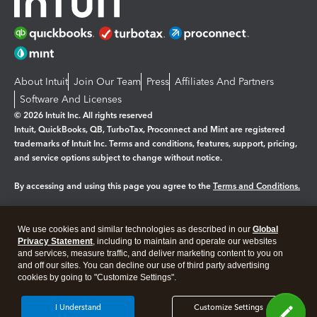
About Intuit
Join Our Team
Press
Affiliates And Partners
Software And Licenses
© 2026 Intuit Inc. All rights reserved
Intuit, QuickBooks, QB, TurboTax, Proconnect and Mint are registered
trademarks of Intuit Inc. Terms and conditions, features, support, pricing,
and service options subject to change without notice.
By accessing and using this page you agree to the
Terms and Conditions.
Manage cookies
About cookies
|
We use cookies and similar technologies as described in our
Global
Legal
Privacy Statement
Privacy
, including to maintain and operate our websites
Security
and services, measure traffic, and deliver marketing content to you on
and off our sites. You can decline our use of third party advertising
cookies by going to "Customize Settings".
I Understand
Customize Settings