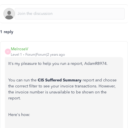
1 reply
MelroseV
M
Level 1
Forum|Forum|2 years ago
It's my pleasure to help you run a report, AdamR8974.
You can run the
CIS Suffered Summary
report and choose
the correct filter to see your invoice
transactions. However,
the invoice number is unavailable to be shown on the
report.
Here's how: