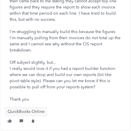
then came back to me stating they cannot accept top line
figures and they require the report to show each invoice
within that time period on each line. I have tried to build
this, but with no success.
I'm struggling to manually build this because the figures
I'm manually pulling from their invoices do not total up the
same and I cannot see why without the CIS report
breakdown.
Off subject slightly, but...
I really would love it if you had a report builder function
where we can drop and build our own reports (bit like
pivot table style). Please can you let me know if this is
possible to pull off from your reports system?
Thank you
QuickBooks Online