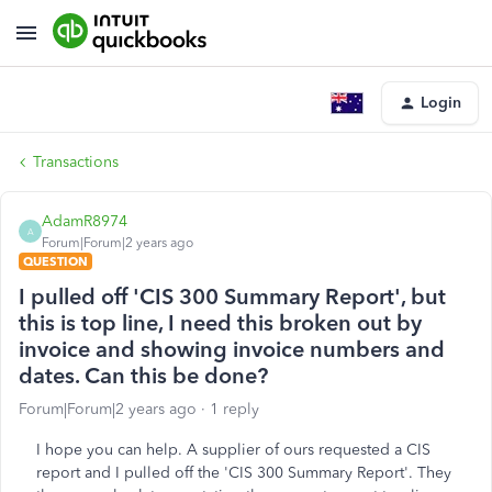
Login
Transactions
AdamR8974
A
Forum|Forum|2 years ago
QUESTION
I pulled off 'CIS 300 Summary Report', but
this is top line, I need this broken out by
invoice and showing invoice numbers and
dates. Can this be done?
Forum|Forum|2 years ago
1 reply
I hope you can help. A supplier of ours requested a CIS
report and I pulled off the 'CIS 300 Summary Report'. They