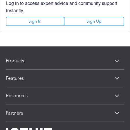
Log in to access expert advice and community support
instantly.
Sign In
Sign Up
Products
Features
Resources
Partners