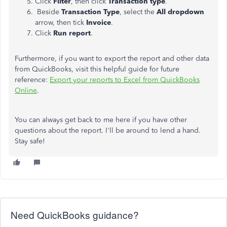
Click
Filter
, then click
Transaction type
.
Beside
Transaction Type
, select the
All dropdown
arrow, then tick
Invoice
.
Click
Run report
.
Furthermore, if you want to export the report and other data
from QuickBooks, visit this helpful guide for future
reference:
Export your reports to Excel from QuickBooks
Online
.
You can always get back to me here if you have other
questions about the report. I'll be around to lend a hand.
Stay safe!
Need QuickBooks guidance?