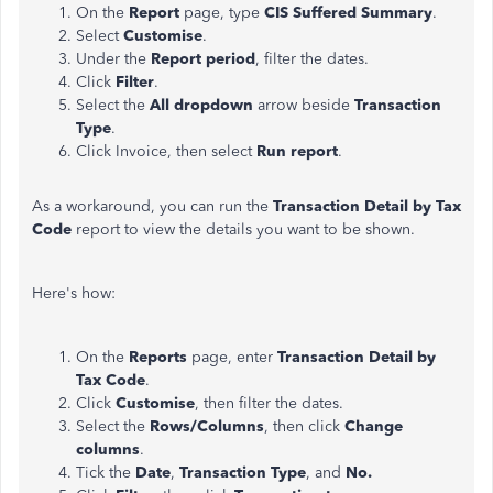
On the
Report
page, type
CIS Suffered Summary
.
Select
Customise
.
Under the
Report period
, filter the dates.
Click
Filter
.
Select the
All dropdown
arrow beside
Transaction
Type
.
Click Invoice, then select
Run report
.
As a workaround, you can run the
Transaction Detail by Tax
Code
report to view the details you want to be shown.
Here's how:
On the
Reports
page, enter
Transaction Detail by
Tax Code
.
Click
Customise
, then filter the dates.
Select the
Rows/Columns
, then click
Change
columns
.
Tick the
Date
,
Transaction Type
, and
No.