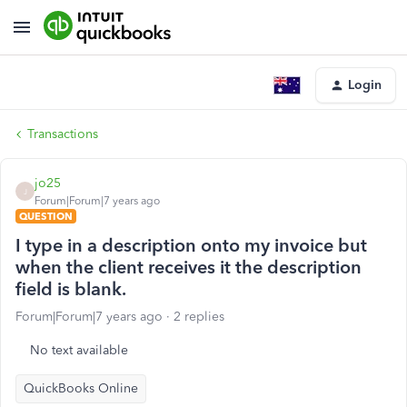
Login
Transactions
jo25
J
Forum|Forum|7 years ago
QUESTION
I type in a description onto my invoice but
when the client receives it the description
field is blank.
Forum|Forum|7 years ago
2 replies
No text available
QuickBooks Online