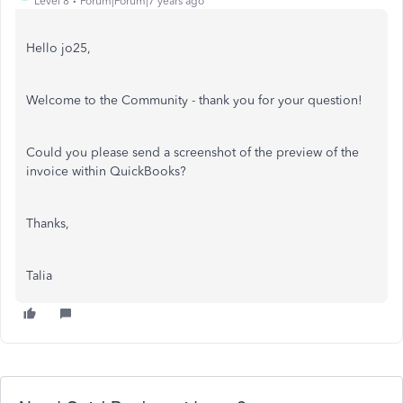
Level 8
Forum|Forum|7 years ago
Hello jo25,
Welcome to the Community - thank you for your question!
Could you please send a screenshot of the preview of the
invoice within QuickBooks?
Thanks,
Talia