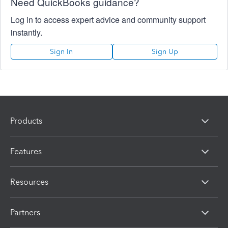
Need QuickBooks guidance?
Log in to access expert advice and community support
instantly.
Sign In
Sign Up
Products
Features
Resources
Partners