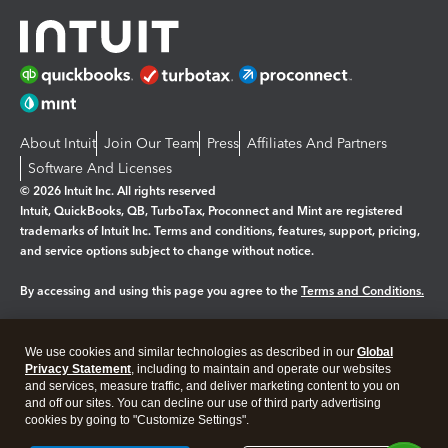
About Intuit
Join Our Team
Press
Affiliates And Partners
Software And Licenses
© 2026 Intuit Inc. All rights reserved
Intuit, QuickBooks, QB, TurboTax, Proconnect and Mint are registered
trademarks of Intuit Inc. Terms and conditions, features, support, pricing,
and service options subject to change without notice.
By accessing and using this page you agree to the
Terms and Conditions.
Manage cookies
About cookies
|
We use cookies and similar technologies as described in our
Global
Legal
Privacy Statement
Privacy
, including to maintain and operate our websites
Security
and services, measure traffic, and deliver marketing content to you on
and off our sites. You can decline our use of third party advertising
cookies by going to "Customize Settings".