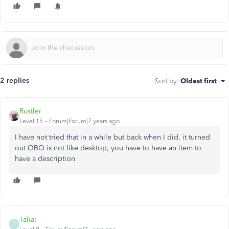
2 replies
Sort by
:
Oldest first
Rustler
Level 15
Forum|Forum|7 years ago
I have not tried that in a while but back when I did, it turned
out QBO is not like desktop, you have to have an item to
have a description
TaliaI
T