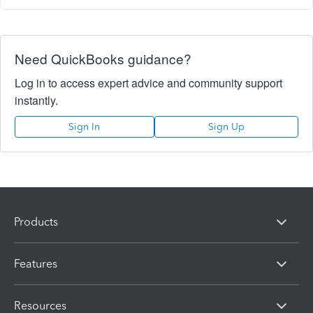
Need QuickBooks guidance?
Log in to access expert advice and community support
instantly.
Sign In
Sign Up
Products
Features
Resources