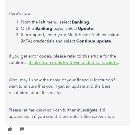
Here's how:
From the left menu, select
Banking
.
On the
Banking
page, select
Update
.
If prompted, enter your Multi-Factor Authentication
(MFA) credentials and select
Continue update
.
If you get error codes, please refer to this article for the
solutions:
Bank error codes for downloaded transactions
.
Also, may I know the name of your financial institution? I
want to ensure that you'll get an update and the best
resolution about this matter.
Please let me know so I can further investigate. I'd
appreciate it if you could share details like screenshots.