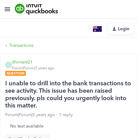
Login
Transactions
dhimant21
D
Forum|Forum|5 years ago
QUESTION
I unable to drill into the bank transactions to
see activity. This issue has been raised
previously. pls could you urgently look into
this matter.
Forum|Forum|5 years ago
1 reply
No text available