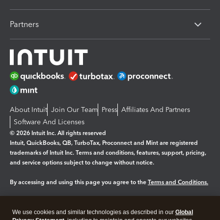
Partners
About Intuit
Join Our Team
Press
Affiliates And Partners
Software And Licenses
© 2026 Intuit Inc. All rights reserved
Intuit, QuickBooks, QB, TurboTax, Proconnect and Mint are registered
trademarks of Intuit Inc. Terms and conditions, features, support, pricing,
and service options subject to change without notice.
By accessing and using this page you agree to the
Terms and Conditions.
Manage cookies
About cookies
|
We use cookies and similar technologies as described in our
Global