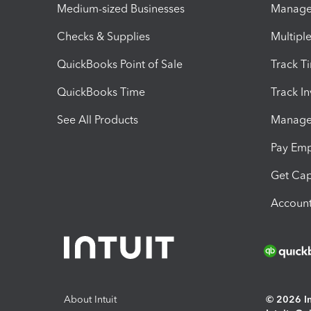
Medium-sized Businesses
Manage 
Checks & Supplies
Multipl
QuickBooks Point of Sale
Track T
QuickBooks Time
Track I
See All Products
Manage 
Pay Em
Get Cap
Account
About Intuit
© 2026 Int