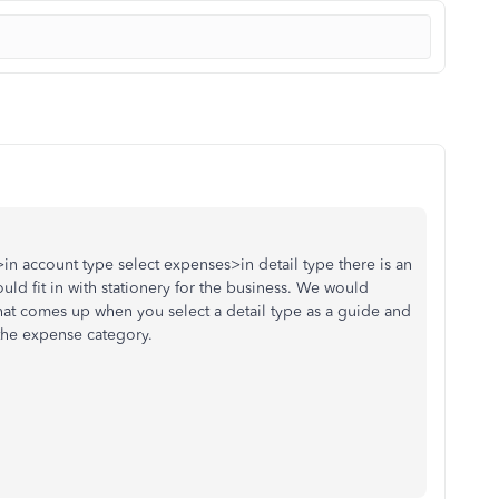
n account type select expenses>in detail type there is an
ld fit in with stationery for the business. We would
at comes up when you select a detail type as a guide and
 the expense category.