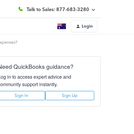
Talk to Sales: 877-683-3280
Login
expenses?
Need QuickBooks guidance?
Log in to access expert advice and
community support instantly.
Sign In
Sign Up