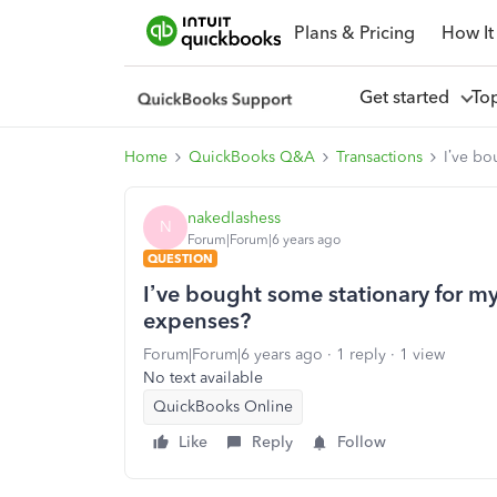
Plans & Pricing
How It
Get started
To
Home
QuickBooks Q&A
Transactions
I’ve bo
nakedlashess
N
Forum|Forum|6 years ago
QUESTION
I’ve bought some stationary for my
expenses?
Forum|Forum|6 years ago
1 reply
1 view
No text available
QuickBooks Online
Like
Reply
Follow