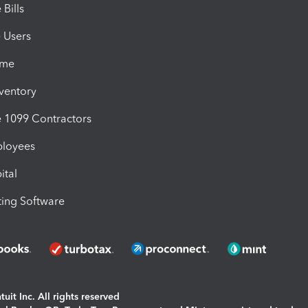
Bills
e Users
ime
nventory
1099 Contractors
ployees
ital
ing Software
uit Inc. All rights reserved