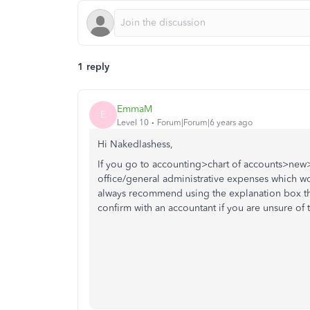
1 reply
EmmaM
E
Level 10
Forum|Forum|6 years ago
Hi Nakedlashess,
If you go to accounting>chart of accounts>new>i
office/general administrative expenses which wou
always recommend using the explanation box th
confirm with an accountant if you are unsure of