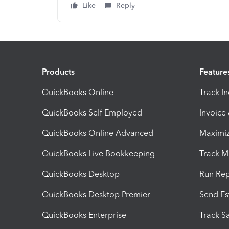
Like
Reply
Products
Feature
QuickBooks Online
Track I
QuickBooks Self Employed
Invoice
QuickBooks Online Advanced
Maximiz
QuickBooks Live Bookkeeping
Track M
QuickBooks Desktop
Run Rep
QuickBooks Desktop Premier
Send Es
QuickBooks Enterprise
Track Sa