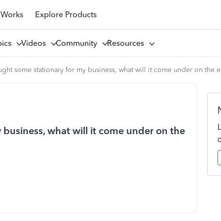
 Works
Explore Products
pics
Videos
Community
Resources
ught some stationary for my business, what will it come under on the 
 business, what will it come under on the