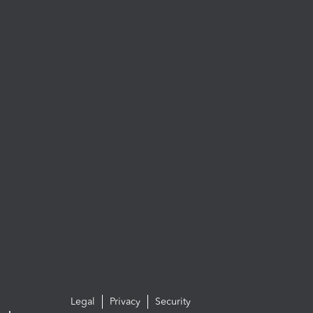
Legal
Privacy
Security