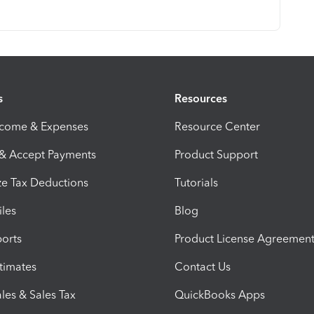
s
Resources
ncome & Expenses
Resource Center
 & Accept Payments
Product Support
e Tax Deductions
Tutorials
iles
Blog
orts
Product License Agreemen
timates
Contact Us
les & Sales Tax
QuickBooks Apps