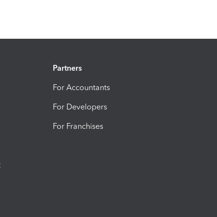
Partners
For Accountants
For Developers
For Franchises
t