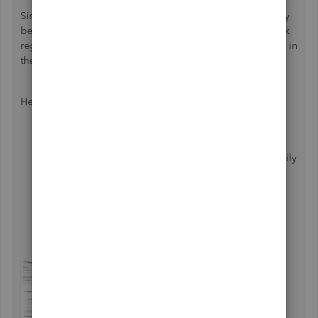
Since deductions occur with each receipt upload, they may
be treated as separate transactions and added to your bank
register. To fix this, you can remove the duplicates directly in
the
Expense
tab.
Here's how:
Head to the
Expenses
menu in the left pane.
Choose the
Expenses
tab, then use the
Filter
to easily
locate the receipts based on their
Status
,
Date
,
Payee
, and
Category
.
To review each detail, click on
View/Edit
in the
Action
column.
Once launched, hit
More
and
Delete
.