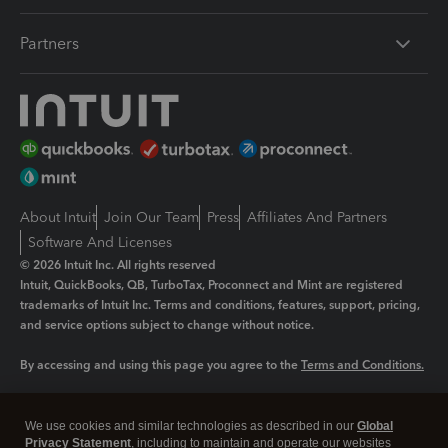
Partners
About Intuit
Join Our Team
Press
Affiliates And Partners
Software And Licenses
© 2026 Intuit Inc. All rights reserved
Intuit, QuickBooks, QB, TurboTax, Proconnect and Mint are registered
trademarks of Intuit Inc. Terms and conditions, features, support, pricing,
and service options subject to change without notice.
By accessing and using this page you agree to the
Terms and Conditions.
Manage cookies
About cookies
|
We use cookies and similar technologies as described in our
Global
Legal
Privacy Statement
Privacy
, including to maintain and operate our websites
Security