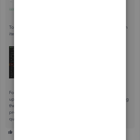
To
delete transactions
in bulk, select the checkbox for each
item on the
Expense
page, then click
Delete
.
For other questions or clarification regarding attached or
uploaded receipts, please notify us in the Community using
the
Reply
button below. We’ll be around to help and
provide the key information you need to answer any
questions about QuickBooks Online.