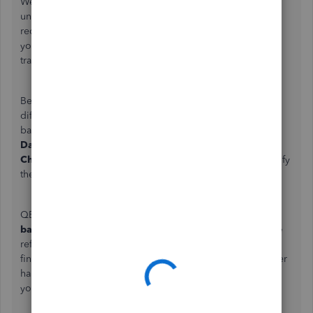
We appreciate the details you've provided, Harris. We
understand how crucial it is for you to remove duplicate
receipts, ensuring your balances are accurate. Let’s review
your expenses to clear them and get everything back on
track.
Beforehand, we would like to ask where you see the
difference between your actual bank balance and the
balance in QuickBooks Online (QBO). Is it from the
Dashboard
widgets,
Bank transactions
page, or in your
Chart of Accounts/Bank register
? This can help us identify
the most appropriate solution to address your concern.
QBO shows two balances for each account: the
Bank
balance
and the
QuickBooks balance
. The
Bank balance
reflects the real-time figure retrieved directly from your
financial institution. The
QuickBooks balance
, on the other
hand, represents the entries you've added or recorded in
your register.