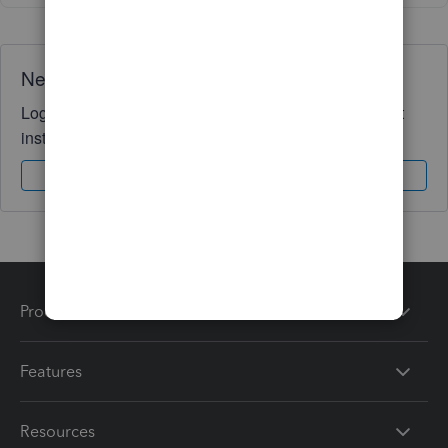
Need QuickBooks guidance?
Log in to access expert advice and community support
instantly.
Sign In
Sign Up
Products
Features
Resources