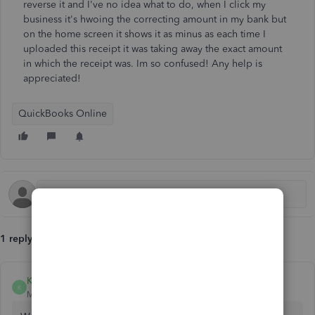
reverse it and I've no idea what to do, when I click my
business it's hwoing the correcting amount in my bank but
on the home screen it shows it as minus as each time I
uploaded this receipt it was taking away the exact amount
in which the receipt was. Im so confused! Any help is
appreciated!
QuickBooks Online
1 reply
KimberlyS
K
Moderator
Forum|Forum|11 months ago