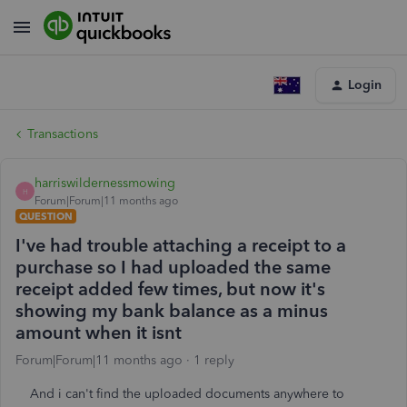
Login
Transactions
harriswildernessmowing
H
Forum|Forum|11 months ago
QUESTION
I've had trouble attaching a receipt to a
purchase so I had uploaded the same
receipt added few times, but now it's
showing my bank balance as a minus
amount when it isnt
Forum|Forum|11 months ago
1 reply
And i can't find the uploaded documents anywhere to