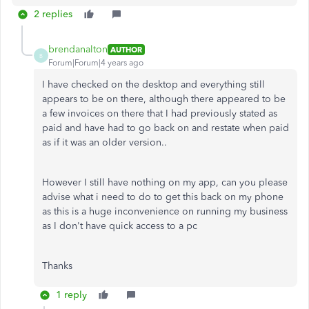
2 replies
brendanalton
AUTHOR
B
Forum|Forum|4 years ago
I have checked on the desktop and everything still
appears to be on there, although there appeared to be
a few invoices on there that I had previously stated as
paid and have had to go back on and restate when paid
as if it was an older version..
However I still have nothing on my app, can you please
advise what i need to do to get this back on my phone
as this is a huge inconvenience on running my business
as I don't have quick access to a pc
Thanks
1 reply