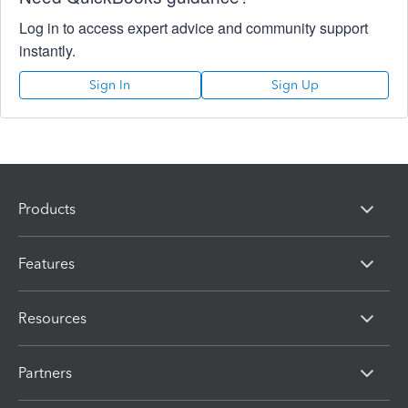
Log in to access expert advice and community support
instantly.
Sign In
Sign Up
Products
Features
Resources
Partners