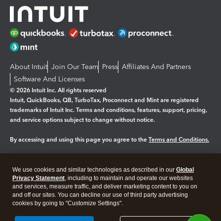
About Intuit
Join Our Team
Press
Affiliates And Partners
Software And Licenses
© 2026 Intuit Inc. All rights reserved
Intuit, QuickBooks, QB, TurboTax, Proconnect and Mint are registered
trademarks of Intuit Inc. Terms and conditions, features, support, pricing,
and service options subject to change without notice.
By accessing and using this page you agree to the
Terms and Conditions.
Manage cookies
About cookies
|
We use cookies and similar technologies as described in our
Global
Legal
Privacy Statement
Privacy
, including to maintain and operate our websites
Security
and services, measure traffic, and deliver marketing content to you on
and off our sites. You can decline our use of third party advertising
cookies by going to "Customize Settings".