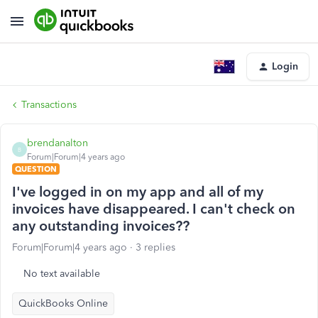
Login
Transactions
brendanalton
B
Forum|Forum|4 years ago
QUESTION
I've logged in on my app and all of my
invoices have disappeared. I can't check on
any outstanding invoices??
Forum|Forum|4 years ago
3 replies
No text available
QuickBooks Online