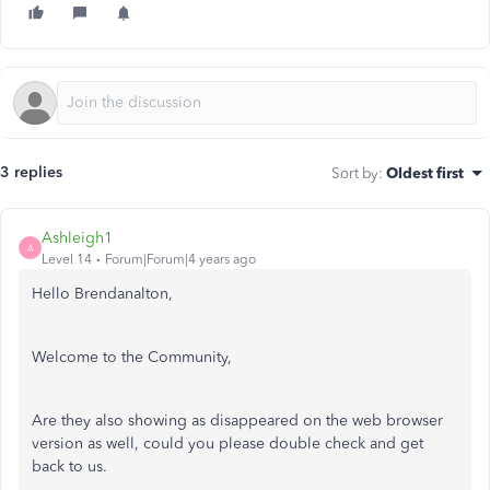
3 replies
Sort by
:
Oldest first
Ashleigh1
A
Level 14
Forum|Forum|4 years ago
Hello Brendanalton,
Welcome to the Community,
Are they also showing as disappeared on the web browser
version as well, could you please double check and get
back to us.