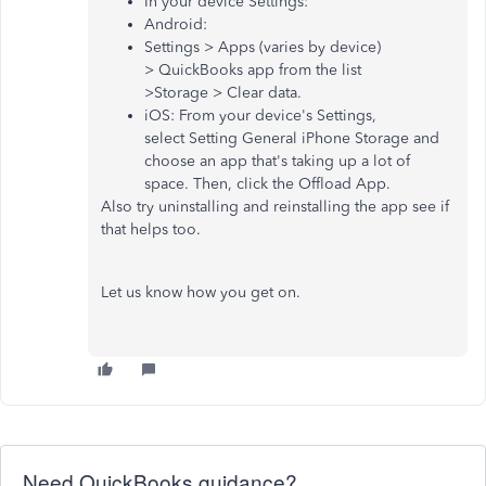
In your device Settings:
Android:
Settings > Apps (varies by device)
> QuickBooks app from the list
>Storage > Clear data.
iOS: From your device's Settings,
select Setting General iPhone Storage and
choose an app that's taking up a lot of
space. Then, click the Offload App.
Also try uninstalling and reinstalling the app see if
that helps too.
Let us know how you get on.
Need QuickBooks guidance?