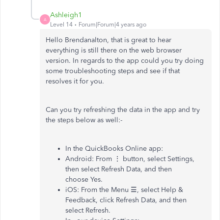
Ashleigh1
A
Level 14
Forum|Forum|4 years ago
Hello Brendanalton, that is great to hear
everything is still there on the web browser
version. In regards to the app could you try doing
some troubleshooting steps and see if that
resolves it for you.
Can you try refreshing the data in the app and try
the steps below as well:-
In the QuickBooks Online app:
Android: From ⋮ button, select Settings,
then select Refresh Data, and then
choose Yes.
iOS: From the Menu ☰, select Help &
Feedback, click Refresh Data, and then
select Refresh.