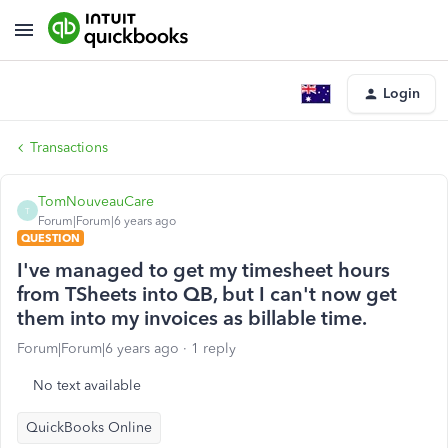
Login
Transactions
TomNouveauCare
T
Forum|Forum|6 years ago
QUESTION
I've managed to get my timesheet hours
from TSheets into QB, but I can't now get
them into my invoices as billable time.
Forum|Forum|6 years ago
1 reply
No text available
QuickBooks Online