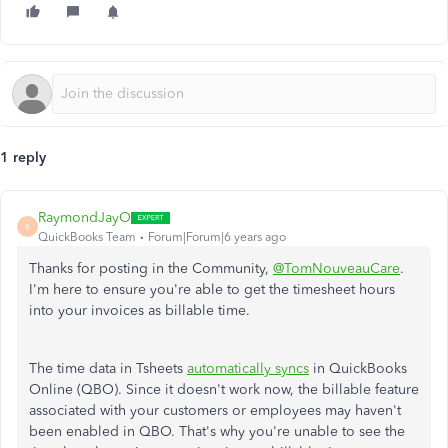
1 reply
RaymondJayO
R
QuickBooks Team
Forum|Forum|6 years ago
Thanks for posting in the Community,
@TomNouveauCare
.
I'm here to ensure you're able to get the timesheet hours
into your invoices as billable time.
The time data in Tsheets
automatically syncs
in QuickBooks
Online (QBO). Since it doesn't work now, the billable feature
associated with your customers or employees may haven't
been enabled in QBO. That's why you're unable to see the