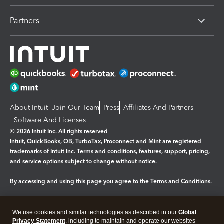
Partners
About Intuit
Join Our Team
Press
Affiliates And Partners
Software And Licenses
© 2026 Intuit Inc. All rights reserved
Intuit, QuickBooks, QB, TurboTax, Proconnect and Mint are registered
trademarks of Intuit Inc. Terms and conditions, features, support, pricing,
and service options subject to change without notice.
By accessing and using this page you agree to the
Terms and Conditions.
Manage cookies
About cookies
|
We use cookies and similar technologies as described in our
Global
Legal
Privacy
Security
Privacy Statement
, including to maintain and operate our websites