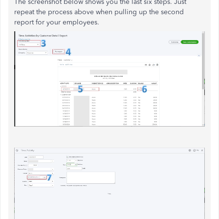
The screenshot below shows you the last six steps. Just
repeat the process above when pulling up the second
report for your employees.