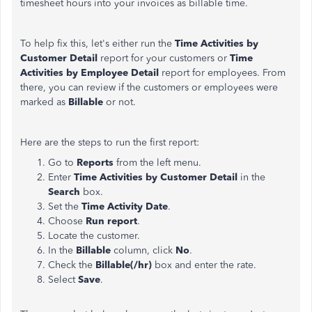
timesheet hours into your invoices as billable time.
To help fix this, let's either run the
Time Activities by
Customer Detail
report for your customers or
Time
Activities by Employee Detail
report for employees. From
there, you can review if the customers or employees were
marked as
Billable
or not.
Here are the steps to run the first report:
Go to
Reports
from the left menu.
Enter
Time Activities by Customer Detail
in the
Search
box.
Set the
Time Activity Date
.
Choose
Run report
.
Locate the customer.
In the
Billable
column, click
No
.
Check the
Billable(/hr)
box and enter the rate.
Select
Save
.