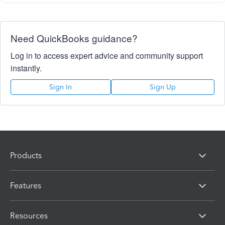
Need QuickBooks guidance?
Log in to access expert advice and community support
instantly.
Sign In
Sign Up
Products
Features
Resources