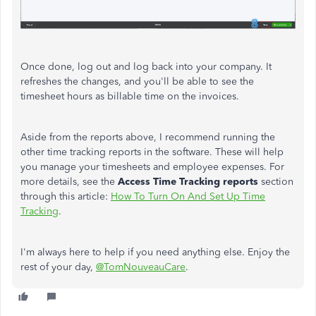
Once done, log out and log back into your company. It
refreshes the changes, and you'll be able to see the
timesheet hours as billable time on the invoices.
Aside from the reports above, I recommend running the
other time tracking reports in the software. These will help
you manage your timesheets and employee expenses. For
more details, see the
Access Time Tracking reports
section
through this article:
How To Turn On And Set Up Time
Tracking
.
I'm always here to help if you need anything else. Enjoy the
rest of your day,
@TomNouveauCare
.