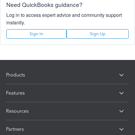
Need QuickBooks guidance?
Log in to access expert advice and community support
instantly.
Sign In
Sign Up
Products
Features
Resources
Partners