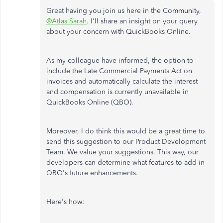
Great having you join us here in the Community,
@Atlas Sarah
. I'll share an insight on your query
about your concern with QuickBooks Online.
As my colleague have informed, the option to
include the Late Commercial Payments Act on
invoices and automatically calculate the interest
and compensation is currently unavailable in
QuickBooks Online (QBO).
Moreover, I do think this would be a great time to
send this suggestion to our Product Development
Team. We value your suggestions. This way, our
developers can determine what features to add in
QBO's future enhancements.
Here's how: