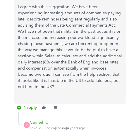
I agree with this suggestion. We have been
experiencing increasing amounts of companies paying
late, despite reminders being sent regularly and also
advising them of the Late Commercial Payments Act.
We have not been that militant in the past but as it is on
the increase and increasing our workload significantly
chasing these payments, we are becoming tougher in
the way we manage this. It would be helpful to have a
section within Sales, to calculate and add the additional
daily interest (8% over the Bank of England base rate)
and compensation automatically when invoices
become overdue. I can see from the help section, that
it looks like it is feasible in the US to add late fees, but
not here in the UK?
1 reply
Carneil_C
C
Level 6
Forum|Forum|4 years ago