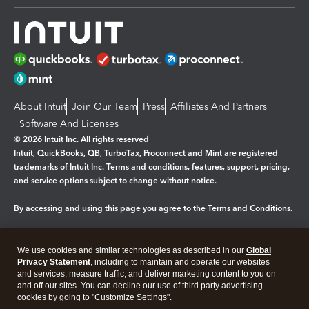
About Intuit
Join Our Team
Press
Affiliates And Partners
Software And Licenses
© 2026 Intuit Inc. All rights reserved
Intuit, QuickBooks, QB, TurboTax, Proconnect and Mint are registered
trademarks of Intuit Inc. Terms and conditions, features, support, pricing,
and service options subject to change without notice.
By accessing and using this page you agree to the
Terms and Conditions.
Manage cookies
About cookies
|
We use cookies and similar technologies as described in our
Global
Legal
Privacy Statement
Privacy
, including to maintain and operate our websites
Security
and services, measure traffic, and deliver marketing content to you on
and off our sites. You can decline our use of third party advertising
cookies by going to "Customize Settings".