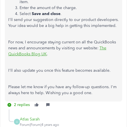
item.
Enter the amount of the charge.
Select
Save and close
.
I'll send your suggestion directly to our product developers.
Your idea would be a big help in getting this implemented.
For now, I encourage staying current on all the QuickBooks
news and announcements by visiting our website:
The
QuickBooks Blog UK
.
I'll also update you once this feature becomes available.
Please let me know if you have any follow-up questions. I'm
always here to help. Wishing you a good one.
2 replies
Atlas Sarah
A
Forum|Forum|4 years ago