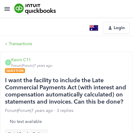
Login
Transactions
Kevin C11
K
Forum|Forum|7 years ago
QUESTION
I want the facility to include the Late
Commercial Payments Act (with interest and
compensation automatically calculated) on
statements and invoices. Can this be done?
Forum|Forum|7 years ago
3 replies
No text available