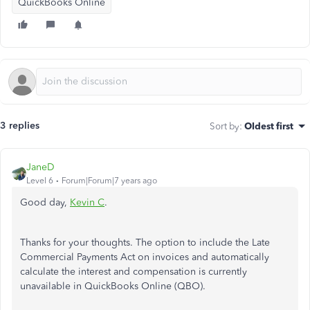
QuickBooks Online
3 replies
Sort by
:
Oldest first
JaneD
Level 6
Forum|Forum|7 years ago
Good day,
Kevin C
.
Thanks for your thoughts. The option to include the Late
Commercial Payments Act on invoices and automatically
calculate the interest and compensation is currently
unavailable in QuickBooks Online (QBO).