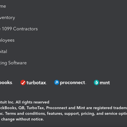
ime
nventory
1099 Contractors
ployees
ital
ing Software
uit Inc. All rights reserved
uickBooks, QB, TurboTax, Proconnect and Mint are registered tradem
Inc. Terms and conditions, features, support, pricing, and service opt
o change without notice.