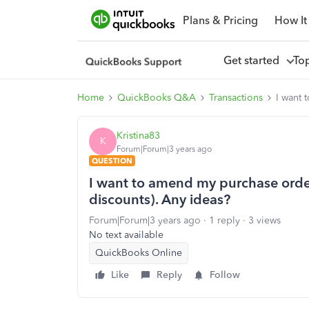
Plans & Pricing
How It
Get started
To
Home
QuickBooks Q&A
Transactions
I want 
Kristina83
K
Forum|Forum|3 years ago
QUESTION
I want to amend my purchase order
discounts). Any ideas?
Forum|Forum|3 years ago
1 reply
3 views
No text available
QuickBooks Online
Like
Reply
Follow