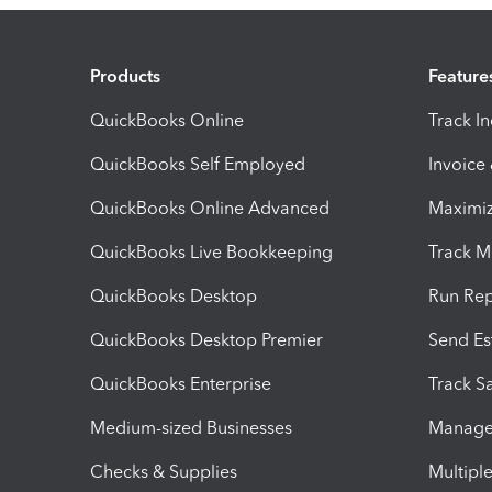
Products
Feature
QuickBooks Online
Track I
QuickBooks Self Employed
Invoice
QuickBooks Online Advanced
Maximiz
QuickBooks Live Bookkeeping
Track M
QuickBooks Desktop
Run Rep
QuickBooks Desktop Premier
Send Es
QuickBooks Enterprise
Track Sa
Medium-sized Businesses
Manage 
Checks & Supplies
Multipl