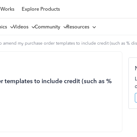
 Works
Explore Products
pics
Videos
Community
Resources
to amend my purchase order templates to include credit (such as % dis
 templates to include credit (such as %