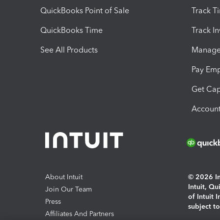
QuickBooks Point of Sale
Track T
QuickBooks Time
Track I
See All Products
Manage 
Pay Em
Get Cap
Account
About Intuit
© 2026 Int
Intuit, Q
Join Our Team
of Intuit 
Press
subject t
Affiliates And Partners