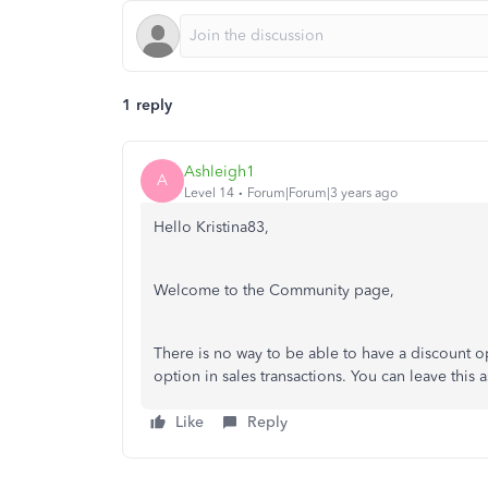
1 reply
Ashleigh1
A
Level 14
Forum|Forum|3 years ago
Hello Kristina83,
Welcome to the Community page,
There is no way to be able to have a discount 
option in sales transactions. You can leave this
Like
Reply