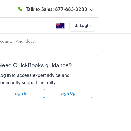
Talk to Sales: 877-683-3280
Login
counts). Any ideas?
Need QuickBooks guidance?
Log in to access expert advice and
community support instantly.
Sign In
Sign Up