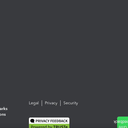
Legal
Privacy
Security
arks
ions