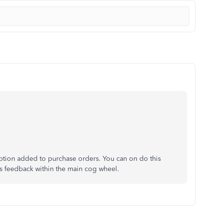
option added to purchase orders. You can on do this
 as feedback within the main cog wheel.