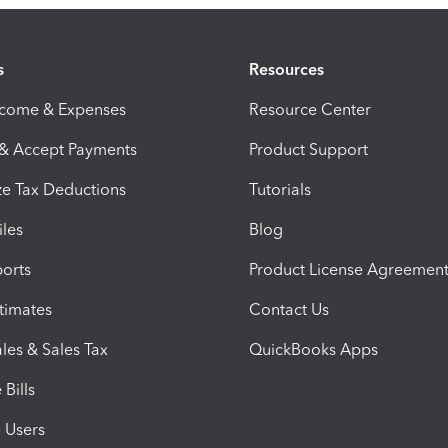
s
Resources
ncome & Expenses
Resource Center
 & Accept Payments
Product Support
e Tax Deductions
Tutorials
iles
Blog
orts
Product License Agreemen
timates
Contact Us
les & Sales Tax
QuickBooks Apps
Bills
e Users