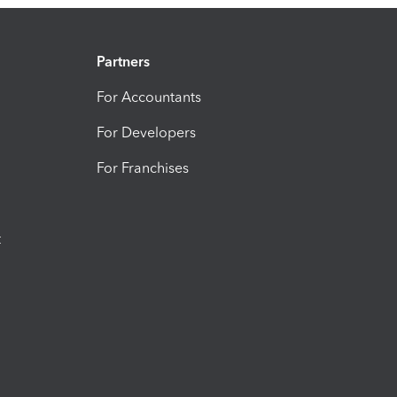
Partners
For Accountants
For Developers
For Franchises
t