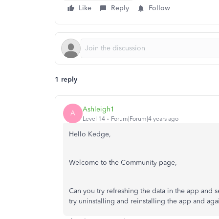
Like
Reply
Follow
1 reply
Ashleigh1
A
Level 14
Forum|Forum|4 years ago
Hello Kedge,
Welcome to the Community page,
Can you try refreshing the data in the app and s
try uninstalling and reinstalling the app and aga