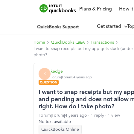
Plans & Pricing
How It
Get started
To
Home
QuickBooks Q&A
Transactions
I want to snap receipts but my app gets stuck (unde
photo?
kedge
K
Forum|Forum|4 years ago
QUESTION
I want to snap receipts but my app
and pending and does not allow m
right. How do I take photo?
Forum|Forum|4 years ago
1 reply
1 view
No text available
QuickBooks Online