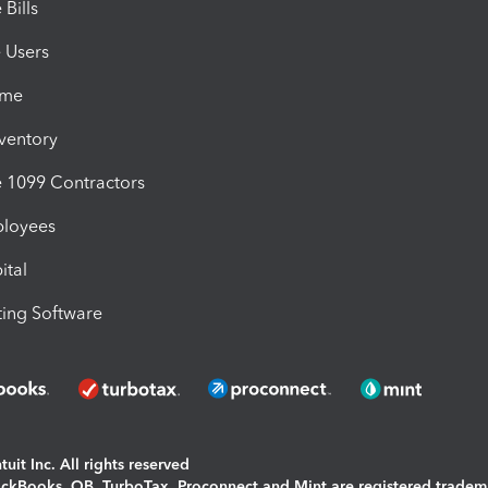
Bills
e Users
ime
nventory
1099 Contractors
ployees
ital
ing Software
uit Inc. All rights reserved
uickBooks, QB, TurboTax, Proconnect and Mint are registered tradem