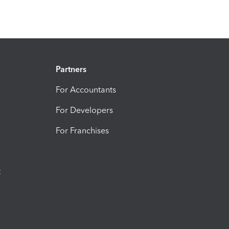
Partners
For Accountants
For Developers
For Franchises
t