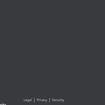
Legal
Privacy
Security
arks