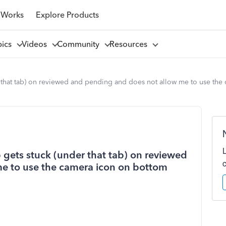
 Works
Explore Products
pics
Videos
Community
Resources
r that tab) on reviewed and pending and does not allow me to use the
 gets stuck (under that tab) on reviewed
e to use the camera icon on bottom