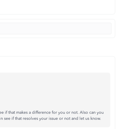
ee if that makes a difference for you or not. Also can you
in see if that resolves your issue or not and let us know.