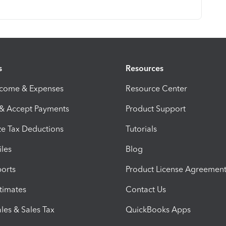
s
Resources
ncome & Expenses
Resource Center
 & Accept Payments
Product Support
e Tax Deductions
Tutorials
iles
Blog
orts
Product License Agreemen
timates
Contact Us
les & Sales Tax
QuickBooks Apps