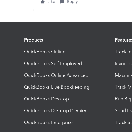
Like
Reply
Products
Feature
QuickBooks Online
Track I
QuickBooks Self Employed
Invoice
QuickBooks Online Advanced
Maximiz
QuickBooks Live Bookkeeping
Track M
QuickBooks Desktop
Run Rep
QuickBooks Desktop Premier
Send Es
QuickBooks Enterprise
Track Sa