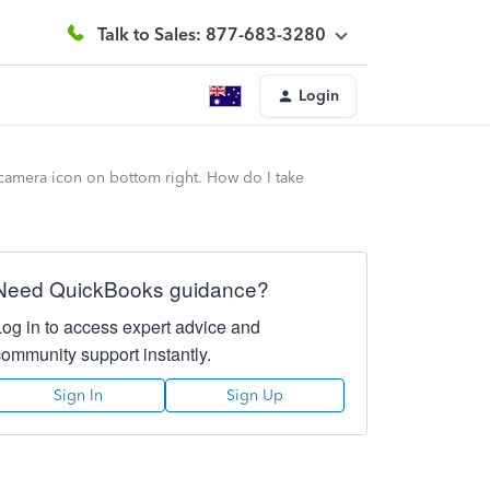
Talk to Sales: 877-683-3280
Login
 camera icon on bottom right. How do I take
Need QuickBooks guidance?
Log in to access expert advice and
community support instantly.
Sign In
Sign Up