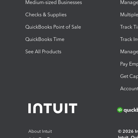
Medium-sized Businesses
Manage 
Checks & Supplies
Multipl
QuickBooks Point of Sale
Track T
QuickBooks Time
Track I
See All Products
Manage 
Pay Em
Get Cap
Account
About Intuit
© 2026 Int
Intuit, Q