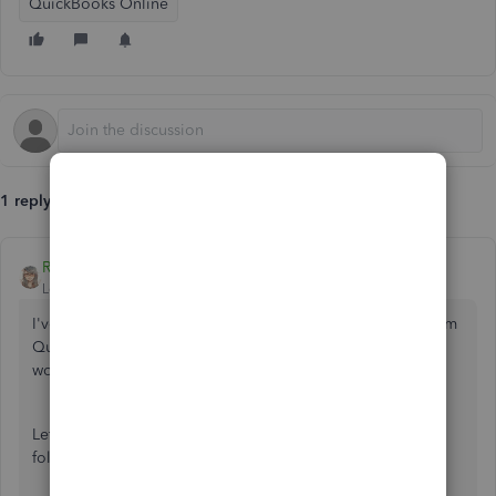
QuickBooks Online
1 reply
RenjolynC
Level 9
Forum|Forum|6 years ago
I've got some steps on how you can move transactions from
QuickBooks Self-Employed to QuickBooks Online, mark-
woodward.
Let's download the transactions you need to move by
following these steps:
Log in to your QuickBooks Self-Employed, and then