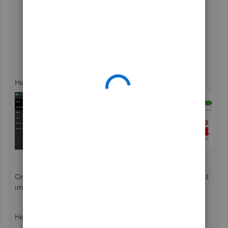
click the
Transactions
tab on the left panel.
Select the
Transaction Type
,
Account
, and
Time
periods
you want to download from the drop-down
menus.
Click the
Download
icon to download the CSV file
and make sure to save it somewhere that's easy to
find.
Here's a sample screenshot for your reference:
Once done, log in to your QuickBooks Online account and
import the file.
Here's how: