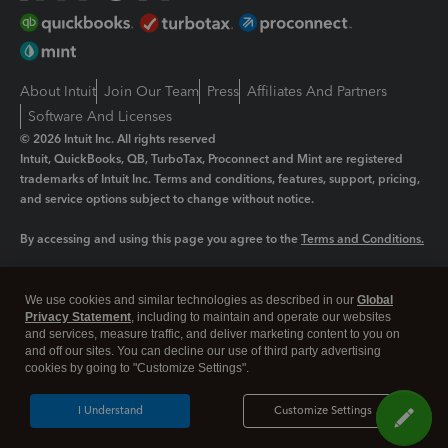
About Intuit
Join Our Team
Press
Affiliates And Partners
Software And Licenses
© 2026 Intuit Inc. All rights reserved
Intuit, QuickBooks, QB, TurboTax, Proconnect and Mint are registered
trademarks of Intuit Inc. Terms and conditions, features, support, pricing,
and service options subject to change without notice.
By accessing and using this page you agree to the
Terms and Conditions.
Manage cookies
About cookies
|
We use cookies and similar technologies as described in our
Global
Legal
Privacy
Security
Privacy Statement
, including to maintain and operate our websites
and services, measure traffic, and deliver marketing content to you on
and off our sites. You can decline our use of third party advertising
cookies by going to "Customize Settings".
I Understand
Customize Settings