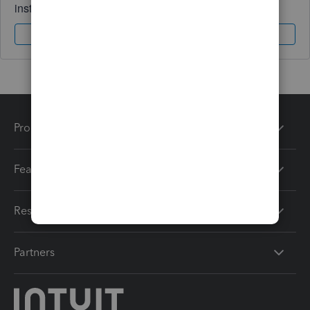
instantly.
Sign In
Sign Up
Products
Features
Resources
Partners