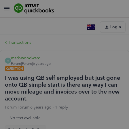
Login
Transactions
mark-woodward
M
Forum|Forum|6 years ago
QUESTION
I was using QB self employed but just gone
onto QB simple start is there any way I can
move mileage and invoices over to the new
account.
Forum|Forum|6 years ago
1 reply
No text available