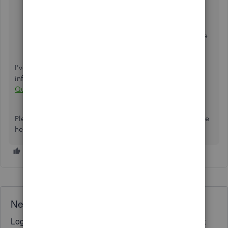
In your QuickBooks Online account, click the
Gear
icon located in the upper right-hand corner.
Under
Tools
, select
Import Data
.
Click the
Bank Data
option, and then upload the file
we just downloaded.
Follow the instructions until finished.
I've got this articles to view more steps and
information:
Switch from QuickBooks Self-Employed to
QuickBooks Online
.
Please let me know if there's anything else you need. We're
here to help you some more. Thanks.
Need QuickBooks guidance?
Log in to access expert advice and community support