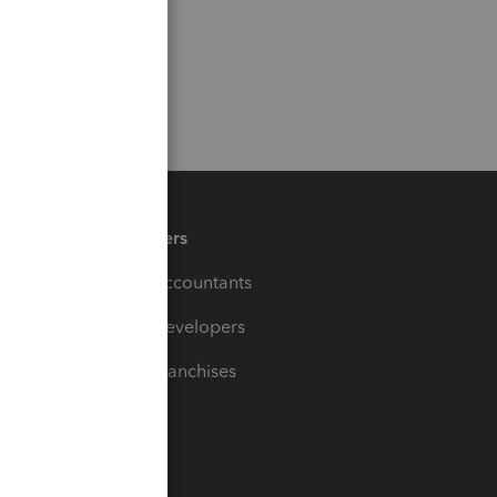
Partners
For Accountants
For Developers
For Franchises
t