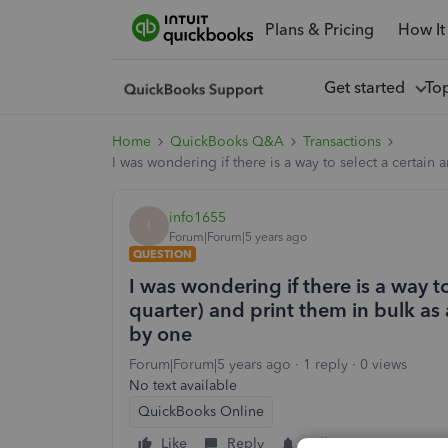
Plans & Pricing
How It
Get started
To
Home
QuickBooks Q&A
Transactions
I was wondering if there is a way to select a certain
info1655
I
Forum|Forum|5 years ago
QUESTION
I was wondering if there is a way to
quarter) and print them in bulk as
by one
Forum|Forum|5 years ago
1 reply
0 views
No text available
QuickBooks Online
Like
Reply
Follow