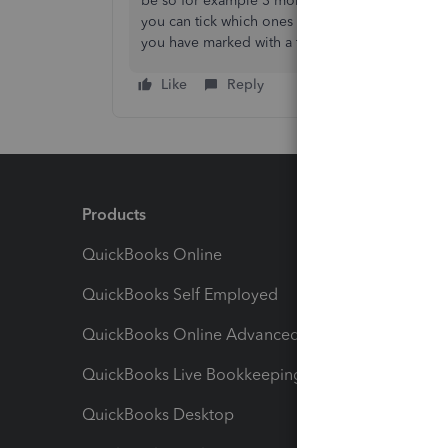
be so for example 3 months>
tick the little to
you can tick which ones you want> then click o
you have marked with a tick.
Like
Reply
Products
Feature
QuickBooks Online
Track I
QuickBooks Self Employed
Invoice
QuickBooks Online Advanced
Maximiz
QuickBooks Live Bookkeeping
Track M
QuickBooks Desktop
Run Rep