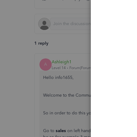
1 reply
Ashleigh1
A
Level 14
Forum|Forum|5 years ago
Hello info1655,
Welcome to the Community page,
So in order to do this you will need to
Go to
sales
on left hand main navigation bar>cl