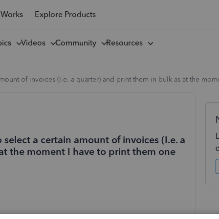
 Works
Explore Products
pics
Videos
Community
Resources
 amount of invoices (I.e. a quarter) and print them in bulk as at the mo
 select a certain amount of invoices (I.e. a
 at the moment I have to print them one