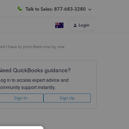
Talk to Sales: 877-683-3280
Login
ment I have to print them one by one
Need QuickBooks guidance?
Log in to access expert advice and
community support instantly.
Sign In
Sign Up