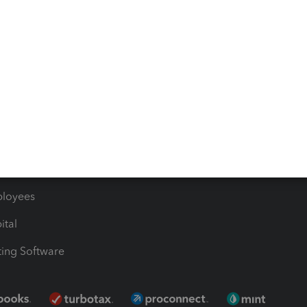
timates
Contact Us
les & Sales Tax
QuickBooks Apps
Bills
e Users
ime
nventory
1099 Contractors
ployees
ital
ing Software