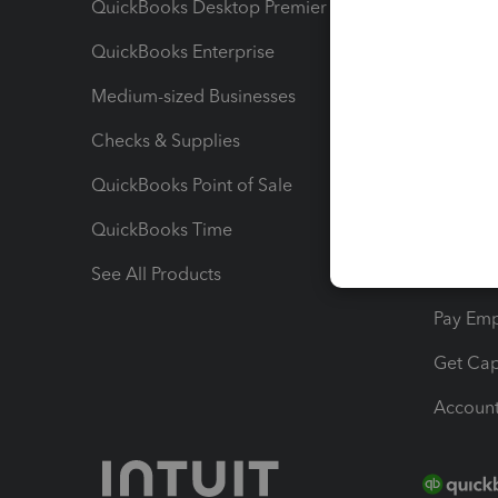
QuickBooks Desktop Premier
Send Es
QuickBooks Enterprise
Track Sa
Medium-sized Businesses
Manage 
Checks & Supplies
Multipl
QuickBooks Point of Sale
Track T
QuickBooks Time
Track I
See All Products
Manage 
Pay Em
Get Cap
Account