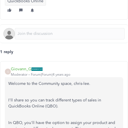
QuickBooks Online
1 reply
Giovann_G
G
Moderator
Forum|Forum|4 years ago
Welcome to the Community space, chris-lee.
I'll share so you can track different types of sales in
QuickBooks Online (QBO).
In QBO, you'll have the option to assign your product and