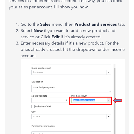
services to a different sales account. This way, you can track
your sales per account. I'll show you how.
Go to the
Sales
menu, then
Product and services
tab.
Select
New
if you want to add a new product and
service or Click
Edit
if it's already created.
Enter necessary details if it's a new product. For the
ones already created, hit the dropdown under Income
account.