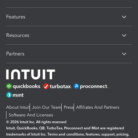
Features
Resources
Partners
About Intuit
Join Our Team
Press
Affiliates And Partners
Software And Licenses
© 2026 Intuit Inc. All rights reserved
Intuit, QuickBooks, QB, TurboTax, Proconnect and Mint are registered
trademarks of Intuit Inc. Terms and conditions, features, support, pricing,