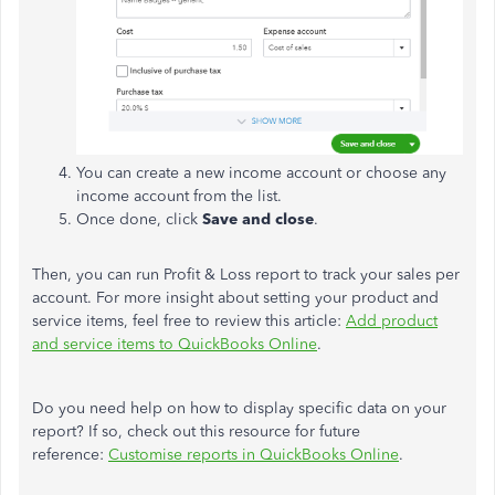
You can create a new income account or choose any
income account from the list.
Once done, click
Save and close
.
Then, you can run Profit & Loss report to track your sales per
account. For more insight about setting your product and
service items, feel free to review this article:
Add product
and service items to QuickBooks Online
.
Do you need help on how to display specific data on your
report? If so, check out this resource for future
reference:
Customise reports in QuickBooks Online
.