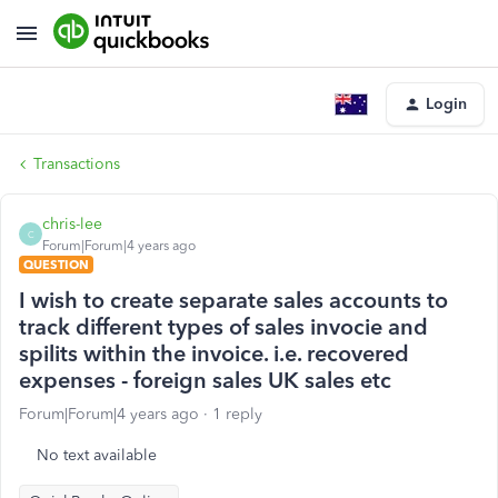
Login
Transactions
chris-lee
C
Forum|Forum|4 years ago
QUESTION
I wish to create separate sales accounts to
track different types of sales invocie and
spilits within the invoice. i.e. recovered
expenses - foreign sales UK sales etc
Forum|Forum|4 years ago
1 reply
No text available