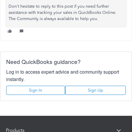
Don't hesitate to reply to this post if you need further
assistance with tracking your sales in QuickBooks Online.
The Community is always available to help you.
Need QuickBooks guidance?
Log in to access expert advice and community support
instantly.
Sign In
Sign Up
Products