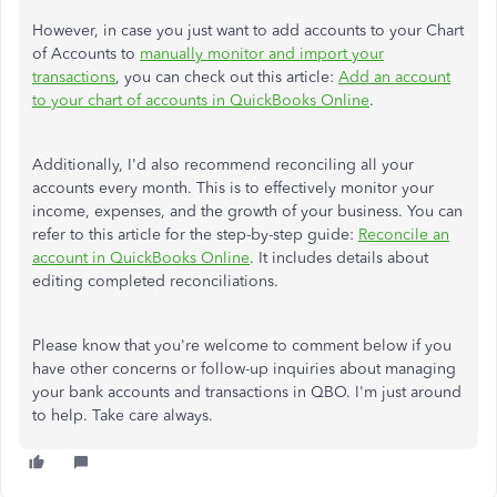
However, in case you just want to add accounts to your Chart
of Accounts to
manually monitor and import your
transactions
, you can check out this article:
Add an account
to your chart of accounts in QuickBooks Online
.
Additionally, I'd also recommend reconciling all your
accounts every month. This is to effectively monitor your
income, expenses, and the growth of your business. You can
refer to this article for the step-by-step guide:
Reconcile an
account in QuickBooks Online
. It includes details about
editing completed reconciliations.
Please know that you're welcome to comment below if you
have other concerns or follow-up inquiries about managing
your bank accounts and transactions in QBO. I'm just around
to help. Take care always.