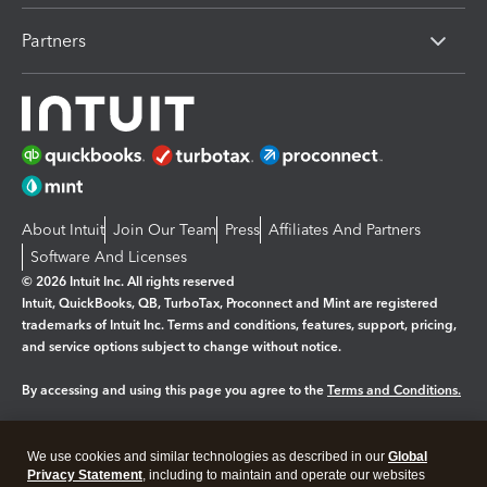
Partners
About Intuit
Join Our Team
Press
Affiliates And Partners
Software And Licenses
© 2026 Intuit Inc. All rights reserved
Intuit, QuickBooks, QB, TurboTax, Proconnect and Mint are registered
trademarks of Intuit Inc. Terms and conditions, features, support, pricing,
and service options subject to change without notice.
By accessing and using this page you agree to the
Terms and Conditions.
Manage cookies
About cookies
|
We use cookies and similar technologies as described in our
Global
Legal
Privacy Statement
Privacy
, including to maintain and operate our websites
Security