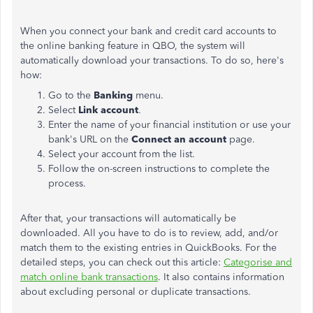
When you connect your bank and credit card accounts to
the online banking feature in QBO, the system will
automatically download your transactions. To do so, here's
how:
Go to the
Banking
menu.
Select
Link account
.
Enter the name of your financial institution or use your
bank's URL on the
Connect an account
page.
Select your account from the list.
Follow the on-screen instructions to complete the
process.
After that, your transactions will automatically be
downloaded. All you have to do is to review, add, and/or
match them to the existing entries in QuickBooks. For the
detailed steps, you can check out this article:
Categorise and
match online bank transactions
. It also contains information
about excluding personal or duplicate transactions.