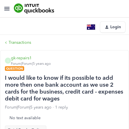
Login
Transactions
gk-repairs1
G
Forum|Forum|5 years ago
QUESTION
I would like to know if its possible to add
more then one bank account as we use 2
cards for the business, credit card - expenses
debit card for wages
Forum|Forum|5 years ago
1 reply
No text available