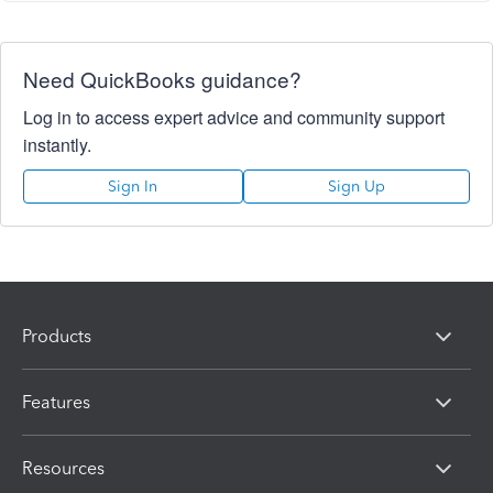
Need QuickBooks guidance?
Log in to access expert advice and community support
instantly.
Sign In
Sign Up
Products
Features
Resources