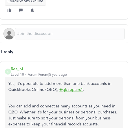
QuickBooks Online
1 reply
Rea_M
R
Level 10
Forum|Forum|5 years ago
Yes, it's possible to add more than one bank accounts in
QuickBooks Online (QBO),
@gk-repairs1
.
You can add and connect as many accounts as you need in
QBO. Whether it's for your business or personal purchases.
Just make sure to sort your personal from your business
expenses to keep your financial records accurate.