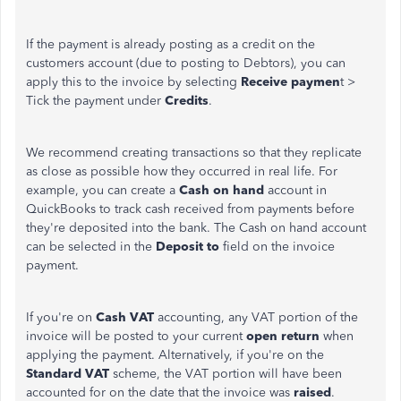
If the payment is already posting as a credit on the
customers account (due to posting to Debtors), you can
apply this to the invoice by selecting
Receive paymen
t >
Tick the payment under
Credits
.
We recommend creating transactions so that they replicate
as close as possible how they occurred in real life. For
example, you can create a
Cash on hand
account in
QuickBooks to track cash received from payments before
they're deposited into the bank. The Cash on hand account
can be selected in the
Deposit to
field on the invoice
payment.
If you're on
Cash VAT
accounting, any VAT portion of the
invoice will be posted to your current
open return
when
applying the payment. Alternatively, if you're on the
Standard VAT
scheme, the VAT portion will have been
accounted for on the date that the invoice was
raised
.