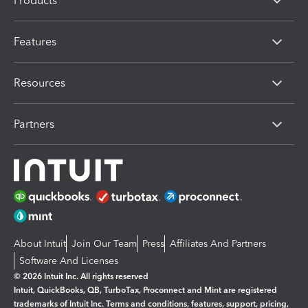
Products
Features
Resources
Partners
About Intuit
Join Our Team
Press
Affiliates And Partners
Software And Licenses
© 2026 Intuit Inc. All rights reserved
Intuit, QuickBooks, QB, TurboTax, Proconnect and Mint are registered
trademarks of Intuit Inc. Terms and conditions, features, support, pricing,