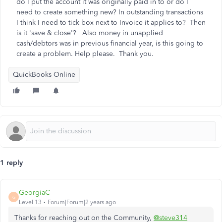
do I put the account it was originally paid in to or do I
need to create something new? In outstanding transactions
I think I need to tick box next to Invoice it applies to? Then
is it 'save & close'? Also money in unapplied
cash/debtors was in previous financial year, is this going to
create a problem. Help please. Thank you.
QuickBooks Online
1 reply
GeorgiaC
G
Level 13
Forum|Forum|2 years ago
Thanks for reaching out on the Community,
@steve314