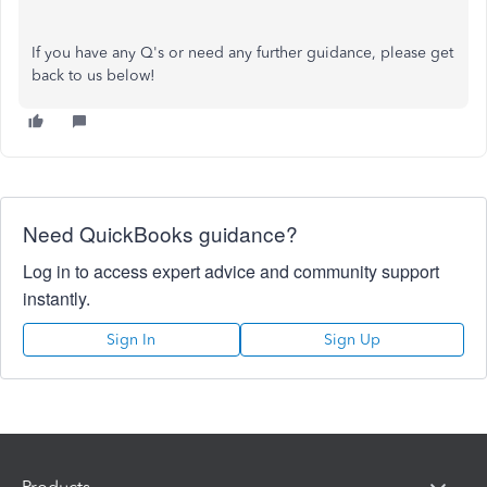
If you have any Q's or need any further guidance, please get
back to us below!
Need QuickBooks guidance?
Log in to access expert advice and community support
instantly.
Sign In
Sign Up