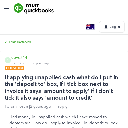
Login
Transactions
steve314
S
Forum|Forum|2 years ago
QUESTION
If applying unapplied cash what do I put in
the 'deposit to' box, if I tick box next to
invoice it says 'amount to apply' if I don't
tick it also says 'amount to credit'
Forum|Forum|2 years ago
1 reply
Had money in unapplied cash which I have moved to
debtors a/c. How do I apply to Invoice. In 'deposit to' box