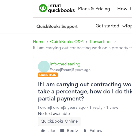
Plans & Pricing
How It
Get started
To
Home
QuickBooks Q&A
Transactions
If I am carrying out contracting work on a property f
info-thecleaning
I
Forum|Forum|5 years ago
QUESTION
If I am carrying out contracting wo
take a percentage, how do I do thi
partial payment?
Forum|Forum|5 years ago
1 reply
1 view
No text available
QuickBooks Online
Like
Reply
Follow