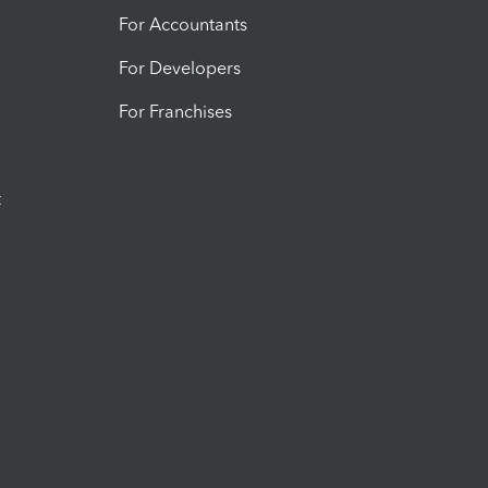
For Accountants
For Developers
For Franchises
t