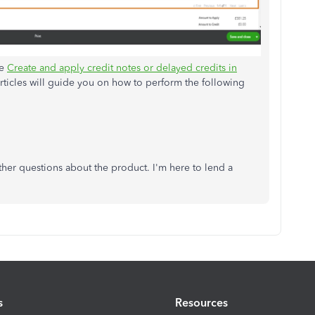
he
Create and apply credit notes or delayed credits in
rticles will guide you on how to perform the following
ther questions about the product. I'm here to lend a
s
Resources