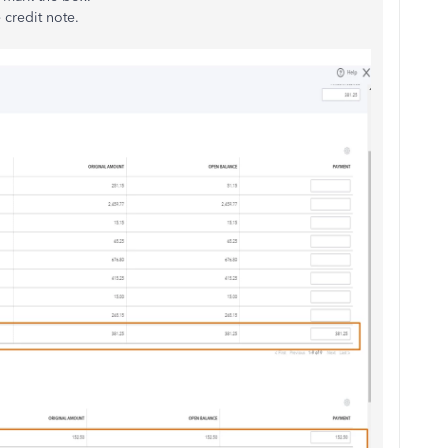
e credit note.