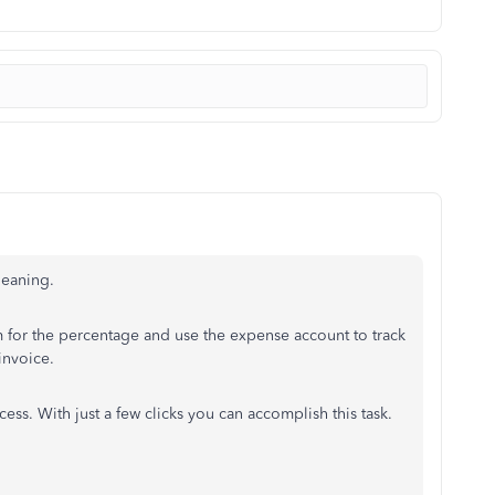
leaning.
em for the percentage and use the expense account to track
 invoice.
ss. With just a few clicks you can accomplish this task.