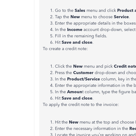
Go to the
Sales
menu and click
Product 
Tap the
New
menu to choose
Service
.
Enter the appropriate details in the boxes
In the
Income
account drop-down, select
Fill in the remaining fields.
Hit
Save and close
.
To create a credit note:
Click the
New
menu and pick
Credit not
Press the
Customer
drop-down and choos
In the
Product/Service
column, key in the
Enter the appropriate information in the 
In the
Amoun
t column, type the figure b
Hit
Save and close
.
To apply the credit note to the invoice:
Hit the
New
menu at the top and choose
Enter the necessary information in the
Re
Locate the invoice you’re working on and