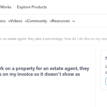
 Works
Explore Products
pics
Videos
Community
Resources
or an estate agent, they take a percentage, how do I do this on my inv
rk on a property for an estate agent, they
s on my invoice so it doesn’t show as