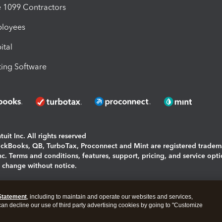
1099 Contractors
ployees
ital
ing Software
uit Inc. All rights reserved
uickBooks, QB, TurboTax, Proconnect and Mint are registered tradem
Inc. Terms and conditions, features, support, pricing, and service opt
o change without notice.
ing and using this page you agree to the
Terms and Conditions.
Statement
, including to maintain and operate our websites and services,
okies
|
Manage cookies
 can decline our use of third party advertising cookies by going to "Customize