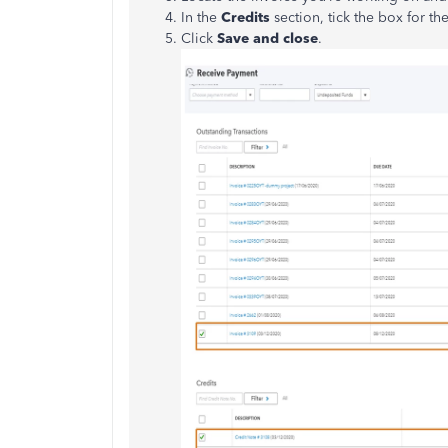
In the
Credits
section, tick the box for th
Click
Save and close
.