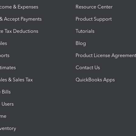
ncome & Expenses
Resource Center
 & Accept Payments
Product Support
e Tax Deductions
Tutorials
iles
Blog
orts
Product License Agreemen
timates
Contact Us
les & Sales Tax
QuickBooks Apps
Bills
e Users
ime
nventory