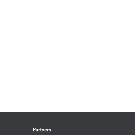
Partners