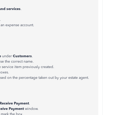
and services
.
.
 an expense account.
e
under
Customers
.
e the correct name.
 service item previously created.
boxes.
ased on the percentage taken out by your estate agent.
Receive Payment
.
ceive Payment
window.
 mark the box.