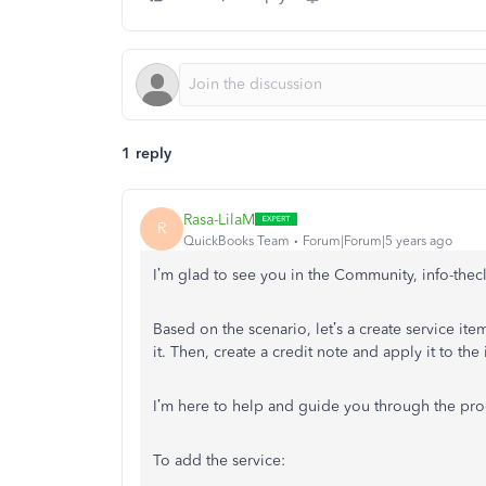
1 reply
Rasa-LilaM
R
QuickBooks Team
Forum|Forum|5 years ago
I’m glad to see you in the Community, info-thec
Based on the scenario, let’s a create service it
it. Then, create a credit note and apply it to the
I’m here to help and guide you through the proce
To add the service: