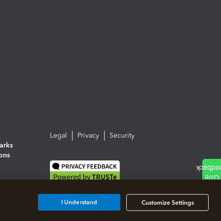
Legal
Privacy
Security
arks
ions
I Understand
Customize Settings