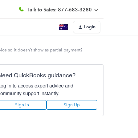
Talk to Sales: 877-683-3280
Login
oice so it doesn’t show as partial payment?
Need QuickBooks guidance?
Log in to access expert advice and
community support instantly.
Sign In
Sign Up