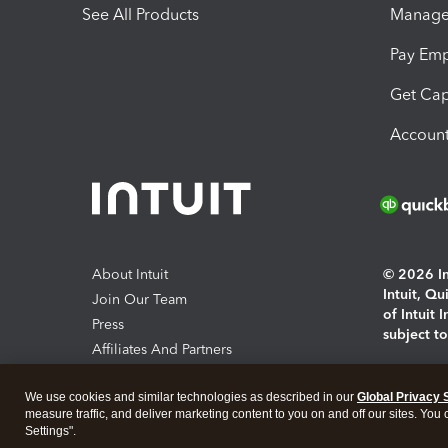
See All Products
Manage 
Pay Em
Get Cap
Account
About Intuit
© 2026 Int
Intuit, Q
Join Our Team
of Intuit 
Press
subject t
Affiliates And Partners
Software And Licenses
By access
We use cookies and similar technologies as described in our
Global Privacy 
About co
measure traffic, and deliver marketing content to you on and off our sites. You
Settings".