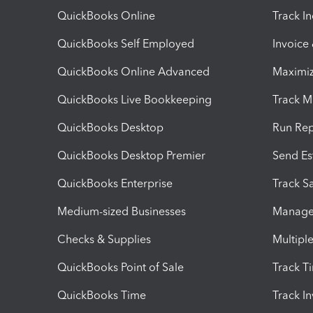
QuickBooks Online
Track I
QuickBooks Self Employed
Invoice
QuickBooks Online Advanced
Maximiz
QuickBooks Live Bookkeeping
Track M
QuickBooks Desktop
Run Rep
QuickBooks Desktop Premier
Send Es
QuickBooks Enterprise
Track Sa
Medium-sized Businesses
Manage 
Checks & Supplies
Multipl
QuickBooks Point of Sale
Track T
QuickBooks Time
Track I