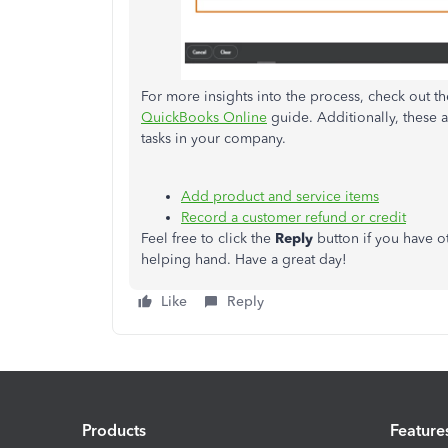
For more insights into the process, check out t
QuickBooks Online
guide. Additionally, these a
tasks in your company.
Add product and service items
Record a customer refund or credit
Feel free to click the
Reply
button if you have o
helping hand. Have a great day!
Like
Reply
Products
Feature