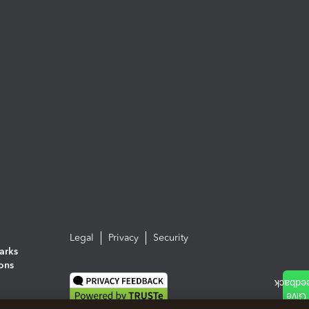
Legal
Privacy
Security
arks
ions