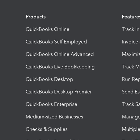
Products
Feature
QuickBooks Online
Track I
QuickBooks Self Employed
Invoice
QuickBooks Online Advanced
Maximiz
QuickBooks Live Bookkeeping
Track M
QuickBooks Desktop
Run Rep
QuickBooks Desktop Premier
Send Es
QuickBooks Enterprise
Track Sa
Medium-sized Businesses
Manage 
Checks & Supplies
Multipl