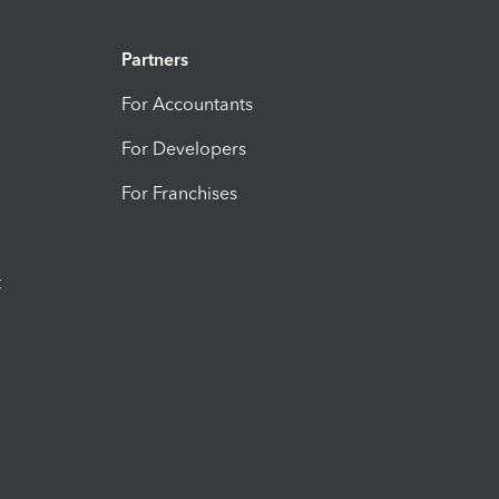
Partners
For Accountants
For Developers
For Franchises
t