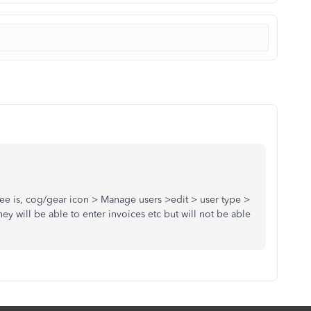
e is, cog/gear icon > Manage users >edit > user type >
ey will be able to enter invoices etc but will not be able