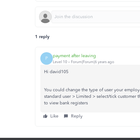
1 reply
payment after leaving
P
Level 10
Forum|Forum|6 years ago
Hi david105
You could change the type of user your employe
standard user > Limited > select/tick customer th
to view bank registers
Like
Reply