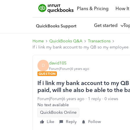
Plans & Pricing
How It
Get started
To
Home
QuickBooks Q&A
Transactions
If i link my bank account to my QB so my employee ca
david105
D
Forum|Forum|6 years ago
QUESTION
If i link my bank account to my QB
paid, will she also be able to the 
Forum|Forum|6 years ago
1 reply
0 views
No text available
QuickBooks Online
Like
Reply
Follow