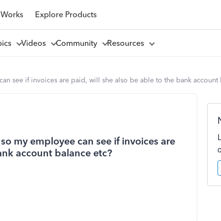
 Works
Explore Products
pics
Videos
Community
Resources
n see if invoices are paid, will she also be able to the bank account
 so my employee can see if invoices are
bank account balance etc?