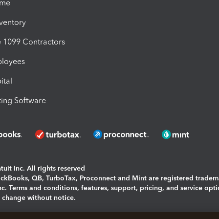
ime
nventory
1099 Contractors
ployees
ital
ing Software
uit Inc. All rights reserved
uickBooks, QB, TurboTax, Proconnect and Mint are registered tradem
Inc. Terms and conditions, features, support, pricing, and service opt
o change without notice.
ing and using this page you agree to the
Terms and Conditions.