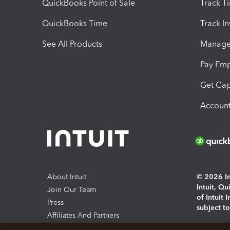
QuickBooks Point of Sale
Track T
QuickBooks Time
Track I
See All Products
Manage 
Pay Em
Get Cap
Account
About Intuit
© 2026 Int
Intuit, Q
Join Our Team
of Intuit 
Press
subject t
Affiliates And Partners
Software And Licenses
By access