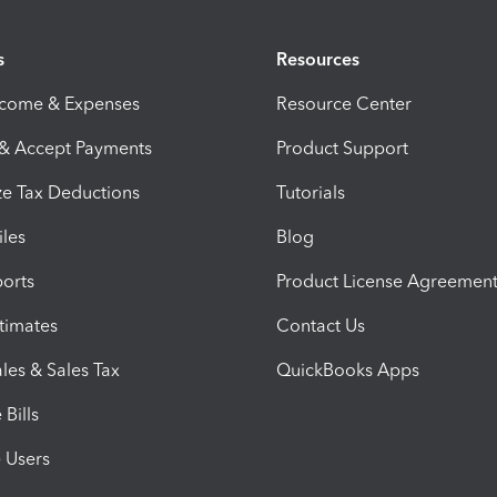
s
Resources
ncome & Expenses
Resource Center
 & Accept Payments
Product Support
e Tax Deductions
Tutorials
iles
Blog
orts
Product License Agreemen
timates
Contact Us
les & Sales Tax
QuickBooks Apps
Bills
e Users