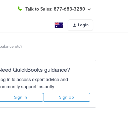
Talk to Sales: 877-683-3280
Login
 balance etc?
Need QuickBooks guidance?
Log in to access expert advice and
community support instantly.
Sign In
Sign Up