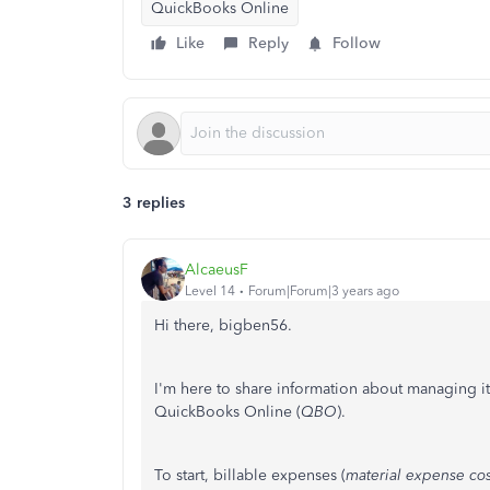
QuickBooks Online
Like
Reply
Follow
3 replies
AlcaeusF
Level 14
Forum|Forum|3 years ago
Hi there, bigben56.
I'm here to share information about managing 
QuickBooks Online (
QBO
).
To start, billable expenses (
material expense cos