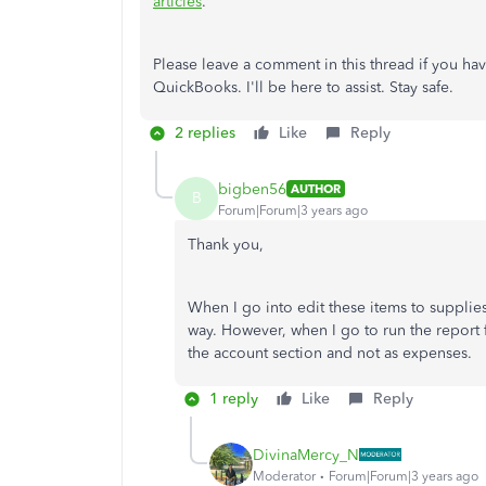
articles
.
Please leave a comment in this thread if you hav
QuickBooks. I'll be here to assist. Stay safe.
2 replies
Like
Reply
bigben56
AUTHOR
B
Forum|Forum|3 years ago
Thank you,
When I go into edit these items to supplies
way. However, when I go to run the report for
the account section and not as expenses.
1 reply
Like
Reply
DivinaMercy_N
Moderator
Forum|Forum|3 years ago