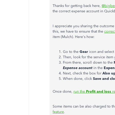
Thanks for getting back here,
@bigbe
the correct expense account in Quic
I appreciate you sharing the outcome 
this, we have to ensure that the
correc
item (Mulch). Here's how:
Go to the
Gear
icon and select
Then, look for the service item
From there, scroll down to the
Expense account
in the
Expen
Next, check the box for
Also up
When done, click
Save and cl
Once done,
run the
Profit and loss
re
Some items can be also charged to th
feature
.