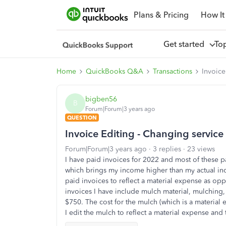
Plans & Pricing
How It
Get started
To
Home
QuickBooks Q&A
Transactions
Invoice
bigben56
B
Forum|Forum|3 years ago
QUESTION
Invoice Editing - Changing servic
Forum|Forum|3 years ago
3 replies
23 views
I have paid invoices for 2022 and most of these p
which brings my income higher than my actual inc
paid invoices to reflect a material expense as o
invoices I have include mulch material, mulching
$750. The cost for the mulch (which is a material
I edit the mulch to reflect a material expense and 