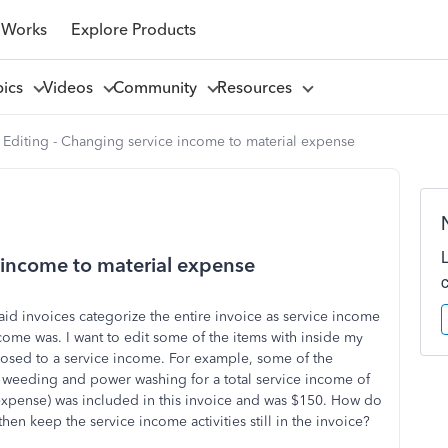
 Works
Explore Products
pics
Videos
Community
Resources
 Editing - Changing service income to material expense
e income to material expense
aid invoices categorize the entire invoice as service income
ome was. I want to edit some of the items with inside my
pposed to a service income. For example, some of the
, weeding and power washing for a total service income of
 expense) was included in this invoice and was $150. How do
then keep the service income activities still in the invoice?