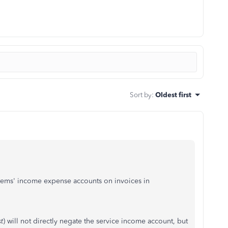
Sort by
:
Oldest first
items' income expense accounts on invoices in
t
) will not directly negate the service income
account, but