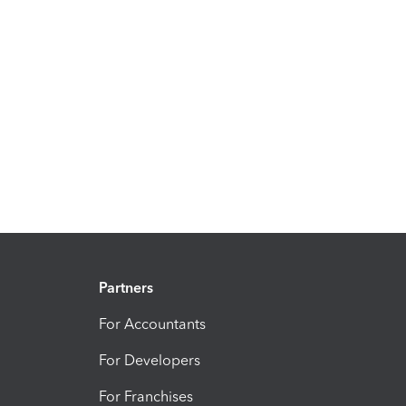
Partners
For Accountants
For Developers
For Franchises