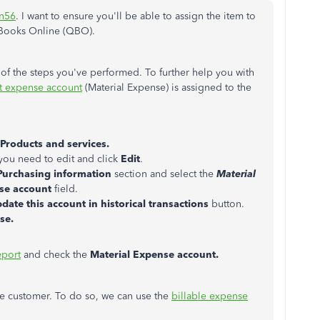
n56
. I want to ensure you'll be able to assign the item to
kBooks Online (QBO).
of the steps you've performed. To further help you with
t expense account
(Material Expense) is assigned to the
Products and services.
 you need to edit and click
Edit
.
Purchasing information
section and select the
Material
se account
field.
date this account in historical transactions
button.
ose.
port
and check the
Material Expense account.
e customer. To do so, we can use the
billable expense