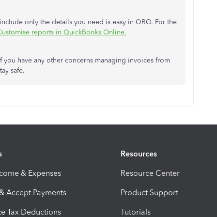
 include only the details you need is easy in QBO. For the
Customise reports in QuickBooks Online.
 if you have any other concerns managing invoices from
tay safe.
s
Resources
ncome & Expenses
Resource Center
 & Accept Payments
Product Support
e Tax Deductions
Tutorials