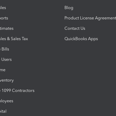
iles
Blog
orts
Product License Agreemen
timates
Contact Us
les & Sales Tax
QuickBooks Apps
Bills
e Users
ime
nventory
1099 Contractors
ployees
ital