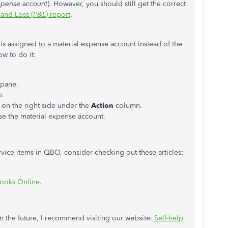
xpense account
). However, you should still get the correct
 and Loss (
P&L
) report
.
 is assigned to a material expense account instead of the
ow to do it:
 pane.
b.
t
on the right side under the
Action
column.
 the material expense account.
ce items in QBO, consider checking out these articles:
Books Online
.
n the future, I recommend visiting our website:
Self-help