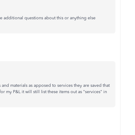
e additional questions about this or anything else
 and materials as apposed to services they are saved that
 my P&L it will still list these items out as "services" in