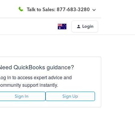
Talk to Sales: 877-683-3280
Login
Need QuickBooks guidance?
Log in to access expert advice and
community support instantly.
Sign In
Sign Up