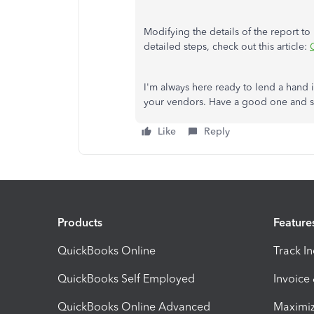
Modifying the details of the report to
detailed steps, check out this article:
I'm always here ready to lend a hand
your vendors. Have a good one and s
Like
Reply
Products
Feature
QuickBooks Online
Track I
QuickBooks Self Employed
Invoice
QuickBooks Online Advanced
Maximiz