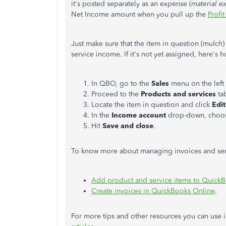
it's posted separately as an expense (
material e
Net Income amount when you pull up the
Profit
Just make sure that the item in question (
mulch
)
service income. If it's not yet assigned, here's h
In QBO, go to the
Sales
menu on the left
Proceed to the
Products and services
ta
Locate the item in question and click
Edi
In the
Income account
drop-down, choose
Hit
Save and close
.
To know more about managing invoices and servi
Add product and service items to Quick
Create invoices in QuickBooks Online
.
For more tips and other resources you can use i