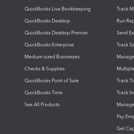
QuickBooks Live Bookkeeping
Track M
QuickBooks Desktop
Run Rep
QuickBooks Desktop Premier
Send Es
QuickBooks Enterprise
Track Sa
Medium-sized Businesses
Manage 
Checks & Supplies
Multipl
QuickBooks Point of Sale
Track T
QuickBooks Time
Track I
See All Products
Manage 
Pay Em
Get Cap