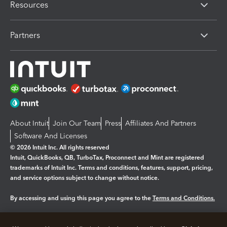
Resources
Partners
About Intuit
Join Our Team
Press
Affiliates And Partners
Software And Licenses
© 2026 Intuit Inc. All rights reserved
Intuit, QuickBooks, QB, TurboTax, Proconnect and Mint are registered
trademarks of Intuit Inc. Terms and conditions, features, support, pricing,
and service options subject to change without notice.
By accessing and using this page you agree to the
Terms and Conditions.
Manage cookies
About cookies
|