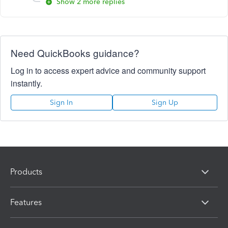
Show 2 more replies
Need QuickBooks guidance?
Log in to access expert advice and community support
instantly.
Sign In
Sign Up
Products
Features