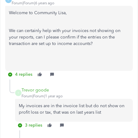
Forum|Forum|6 years ago
Welcome to Community Lisa,
We can certainly help with your invoices not showing on
your reports, can I please confirm if the entries on the
transaction are set up to income accounts?
4 replies
Trevor goode
T
Forum|Forum|1 year ago
My invoices are in the invoice list but do not show on
profit loss or tax, that was on last years list
3 replies