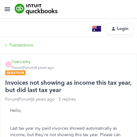
Login
Transactions
lisaccarey
L
Forum|Forum|6 years ago
QUESTION
Invoices not showing as income this tax year,
but did last tax year
Forum|Forum|6 years ago
5 replies
Hello,
Last tax year my paid invoices showed automatically as
income, but they're not showing this tax year. Please can