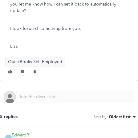
you let me know how I can set it back to automatically
update?
I look forward to hearing from you,
Lisa
QuickBooks Self-Employed
5 replies
Sort by
:
Oldest first
EdwardR
E