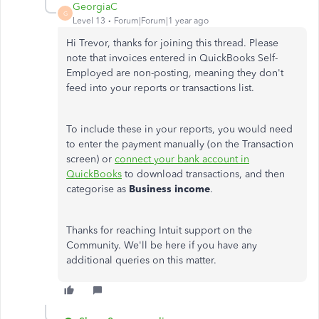
GeorgiaC
G
Level 13
Forum|Forum|1 year ago
Hi Trevor, thanks for joining this thread. Please
note that invoices entered in QuickBooks Self-
Employed are non-posting, meaning they don't
feed into your reports or transactions list.
To include these in your reports, you would need
to enter the payment manually (on the Transaction
screen) or
connect your bank account in
QuickBooks
to download transactions, and then
categorise as
Business income
.
Thanks for reaching Intuit support on the
Community. We'll be here if you have any
additional queries on this matter.