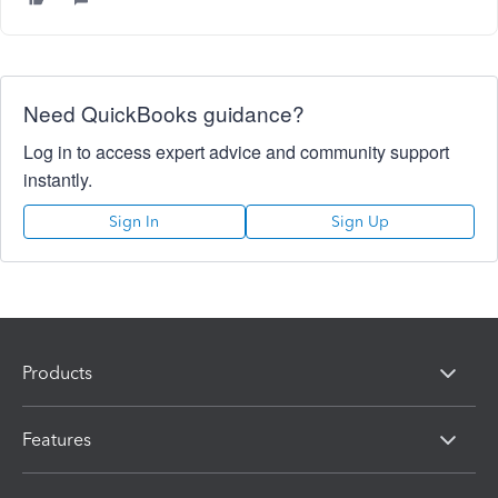
Need QuickBooks guidance?
Log in to access expert advice and community support
instantly.
Sign In
Sign Up
Products
Features