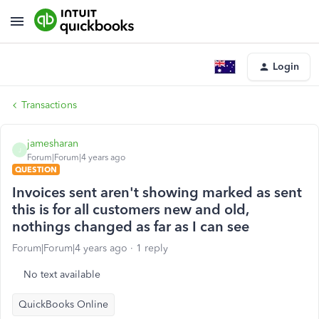
Login
Transactions
jamesharan
J
Forum|Forum|4 years ago
QUESTION
Invoices sent aren't showing marked as sent
this is for all customers new and old,
nothings changed as far as I can see
Forum|Forum|4 years ago
1 reply
No text available
QuickBooks Online