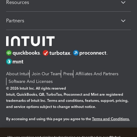
Resources
Partners
About Intuit
Join Our Team
Press
Affiliates And Partners
Software And Licenses
© 2026 Intuit Inc. All rights reserved
Intuit, QuickBooks, QB, TurboTax, Proconnect and Mint are registered
trademarks of Intuit Inc. Terms and conditions, features, support, pricing,
and service options subject to change without notice.
By accessing and using this page you agree to the
Terms and Conditions.
Manage cookies
About cookies
|