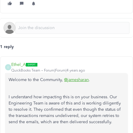
1 reply
Ethel_A
E
QuickBooks Team
Forum|Forum|4 years ago
Welcome to the Community,
@jamesharan
.
I understand how impacting this is on your business. Our
Engineering Team is aware of this and is working diligently
to resolve it. They confirmed that even though the status of
the transactions remains undelivered, our system retries to
send the emails, which are then delivered successfully.