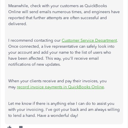
Meanwhile, check with your customers as QuickBooks
Online will send emails numerous times, and engineers have
reported that further attempts are often successful and
delivered.
I recommend contacting our
Customer Service Department
.
Once connected, a live representative can safely look into
your account and add your name to the list of users who
have been affected. This way, you'll receive email
notifications of new updates.
When your clients receive and pay their invoices, you
may
record invoice payments in QuickBooks Online
.
Let me know if there is anything else I can do to assist you
with your invoicing. I've got your back and am always willing
to lend a hand. Have a wonderful day!