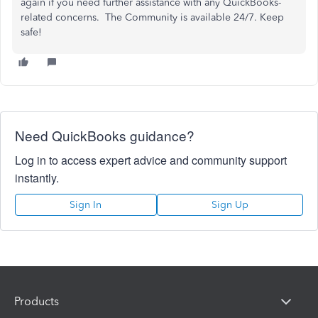
again if you need further assistance with any QuickBooks-
related concerns. The Community is available 24/7. Keep
safe!
Need QuickBooks guidance?
Log in to access expert advice and community support
instantly.
Sign In
Sign Up
Products