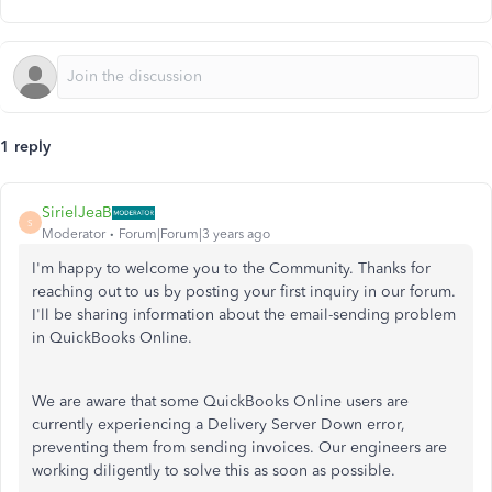
1 reply
SirielJeaB
S
Moderator
Forum|Forum|3 years ago
I'm happy to welcome you to the Community. Thanks for
reaching out to us by posting your first inquiry in our forum.
I'll be sharing information about the email-sending problem
in QuickBooks Online.
We are aware that some QuickBooks Online users are
currently experiencing a Delivery Server Down error,
preventing them from sending invoices. Our engineers are
working diligently to solve this as soon as possible.