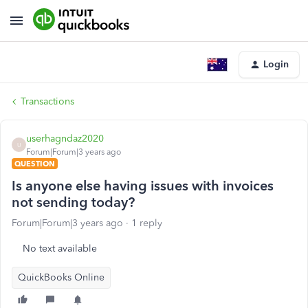
Login
Transactions
userhagndaz2020
U
Forum|Forum|3 years ago
QUESTION
Is anyone else having issues with invoices
not sending today?
Forum|Forum|3 years ago
1 reply
No text available
QuickBooks Online