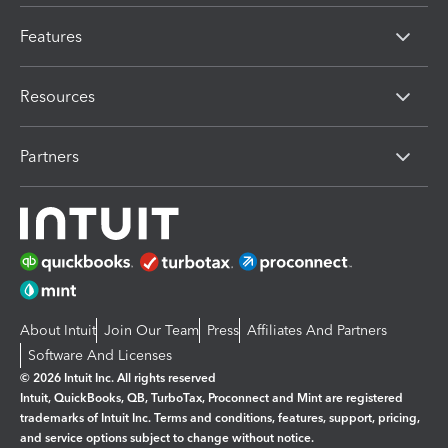
Features
Resources
Partners
About Intuit
Join Our Team
Press
Affiliates And Partners
Software And Licenses
© 2026 Intuit Inc. All rights reserved
Intuit, QuickBooks, QB, TurboTax, Proconnect and Mint are registered
trademarks of Intuit Inc. Terms and conditions, features, support, pricing,
and service options subject to change without notice.