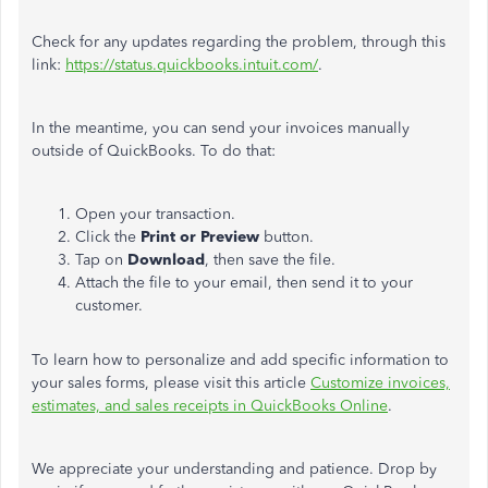
Check for any updates regarding the problem, through this
link:
https://status.quickbooks.intuit.com/
.
In the meantime, you can send your invoices manually
outside of QuickBooks. To do that:
Open your transaction.
Click the
Print or Preview
button.
Tap on
Download
, then save the file.
Attach the file to your email, then send it to your
customer.
To learn how to personalize and add specific information to
your sales forms, please visit this article
Customize invoices,
estimates, and sales receipts in QuickBooks Online
.
We appreciate your understanding and patience. Drop by