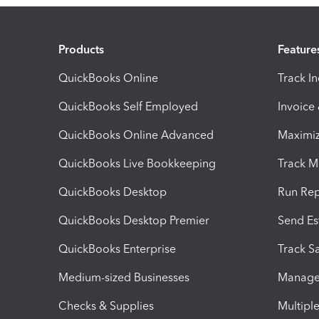
Products
Feature
QuickBooks Online
Track I
QuickBooks Self Employed
Invoice
QuickBooks Online Advanced
Maximiz
QuickBooks Live Bookkeeping
Track M
QuickBooks Desktop
Run Rep
QuickBooks Desktop Premier
Send Es
QuickBooks Enterprise
Track Sa
Medium-sized Businesses
Manage 
Checks & Supplies
Multipl