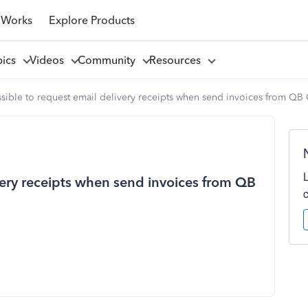
 Works
Explore Products
pics
Videos
Community
Resources
ossible to request email delivery receipts when send invoices from QB
ivery receipts when send invoices from QB