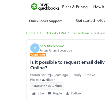
Plans & Pricing
How It
Get started
To
Home
QuickBooks Q&A
Transactions
Is it p
beautifulblooms-
B
Forum|Forum|3 years ago
QUESTION
Is it possible to request email del
Online?
Forum|Forum|3 years ago
1 reply
0 views
No text available
QuickBooks Online
Like
Reply
Follow