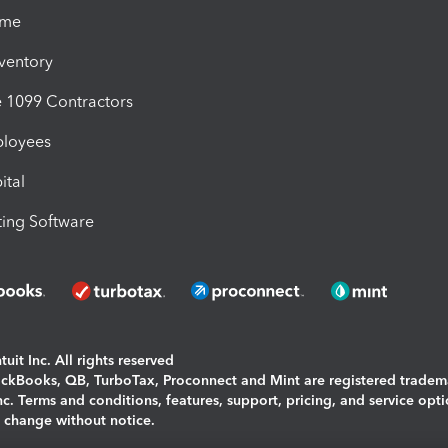
ime
nventory
1099 Contractors
ployees
ital
ing Software
uit Inc. All rights reserved
uickBooks, QB, TurboTax, Proconnect and Mint are registered tradem
Inc. Terms and conditions, features, support, pricing, and service opt
o change without notice.