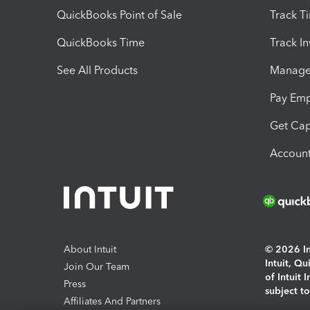
QuickBooks Point of Sale
Track T
QuickBooks Time
Track I
See All Products
Manage 
Pay Em
Get Cap
Account
About Intuit
© 2026 Int
Intuit, Q
Join Our Team
of Intuit 
Press
subject t
Affiliates And Partners