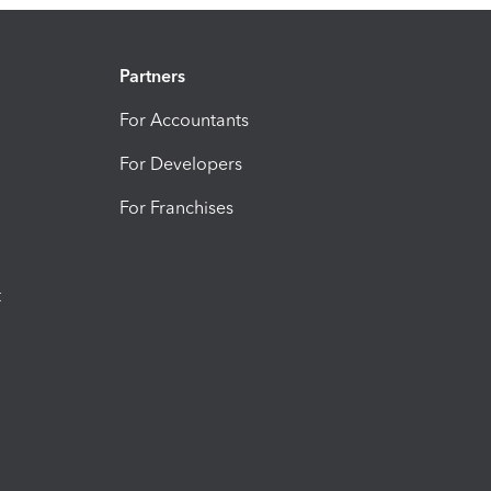
Partners
For Accountants
For Developers
For Franchises
t