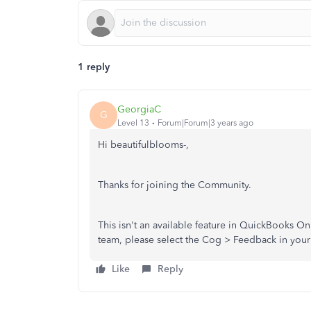
1 reply
GeorgiaC
G
Level 13
Forum|Forum|3 years ago
Hi beautifulblooms-,
Thanks for joining the Community.
This isn't an available feature in QuickBooks O
team, please select the Cog > Feedback in you
Like
Reply