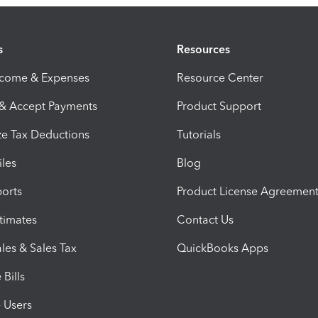
s
Resources
ncome & Expenses
Resource Center
 & Accept Payments
Product Support
e Tax Deductions
Tutorials
iles
Blog
orts
Product License Agreemen
timates
Contact Us
les & Sales Tax
QuickBooks Apps
Bills
e Users