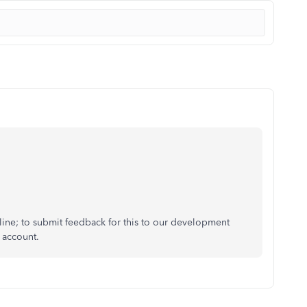
nline; to submit feedback for this to our development
r account.