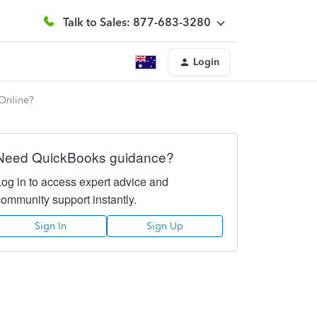
Talk to Sales: 877-683-3280
Login
 Online?
Need QuickBooks guidance?
Log in to access expert advice and
community support instantly.
Sign In
Sign Up