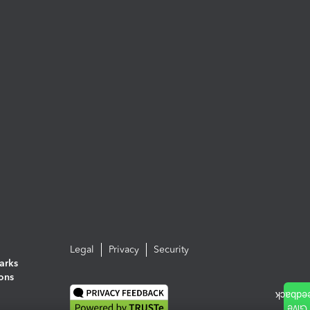
Legal
Privacy
Security
arks
ions