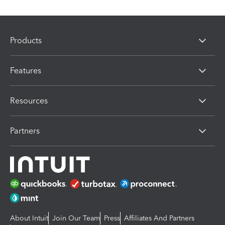
Products
Features
Resources
Partners
About Intuit
Join Our Team
Press
Affiliates And Partners