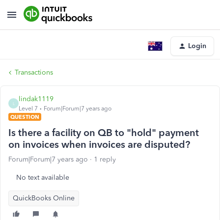
Login
Transactions
lindak1119
L
Level 7
Forum|Forum|7 years ago
QUESTION
Is there a facility on QB to "hold" payment
on invoices when invoices are disputed?
Forum|Forum|7 years ago
1 reply
No text available
QuickBooks Online