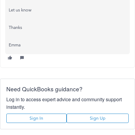
Let us know
Thanks
Emma
Need QuickBooks guidance?
Log in to access expert advice and community support
instantly.
Sign In
Sign Up