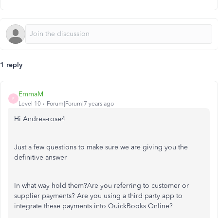
1 reply
EmmaM
E
Level 10
Forum|Forum|7 years ago
Hi Andrea-rose4
Just a few questions to make sure we are giving you the
definitive answer
In what way hold them?Are you referring to customer or
supplier payments? Are you using a third party app to
integrate these payments into QuickBooks Online?