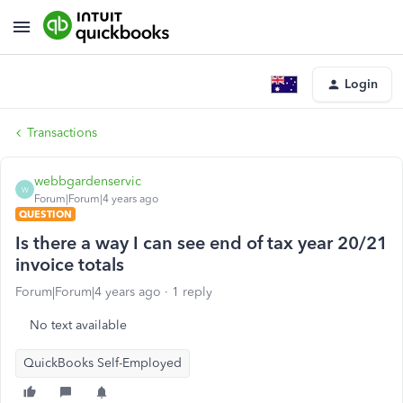
Login
Transactions
webbgardenservic
W
Forum|Forum|4 years ago
QUESTION
Is there a way I can see end of tax year 20/21
invoice totals
Forum|Forum|4 years ago
1 reply
No text available
QuickBooks Self-Employed