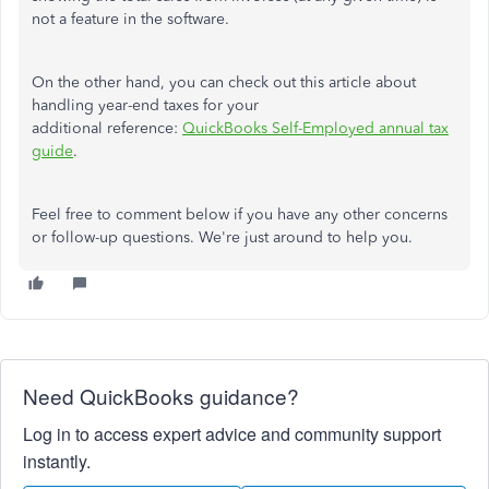
not a feature in the software.
On the other hand, you can check out this article about
handling year-end taxes for your
additional reference:
QuickBooks Self-Employed annual tax
guide
.
Feel free to comment below if you have any other concerns
or follow-up questions. We're just around to help you.
Need QuickBooks guidance?
Log in to access expert advice and community support
instantly.