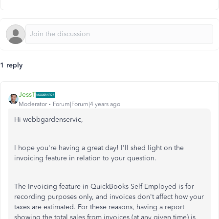
1 reply
JessT
Moderator
Forum|Forum|4 years ago
Hi webbgardenservic,
I hope you're having a great day! I'll shed light on the
invoicing feature in relation to your question.
The Invoicing feature in QuickBooks Self-Employed is for
recording purposes only, and invoices don't affect how your
taxes are estimated. For these reasons, having a report
showing the total sales from invoices (at any given time) is