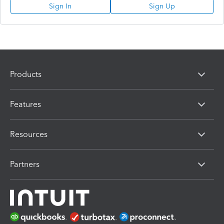
Sign In
Sign Up
Products
Features
Resources
Partners