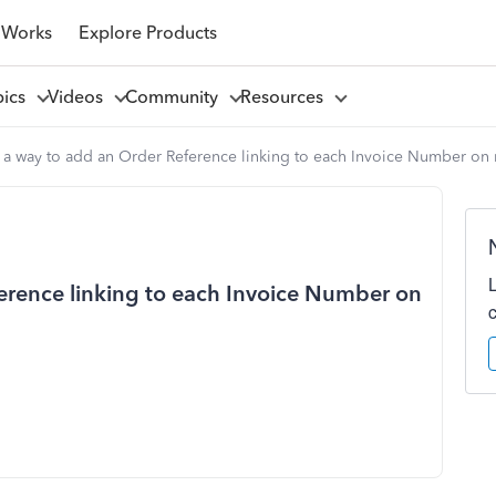
 Works
Explore Products
pics
Videos
Community
Resources
e a way to add an Order Reference linking to each Invoice Number on
ference linking to each Invoice Number on