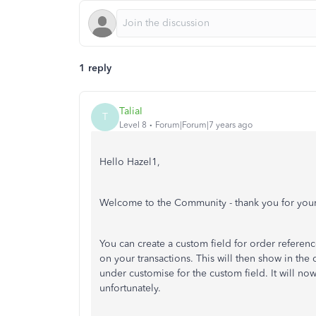
1 reply
TaliaI
T
Level 8
Forum|Forum|7 years ago
Hello Hazel1,
Welcome to the Community - thank you for your
You can create a custom field for order referen
on your transactions. This will then show in the
under customise for the custom field. It will n
unfortunately.