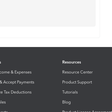
s
Resources
ncome & Expenses
Resource Center
 & Accept Payments
Product Support
e Tax Deductions
Tutorials
iles
Blog