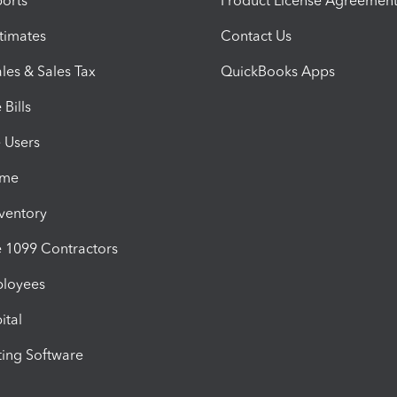
orts
Product License Agreemen
timates
Contact Us
les & Sales Tax
QuickBooks Apps
Bills
e Users
ime
nventory
1099 Contractors
ployees
ital
ing Software