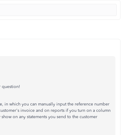
 question!
ce, in which you can manually input the reference number
 customer's invoice and on reports if you turn on a column
ow show on any statements you send to the customer