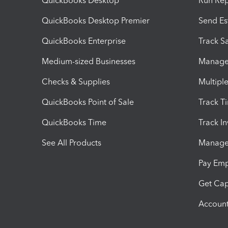
QuickBooks Desktop
Run Rep
QuickBooks Desktop Premier
Send Es
QuickBooks Enterprise
Track Sa
Medium-sized Businesses
Manage 
Checks & Supplies
Multipl
QuickBooks Point of Sale
Track T
QuickBooks Time
Track I
See All Products
Manage 
Pay Em
Get Cap
Account