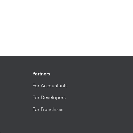
Partners
For Accountants
For Developers
For Franchises