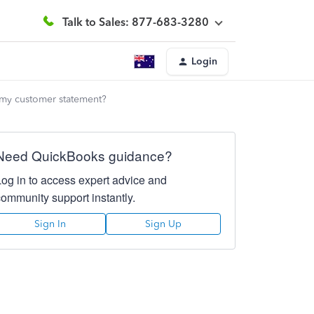
Talk to Sales: 877-683-3280
Login
 my customer statement?
Need QuickBooks guidance?
Log in to access expert advice and
community support instantly.
Sign In
Sign Up