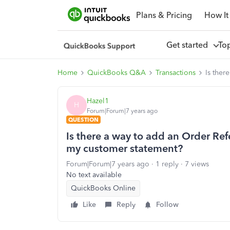
Plans & Pricing
How It
Get started
To
Home
QuickBooks Q&A
Transactions
Is ther
Hazel1
H
Forum|Forum|7 years ago
QUESTION
Is there a way to add an Order Re
my customer statement?
Forum|Forum|7 years ago
1 reply
7 views
No text available
QuickBooks Online
Like
Reply
Follow