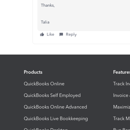
Thanks,
Talia
Like
Reply
Products
Feature
QuickBooks Online
Track I
QuickBooks Self Employed
Invoice
QuickBooks Online Advanced
Maximiz
QuickBooks Live Bookkeeping
Track M