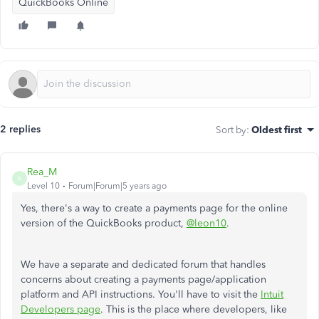
QuickBooks Online
2 replies
Sort by
:
Oldest first
Rea_M
R
Level 10
Forum|Forum|5 years ago
Yes, there's a way to create a payments page for the online
version of the QuickBooks product,
@leon10
.
We have a separate and dedicated forum that handles
concerns about creating a payments page/application
platform and API instructions. You'll have to visit the
Intuit
Developers page
. This is the place where developers, like