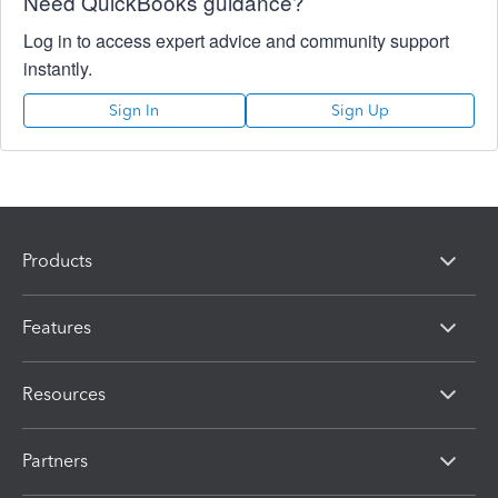
Need QuickBooks guidance?
Log in to access expert advice and community support
instantly.
Sign In
Sign Up
Products
Features
Resources
Partners