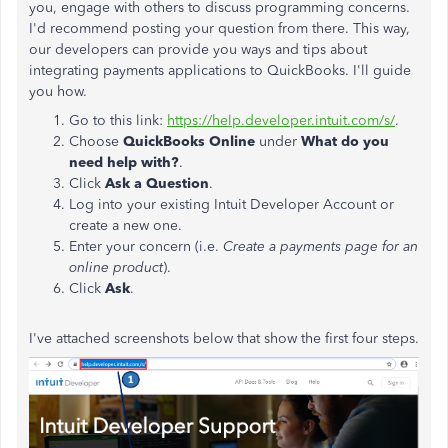
you, engage with others to discuss programming concerns.
I'd recommend posting your question from there. This way,
our developers can provide you ways and tips about
integrating payments applications to QuickBooks. I'll guide
you how.
Go to this link:
https://help.developer.intuit.com/s/
.
Choose
QuickBooks Online
under
What do you
need help with?
.
Click
Ask a Question
.
Log into your existing Intuit Developer Account or
create a new one.
Enter your concern (i.e.
Create a payments page for an
online product
).
Click
Ask
.
I've attached screenshots below that show the first four steps.