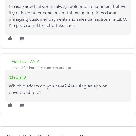
Please know that you're always welcome to comment below
if you have other concerns or follow-up inquiries about
managing customer payments and sales transactions in QBO.
I'm just around to help. Take care.
Fiat Lux - ASIA
Level 14
Forum|Forum|5 years ago
@leon10
Which platform do you have? Are using an app or
developed one?