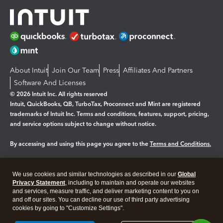
About Intuit
Join Our Team
Press
Affiliates And Partners
Software And Licenses
© 2026 Intuit Inc. All rights reserved
Intuit, QuickBooks, QB, TurboTax, Proconnect and Mint are registered
trademarks of Intuit Inc. Terms and conditions, features, support, pricing,
and service options subject to change without notice.
By accessing and using this page you agree to the
Terms and Conditions.
Manage cookies
About cookies
|
We use cookies and similar technologies as described in our
Global
Legal
Privacy
Security
Privacy Statement
, including to maintain and operate our websites
and services, measure traffic, and deliver marketing content to you on
and off our sites. You can decline our use of third party advertising
cookies by going to "Customize Settings".