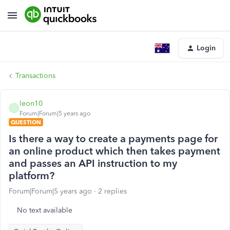
Login
Transactions
leon10
L
Forum|Forum|5 years ago
QUESTION
Is there a way to create a payments page for
an online product which then takes payment
and passes an API instruction to my
platform?
Forum|Forum|5 years ago
2 replies
No text available