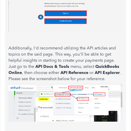
Additionally, I'd recommend utilizing the API articles and
topics on the said page. This way, you'll be able to get
helpful insights in starting to create your payments page.
Just go to the
API Docs & Tools
menu, select
QuickBooks
Online
, then choose either
API Reference
or
API Explorer
.
Please see the screenshot below for your reference.