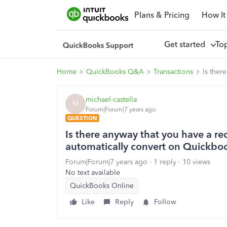
Plans & Pricing
How It
Get started
To
Home
QuickBooks Q&A
Transactions
Is ther
michael-castella
M
Forum|Forum|7 years ago
QUESTION
Is there anyway that you have a rec
automatically convert on Quickbo
Forum|Forum|7 years ago
1 reply
10 views
No text available
QuickBooks Online
Like
Reply
Follow