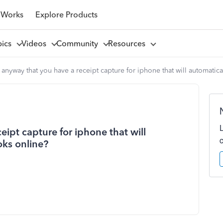
 Works
Explore Products
pics
Videos
Community
Resources
e anyway that you have a receipt capture for iphone that will automati
eipt capture for iphone that will
oks online?