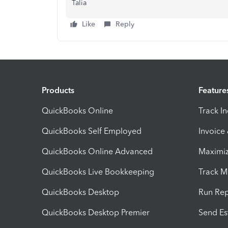
Talia
Like
Reply
Products
Feature
QuickBooks Online
Track I
QuickBooks Self Employed
Invoice
QuickBooks Online Advanced
Maximiz
QuickBooks Live Bookkeeping
Track M
QuickBooks Desktop
Run Rep
QuickBooks Desktop Premier
Send Es