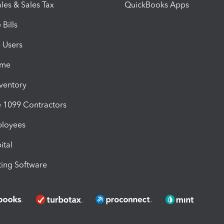
les & Sales Tax
QuickBooks Apps
Bills
e Users
ime
nventory
1099 Contractors
ployees
ital
ing Software