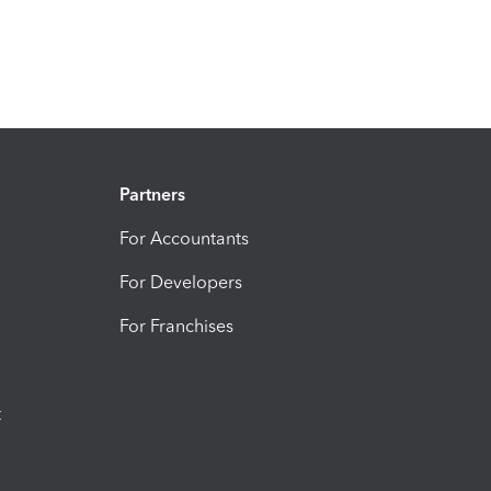
Partners
For Accountants
For Developers
For Franchises
t