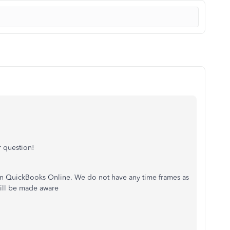
 question!
 on QuickBooks Online. We do not have any time frames as
will be made aware