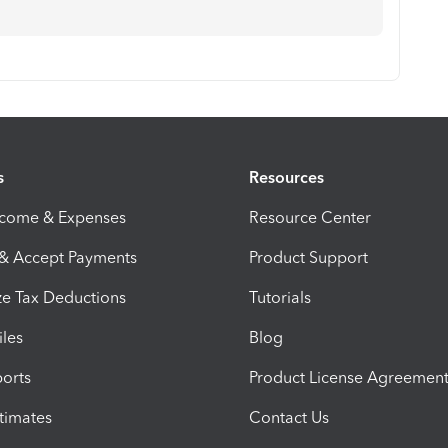
s
Resources
ncome & Expenses
Resource Center
 & Accept Payments
Product Support
e Tax Deductions
Tutorials
iles
Blog
orts
Product License Agreemen
timates
Contact Us