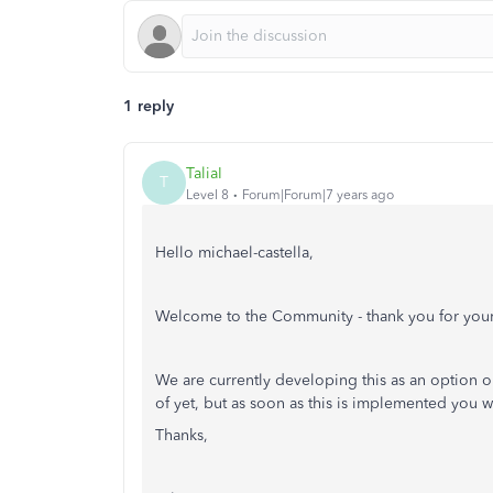
1 reply
TaliaI
T
Level 8
Forum|Forum|7 years ago
Hello michael-castella,
Welcome to the Community - thank you for your
We are currently developing this as an option
of yet, but as soon as this is implemented you 
Thanks,