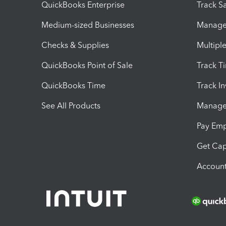
QuickBooks Enterprise
Track Sa
Medium-sized Businesses
Manage 
Checks & Supplies
Multipl
QuickBooks Point of Sale
Track T
QuickBooks Time
Track I
See All Products
Manage 
Pay Em
Get Cap
Account