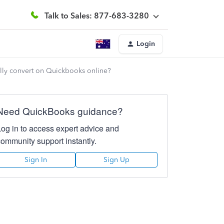
Talk to Sales: 877-683-3280
Login
cally convert on Quickbooks online?
Need QuickBooks guidance?
Log in to access expert advice and
community support instantly.
Sign In
Sign Up