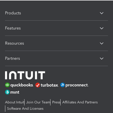
Products
Features
Resources
Partners
About Intuit
Join Our Team
Press
Affiliates And Partners
Software And Licenses