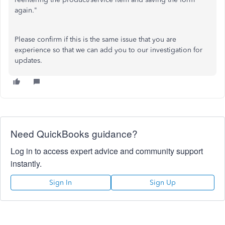
again."
Please confirm if this is the same issue that you are
experience so that we can add you to our investigation for
updates.
Need QuickBooks guidance?
Log in to access expert advice and community support
instantly.
Sign In
Sign Up