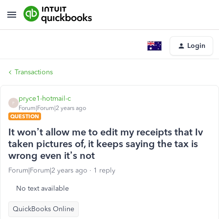
Login
Transactions
pryce1-hotmail-c
P
Forum|Forum|2 years ago
QUESTION
It won’t allow me to edit my receipts that Iv
taken pictures of, it keeps saying the tax is
wrong even it’s not
Forum|Forum|2 years ago
1 reply
No text available
QuickBooks Online