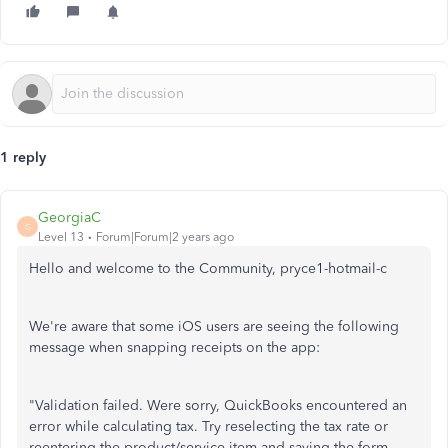
1 reply
GeorgiaC
G
Level 13
Forum|Forum|2 years ago
Hello and welcome to the Community, pryce1-hotmail-c
We're aware that some iOS users are seeing the following
message when snapping receipts on the app:
"Validation failed. Were sorry, QuickBooks encountered an
error while calculating tax. Try reselecting the tax rate or
reentering the product/service item and saving the form