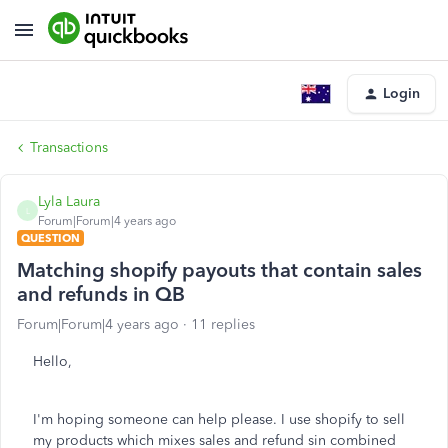
Login
Transactions
Lyla Laura
L
Forum|Forum|4 years ago
QUESTION
Matching shopify payouts that contain sales
and refunds in QB
Forum|Forum|4 years ago
11 replies
Hello,
I'm hoping someone can help please. I use shopify to sell
my products which mixes sales and refund sin combined