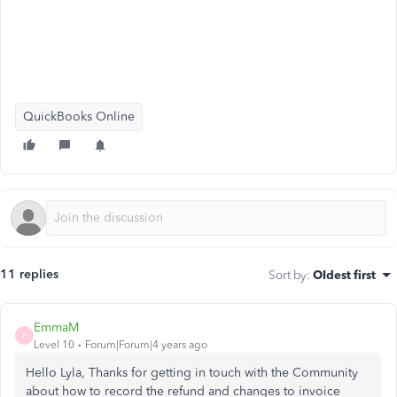
QuickBooks Online
11 replies
Sort by
:
Oldest first
EmmaM
E
Level 10
Forum|Forum|4 years ago
Hello Lyla, Thanks for getting in touch with the Community
about how to record the refund and changes to invoice