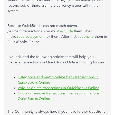
where the match is located; the payment has already been
reconciled; or there are multi-currency issues within the
system.
Because QuickBooks can not match
mixed
payment
transactions, you must
exclude
them. Then,
make
receive payment
for them. After that,
reconcile
them in
QuickBooks Online.
I've included the following articles that will help you
manage transactions in QuickBooks Online moving forward:
Categorise and match online bank transactions in
QuickBooks Online
Void or delete transactions in QuickBooks Online
Undo or remove transactions from reconciliations in
QuickBooks Online
The Community is always here if you have further questions