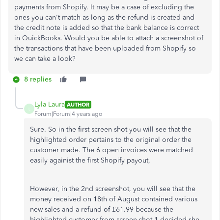
payments from Shopify. It may be a case of excluding the
ones you can't match as long as the refund is created and
the credit note is added so that the bank balance is correct
in QuickBooks. Would you be able to attach a screenshot of
the transactions that have been uploaded from Shopify so
we can take a look?
8 replies
Lyla Laura
AUTHOR
L
Forum|Forum|4 years ago
Sure. So in the first screen shot you will see that the
highlighted order pertains to the original order the
customer made. The 6 open invoices were matched
easily againist the first Shopify payout,
However, in the 2nd screenshot, you will see that the
money received on 18th of August contained various
new sales and a refund of £61.99 because the
highlighted customer from screen shot 1 decided she