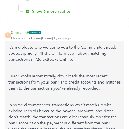
Show 6 more replies
SirielJeaB
S
Moderator
Forum|Forum|3 years ago
It's my pleasure to welcome you to the Community thread,
abdequipmeny. I'll share information about matching
transactions in QuickBooks Online.
QuickBooks automatically downloads the most recent
transactions from your bank and credit accounts and matches
them to the transactions you've already recorded.
In some circumstances, transactions won't match up with
existing records because the payees, amounts, and dates
don't match; the transactions are older than six months; the
bank account on the payment is different from the bank