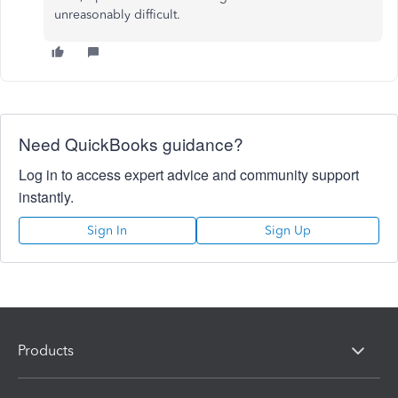
unreasonably difficult.
Need QuickBooks guidance?
Log in to access expert advice and community support
instantly.
Sign In
Sign Up
Products