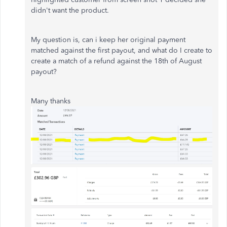
didn't want the product.
My question is, can i keep her original payment
matched against the first payout, and what do I create to
create a match of a refund against the 18th of August
payout?
Many thanks