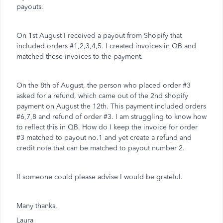
payouts.
On 1st August I received a payout from Shopify that
included orders #1,2,3,4,5. I created invoices in QB and
matched these invoices to the payment.
On the 8th of August, the person who placed order #3
asked for a refund, which came out of the 2nd shopify
payment on August the 12th. This payment included orders
#6,7,8 and refund of order #3. I am struggling to know how
to reflect this in QB. How do I keep the invoice for order
#3 matched to payout no.1 and yet create a refund and
credit note that can be matched to payout number 2.
If someone could please advise I would be grateful.
Many thanks,
Laura