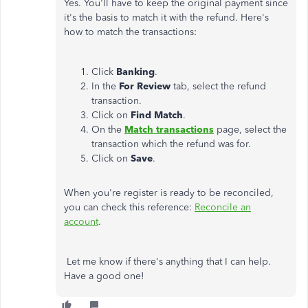
Yes. You'll have to keep the original payment since
it's the basis to match it with the refund. Here's
how to match the transactions:
Click
Banking
.
In the
For Review
tab, select the refund
transaction.
Click on
Find Match
.
On the
Match transactions
page, select the
transaction which the refund was for.
Click on
Save
.
When you're register is ready to be reconciled,
you can check this reference:
Reconcile an
account
.
Let me know if there's anything that I can help.
Have a good one!