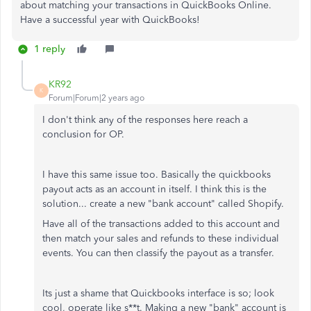
about matching your transactions in QuickBooks Online.
Have a successful year with QuickBooks!
1 reply
KR92
K
Forum|Forum|2 years ago
I don't think any of the responses here reach a
conclusion for OP.
I have this same issue too. Basically the quickbooks
payout acts as an account in itself. I think this is the
solution... create a new "bank account" called Shopify.
Have all of the transactions added to this account and
then match your sales and refunds to these individual
events. You can then classify the payout as a transfer.
Its just a shame that Quickbooks interface is so; look
cool, operate like s**t. Making a new "bank" account is