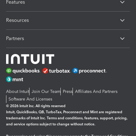
Features
Resources
Partners
About Intuit
Join Our Team
Press
Affiliates And Partners
Software And Licenses
© 2026 Intuit Inc. All rights reserved
Intuit, QuickBooks, QB, TurboTax, Proconnect and Mint are registered
trademarks of Intuit Inc. Terms and conditions, features, support, pricing,
and service options subject to change without notice.