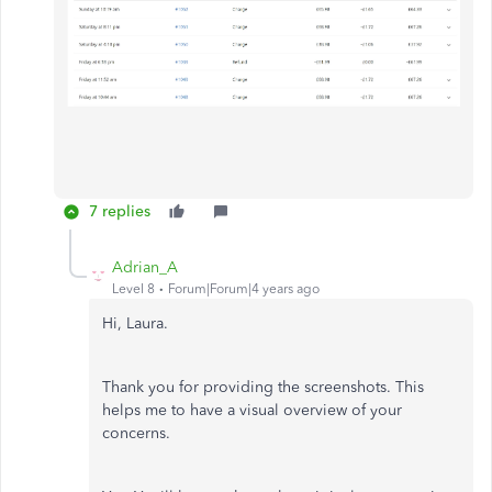
7 replies
Adrian_A
Level 8
Forum|Forum|4 years ago
Hi, Laura.
Thank you for providing the screenshots. This
helps me to have a visual overview of your
concerns.